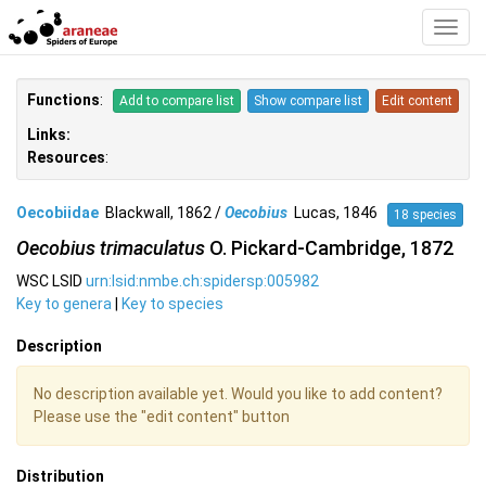
Toggl
Navig
Functions
:
Add to compare list
Show compare list
Edit content
Links:
Resources
:
Oecobiidae
Blackwall, 1862 /
Oecobius
Lucas, 1846
18 species
Oecobius trimaculatus
O. Pickard-Cambridge, 1872
WSC LSID
urn:lsid:nmbe.ch:spidersp:005982
Key to genera
|
Key to species
Description
No description available yet. Would you like to add content?
Please use the "edit content" button
Distribution