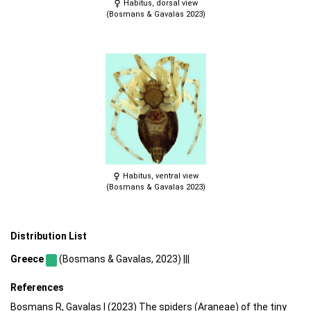
Habitus, dorsal view
(Bosmans & Gavalas 2023)
Habitus, ventral view
(Bosmans & Gavalas 2023)
Distribution List
Greece
(Bosmans & Gavalas, 2023) |||
References
Bosmans R, Gavalas I (2023) The spiders (Araneae) of the tiny