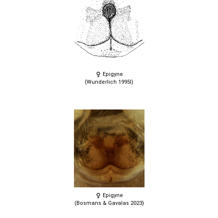
Epigyne
(Wunderlich 1995l)
Epigyne
(Bosmans & Gavalas 2023)