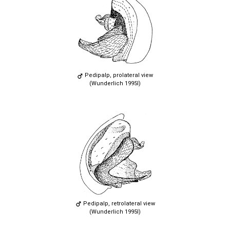
Pedipalp, prolateral view
(Wunderlich 1995l)
Pedipalp, retrolateral view
(Wunderlich 1995l)