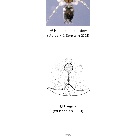
Habitus, dorsal view
(Marusik & Zonstein 2024)
Epigyne
(Wunderlich 1995l)