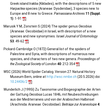
Greek island Iraklia (Kiklades), with the descriptions of 5 new
Harpactea
species (Araneae: Dysderidae), 3 species new to
Europe and 8 new to Greece.
Parnassiana Archives
11 (Suppl.
1)
: 1-91
Marusik Y M, Zonstein S (2024) The spider genus
Oecobius
(Araneae: Oecobiidae) in Israel, with description of a new
species and new synonymies.
Israel Journal of Entomology
53
: 49-62
Pickard-Cambridge O (1872) General list of the spiders of
Palestine and Syria, with descriptions of numerous new
species, and characters of two new genera.
Proceedings of
the Zoological Society of London
40
: 212-354
WSC (2026) World Spider Catalog. Version 27. Natural History
Museum Bern, online at
http://wsc.nmbe.ch
(20.5.2026) doi:
10.24436/2
Wunderlich J (1995l) Zu Taxonomie und Biogeographie der Arten
der Gattung
Oecobius
Lucas 1846, mit Neubeschreibungen
aus der Mediterraneis und von der Arabischen Halbinsel
(Arachnida: Araneae: Oecobiidae).
Beiträge zur Araneologie
4
: