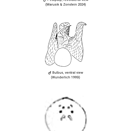
(Marusik & Zonstein 2024)
Bulbus, ventral view
(Wunderlich 1995l)