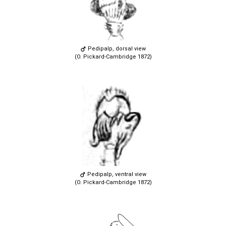
Pedipalp, dorsal view
(O. Pickard-Cambridge 1872)
Pedipalp, ventral view
(O. Pickard-Cambridge 1872)