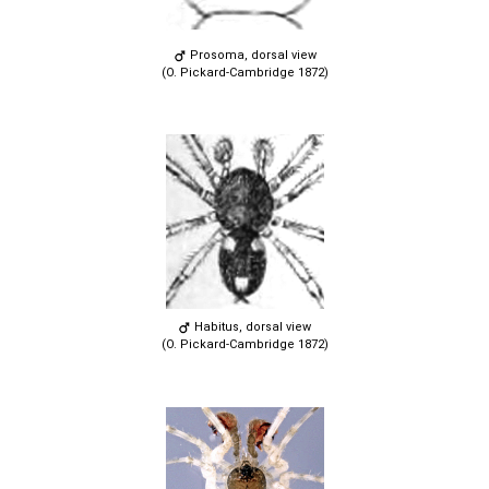
Prosoma, dorsal view
(O. Pickard-Cambridge 1872)
Habitus, dorsal view
(O. Pickard-Cambridge 1872)