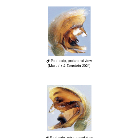
Pedipalp, prolateral view
(Marusik & Zonstein 2024)
Pedipalp, retrolateral view