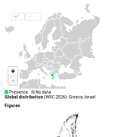
+
-
Presence
No data
Global distribution
(WSC 2026): Greece, Israel
Figures