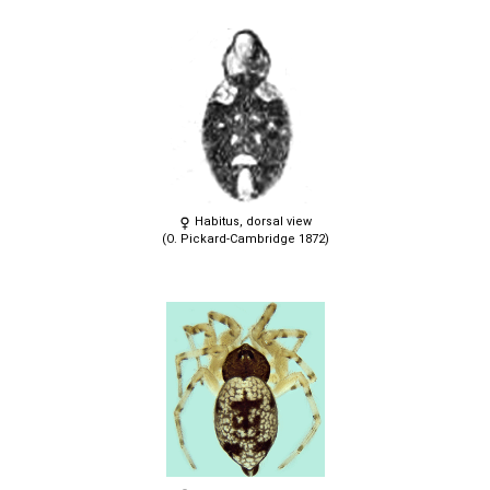
Habitus, dorsal view
(O. Pickard-Cambridge 1872)