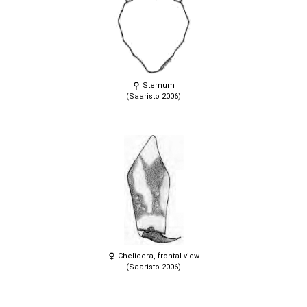
Sternum
(Saaristo 2006)
Chelicera, frontal view
(Saaristo 2006)