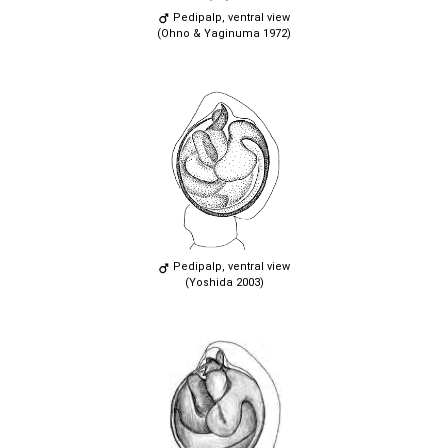
Pedipalp, ventral view
(Ohno & Yaginuma 1972)
Pedipalp, ventral view
(Yoshida 2003)