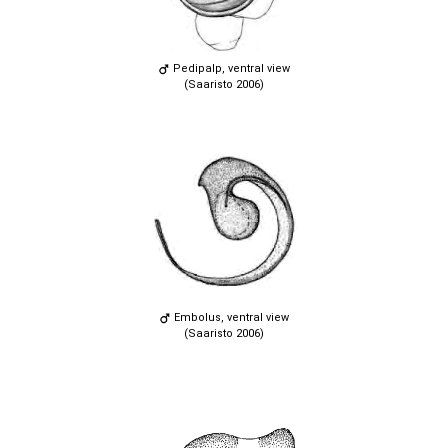
Pedipalp, ventral view
(Saaristo 2006)
Embolus, ventral view
(Saaristo 2006)