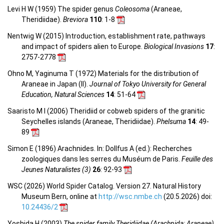
Levi H W (1959) The spider genus
Coleosoma
(Araneae,
Theridiidae).
Breviora
110
: 1-8
Nentwig W (2015) Introduction, establishment rate, pathways
and impact of spiders alien to Europe.
Biological Invasions
17
:
2757-2778
Ohno M, Yaginuma T (1972) Materials for the distribution of
Araneae in Japan (II).
Journal of Tokyo University for General
Education, Natural Sciences
14
: 51-64
Saaristo M I (2006) Theridiid or cobweb spiders of the granitic
Seychelles islands (Araneae, Theridiidae).
Phelsuma
14
: 49-
89
Simon E (1896) Arachnides. In: Dollfus A (ed.): Recherches
zoologiques dans les serres du Muséum de Paris.
Feuille des
Jeunes Naturalistes (3)
26
: 92-93
WSC (2026) World Spider Catalog. Version 27. Natural History
Museum Bern, online at
http://wsc.nmbe.ch
(20.5.2026) doi:
10.24436/2
Yoshida H (2003)
The spider family Theridiidae (Arachnida: Araneae)