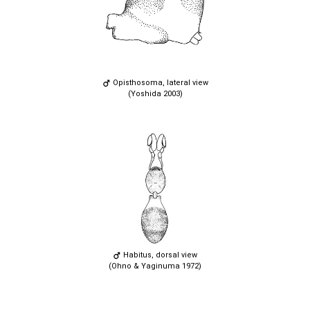
Opisthosoma, lateral view
(Yoshida 2003)
Habitus, dorsal view
(Ohno & Yaginuma 1972)