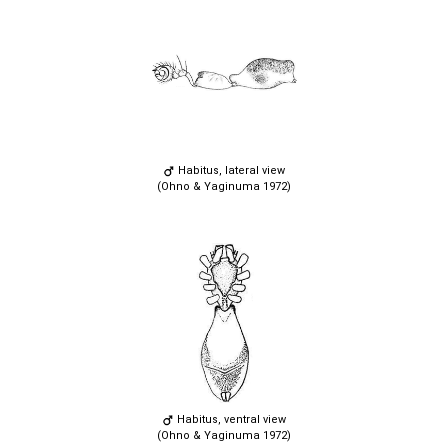
Habitus, lateral view
(Ohno & Yaginuma 1972)
Habitus, ventral view
(Ohno & Yaginuma 1972)