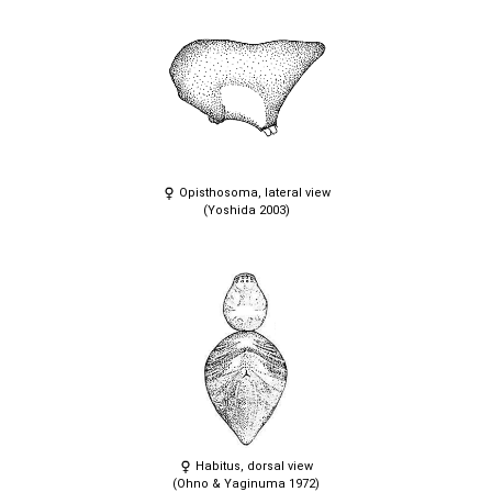
Opisthosoma, lateral view
(Yoshida 2003)
Habitus, dorsal view
(Ohno & Yaginuma 1972)