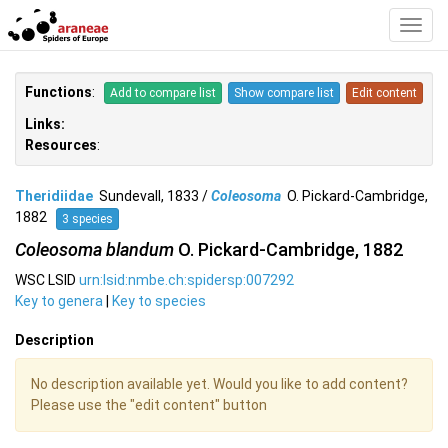
Toggl
Navig
Functions
:
Add to compare list
Show compare list
Edit content
Links:
Resources
:
Theridiidae
Sundevall, 1833 /
Coleosoma
O. Pickard-Cambridge,
1882
3 species
Coleosoma blandum
O. Pickard-Cambridge, 1882
WSC LSID
urn:lsid:nmbe.ch:spidersp:007292
Key to genera
|
Key to species
Description
No description available yet. Would you like to add content?
Please use the "edit content" button