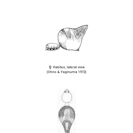
Habitus, lateral view
(Ohno & Yaginuma 1972)