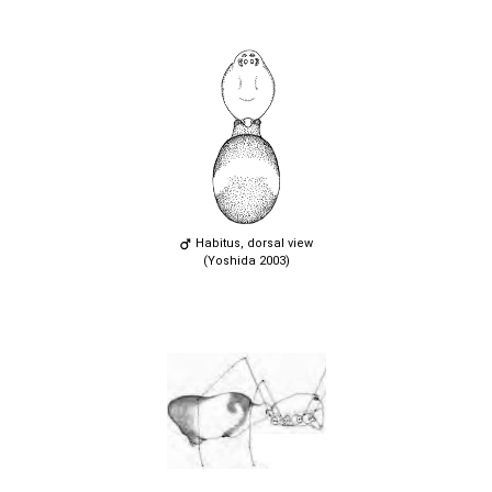
Habitus, dorsal view
(Yoshida 2003)