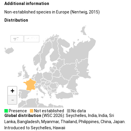
Additional information
Non-established species in Europe (Nentwig, 2015)
Distribution
+
-
Presence
Not established
No data
Global distribution
(WSC 2026): Seychelles, India, India, Sri
Lanka, Bangladesh, Myanmar, Thailand, Philippines, China, Japan.
Introduced to Seychelles, Hawaii