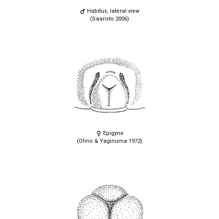
Habitus, lateral view
(Saaristo 2006)
Epigyne
(Ohno & Yaginuma 1972)