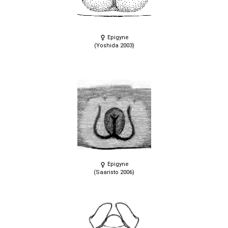
Epigyne
(Yoshida 2003)
Epigyne
(Saaristo 2006)