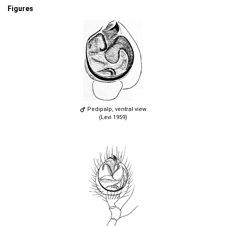
Figures
Pedipalp, ventral view
(Levi 1959)