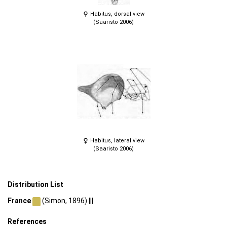
Habitus, dorsal view
(Saaristo 2006)
Habitus, lateral view
(Saaristo 2006)
Distribution List
France
(Simon, 1896) |||
References