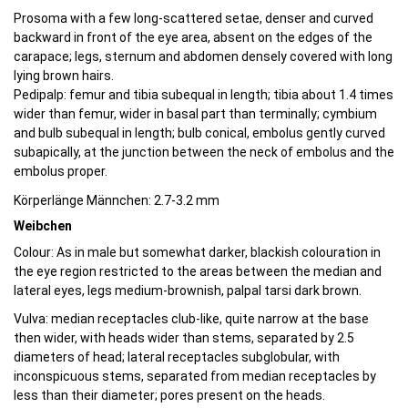
Prosoma with a few long-scattered setae, denser and curved
backward in front of the eye area, absent on the edges of the
carapace; legs, sternum and abdomen densely covered with long
lying brown hairs.
Pedipalp: femur and tibia subequal in length; tibia about 1.4 times
wider than femur, wider in basal part than terminally; cymbium
and bulb subequal in length; bulb conical, embolus gently curved
subapically, at the junction between the neck of embolus and the
embolus proper.
Körperlänge Männchen: 2.7-3.2 mm
Weibchen
Colour: As in male but somewhat darker, blackish colouration in
the eye region restricted to the areas between the median and
lateral eyes, legs medium-brownish, palpal tarsi dark brown.
Vulva: median receptacles club-like, quite narrow at the base
then wider, with heads wider than stems, separated by 2.5
diameters of head; lateral receptacles subglobular, with
inconspicuous stems, separated from median receptacles by
less than their diameter; pores present on the heads.