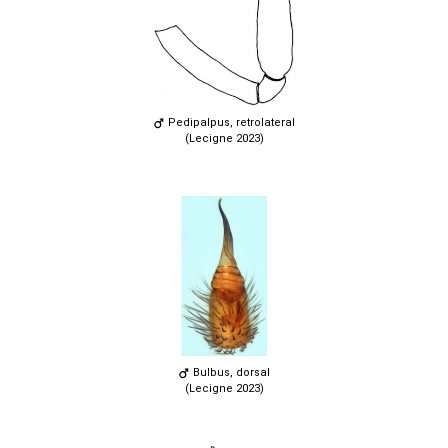
Pedipalpus, retrolateral
(Lecigne 2023)
Bulbus, dorsal
(Lecigne 2023)