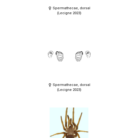
Spermathecae, dorsal
(Lecigne 2023)
Spermathecae, dorsal
(Lecigne 2023)