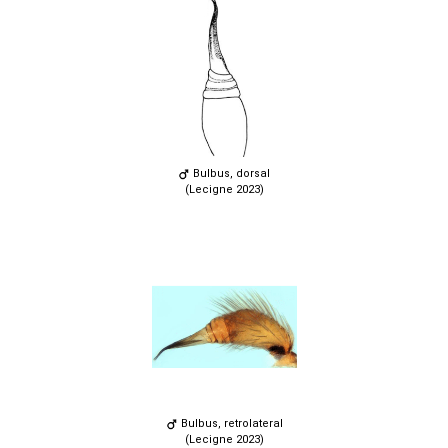
Bulbus, dorsal
(Lecigne 2023)
Bulbus, retrolateral
(Lecigne 2023)