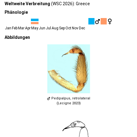
Weltweite Verbreitung
(WSC 2026): Greece
Phänologie
Jan
Feb
Mar
Apr
May
Jun
Jul
Aug
Sep
Oct
Nov
Dec
Abbildungen
Pedipalpus, retrolateral
(Lecigne 2023)