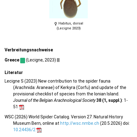
Habitus, dorsal
(Lecigne 2023)
Verbreitungsnachweise
Greece
(Lecigne, 2023) |||
Literatur
Lecigne S (2023) New contribution to the spider fauna
(Arachnida: Araneae) of Kerkyra (Corfu) and update of the
provisional checklist of species from the Ionian Island.
Journal of the Belgian Arachnological Society
38 (1, suppl.)
: 1-
51
WSC (2026) World Spider Catalog. Version 27. Natural History
Museum Bern, online at
http://wsc.nmbe.ch
(20.5.2026) doi:
10.24436/2