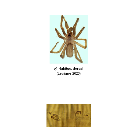
Habitus, dorsal
(Lecigne 2023)