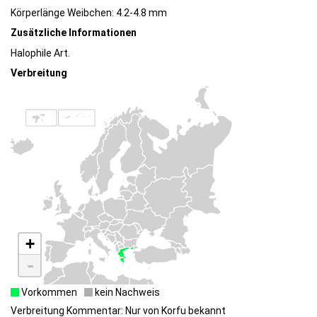
Körperlänge Weibchen: 4.2-4.8 mm
Zusätzliche Informationen
Halophile Art.
Verbreitung
+
-
Vorkommen
kein Nachweis
Verbreitung Kommentar: Nur von Korfu bekannt