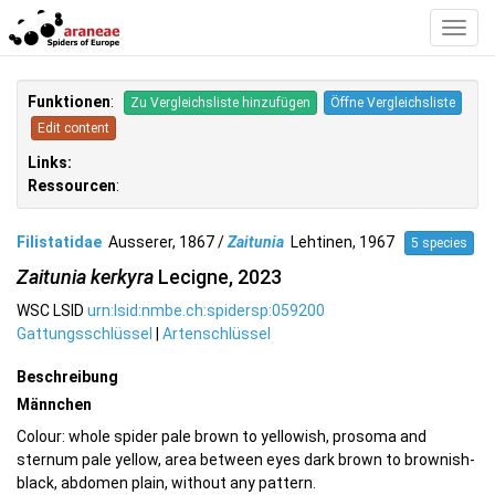
Toggl
Navig
Funktionen
:
Zu Vergleichsliste hinzufügen
Öffne Vergleichsliste
Edit content
Links:
Ressourcen
:
Filistatidae
Ausserer, 1867 /
Zaitunia
Lehtinen, 1967
5 species
Zaitunia kerkyra
Lecigne, 2023
WSC LSID
urn:lsid:nmbe.ch:spidersp:059200
Gattungsschlüssel
|
Artenschlüssel
Beschreibung
Männchen
Colour: whole spider pale brown to yellowish, prosoma and
sternum pale yellow, area between eyes dark brown to brownish-
black, abdomen plain, without any pattern.