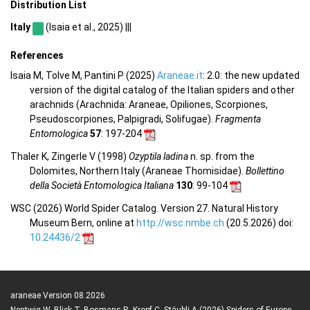
Distribution List
Italy
(Isaia et al., 2025) |||
References
Isaia M, Tolve M, Pantini P (2025)
Araneae.it
: 2.0: the new updated
version of the digital catalog of the Italian spiders and other
arachnids (Arachnida: Araneae, Opiliones, Scorpiones,
Pseudoscorpiones, Palpigradi, Solifugae).
Fragmenta
Entomologica
57
: 197-204
Thaler K, Zingerle V (1998)
Ozyptila ladina
n. sp. from the
Dolomites, Northern Italy (Araneae Thomisidae).
Bollettino
della Società Entomologica Italiana
130
: 99-104
WSC (2026) World Spider Catalog. Version 27. Natural History
Museum Bern, online at
http://wsc.nmbe.ch
(20.5.2026) doi:
10.24436/2
araneae Version 08.2026