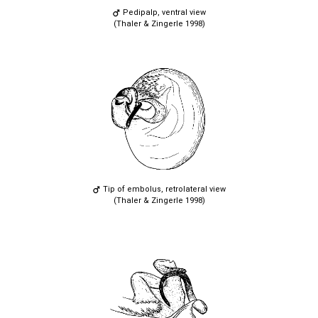
Pedipalp, ventral view
(Thaler & Zingerle 1998)
Tip of embolus, retrolateral view
(Thaler & Zingerle 1998)