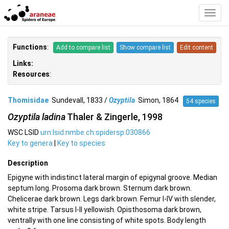
Toggl
Navig
Functions
:
Add to compare list
Show compare list
Edit content
Links:
Resources
:
Thomisidae
Sundevall, 1833 /
Ozyptila
Simon, 1864
54 species
Ozyptila ladina
Thaler & Zingerle, 1998
WSC LSID
urn:lsid:nmbe.ch:spidersp:030866
Key to genera
|
Key to species
Description
Epigyne with indistinct lateral margin of epigynal groove. Median
septum long. Prosoma dark brown. Sternum dark brown.
Chelicerae dark brown. Legs dark brown. Femur I-IV with slender,
white stripe. Tarsus I-II yellowish. Opisthosoma dark brown,
ventrally with one line consisting of white spots. Body length