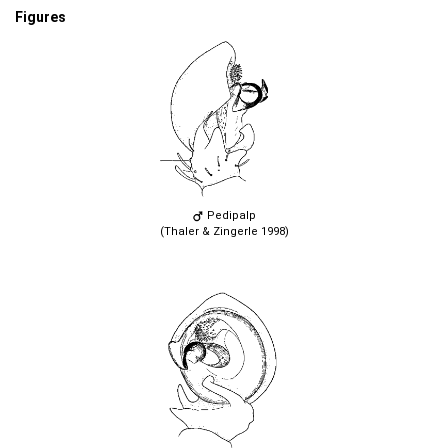
Figures
Pedipalp
(Thaler & Zingerle 1998)