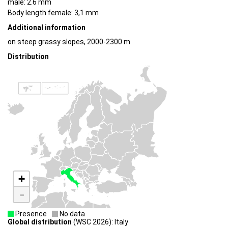
male: 2.6 mm
Body length female: 3,1 mm
Additional information
on steep grassy slopes, 2000-2300 m
Distribution
+
-
Presence
No data
Global distribution
(WSC 2026): Italy