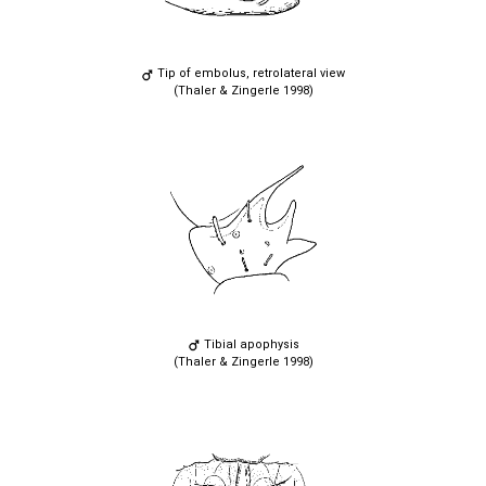
Tip of embolus, retrolateral view
(Thaler & Zingerle 1998)
Tibial apophysis
(Thaler & Zingerle 1998)