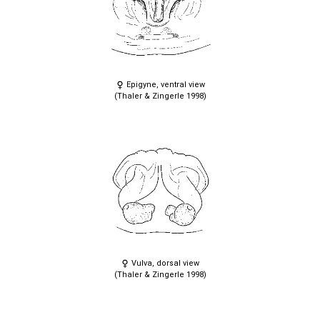
Epigyne, ventral view
(Thaler & Zingerle 1998)
Vulva, dorsal view
(Thaler & Zingerle 1998)