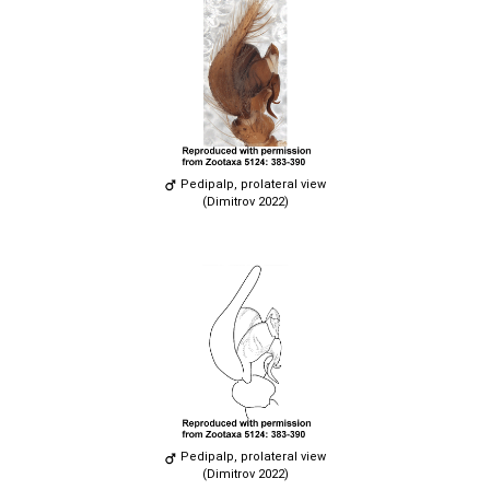
Pedipalp, prolateral view
(Dimitrov 2022)
Pedipalp, prolateral view
(Dimitrov 2022)