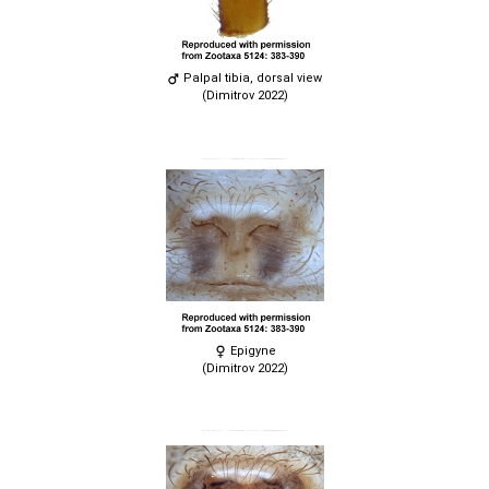
Palpal tibia, dorsal view
(Dimitrov 2022)
Epigyne
(Dimitrov 2022)