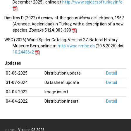
December 2025], online at
http://www.spidersofturkey.info
Dimitrov D (2022) A review of the genus
Maimuna
Lehtinen, 1967
(Araneae, Agelenidae) in Turkey, with a description of a new
species.
Zootaxa
5124
: 383-390
WSC (2026) World Spider Catalog. Version 27. Natural History
Museum Bern, online at
http://wsc.nmbe.ch
(20.5.2026) doi:
10.24436/2
Updates
03-06-2025
Distribution update
Detail
31-07-2024
Datasheet update
Detail
04-04-2022
Image insert
04-04-2022
Distribution insert
Detail
araneae Version 08.2026