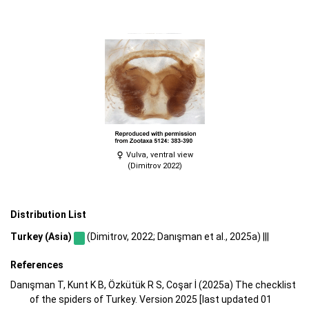
Vulva, ventral view
(Dimitrov 2022)
Distribution List
Turkey (Asia)
(Dimitrov, 2022; Danışman et al., 2025a) |||
References
Danışman T, Kunt K B, Özkütük R S, Coşar İ (2025a) The checklist
of the spiders of Turkey. Version 2025 [last updated 01