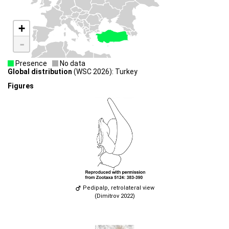
+
-
Presence
No data
Global distribution
(WSC 2026): Turkey
Figures
Pedipalp, retrolateral view
(Dimitrov 2022)