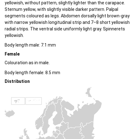
yellowish, without pattern, slightly lighter than the carapace.
Sternum yellow, with slightly visible darker pattern. Palpal
segments coloured as legs. Abdomen dorsally light brown-gray
with narrow yellowish longitudinal strip and 7–8 short yellowish
radial strips. The ventral side uniformly light gray. Spinnerets
yellowish.
Body length male: 7.1 mm
Female
Colouration as in male.
Body length female: 8.5 mm
Distribution