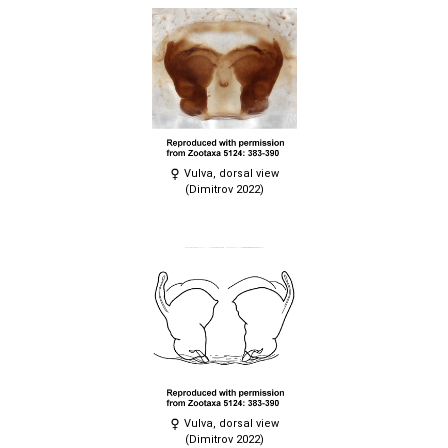
Vulva, dorsal view
(Dimitrov 2022)
Vulva, dorsal view
(Dimitrov 2022)