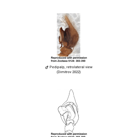
Pedipalp, retrolateral view
(Dimitrov 2022)