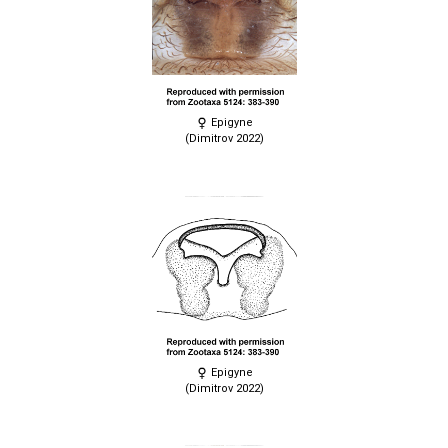
Epigyne
(Dimitrov 2022)
Epigyne
(Dimitrov 2022)