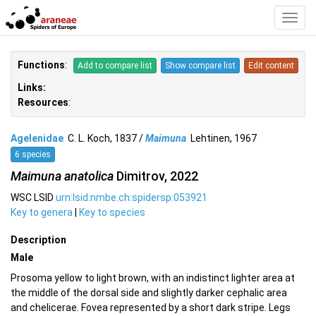
Toggl
Navig
Functions
:
Add to compare list
Show compare list
Edit content
Links:
Resources
:
Agelenidae
C. L. Koch, 1837 /
Maimuna
Lehtinen, 1967
6 species
Maimuna anatolica
Dimitrov, 2022
WSC LSID
urn:lsid:nmbe.ch:spidersp:053921
Key to genera
|
Key to species
Description
Male
Prosoma yellow to light brown, with an indistinct lighter area at
the middle of the dorsal side and slightly darker cephalic area
and chelicerae. Fovea represented by a short dark stripe. Legs