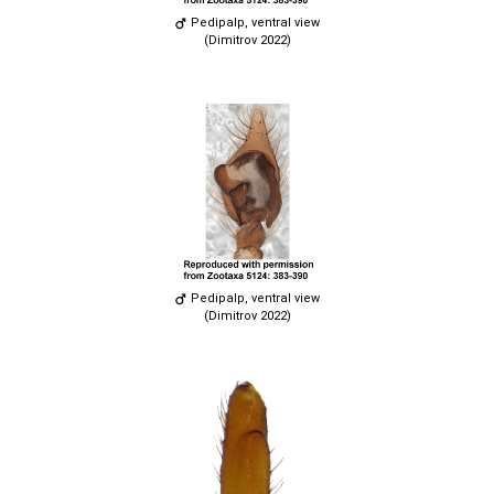
Pedipalp, ventral view
(Dimitrov 2022)
Pedipalp, ventral view
(Dimitrov 2022)