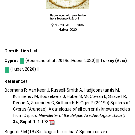
Vulva, ventral view
(Huber 2020)
Distribution List
Cyprus
(Bosmans et al., 2019c; Huber, 2020) |||
Turkey (Asia)
(Huber, 2020) |||
References
Bosmans R, Van Keer J, Russell-Smith A, Hadjiconstantis M,
Komnenov M, Bosselaers J, Huber S, McCowan D, Snazell R,
Decae A, Zoumides C, Kielhorn K-H, Oger P (2019c) Spiders of
Cyprus (Araneae). A catalogue of all currently known species
from Cyprus.
Newsletter of the Belgian Arachnological Society
34, Suppl. 1
: 1-173
Brignoli P M (1978a) Ragni di Turchia V. Specie nuove o