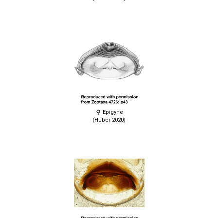
Epigyne
(Huber 2020)