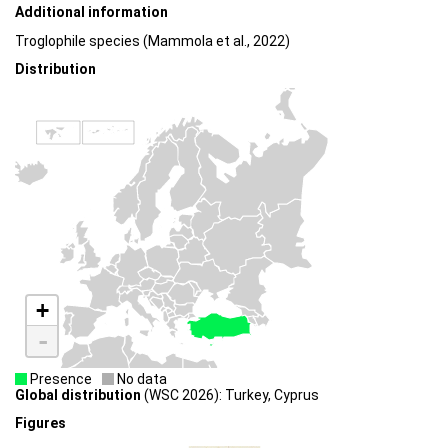
Additional information
Troglophile species (Mammola et al., 2022)
Distribution
+
-
Presence
No data
Global distribution
(WSC 2026): Turkey, Cyprus
Figures