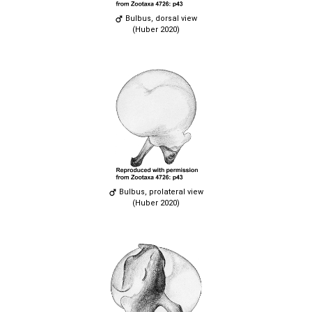
Bulbus, dorsal view
(Huber 2020)
Bulbus, prolateral view
(Huber 2020)