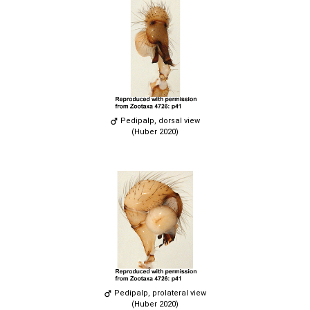
Pedipalp, dorsal view
(Huber 2020)
Pedipalp, prolateral view
(Huber 2020)