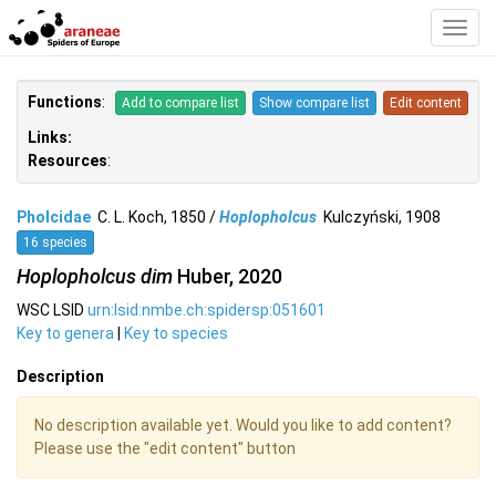
Toggl
Navig
Functions
:
Add to compare list
Show compare list
Edit content
Links:
Resources
:
Pholcidae
C. L. Koch, 1850 /
Hoplopholcus
Kulczyński, 1908
16 species
Hoplopholcus dim
Huber, 2020
WSC LSID
urn:lsid:nmbe.ch:spidersp:051601
Key to genera
|
Key to species
Description
No description available yet. Would you like to add content?
Please use the "edit content" button