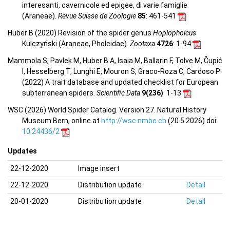
interesanti, cavernicole ed epigee, di varie famiglie
(Araneae).
Revue Suisse de Zoologie
85
: 461-541
Huber B (2020) Revision of the spider genus
Hoplopholcus
Kulczyński (Araneae, Pholcidae).
Zootaxa
4726
: 1-94
Mammola S, Pavlek M, Huber B A, Isaia M, Ballarin F, Tolve M, Čupić
I, Hesselberg T, Lunghi E, Mouron S, Graco-Roza C, Cardoso P
(2022) A trait database and updated checklist for European
subterranean spiders.
Scientific Data
9(236)
: 1-13
WSC (2026) World Spider Catalog. Version 27. Natural History
Museum Bern, online at
http://wsc.nmbe.ch
(20.5.2026) doi:
10.24436/2
Updates
22-12-2020
Image insert
22-12-2020
Distribution update
Detail
20-01-2020
Distribution update
Detail