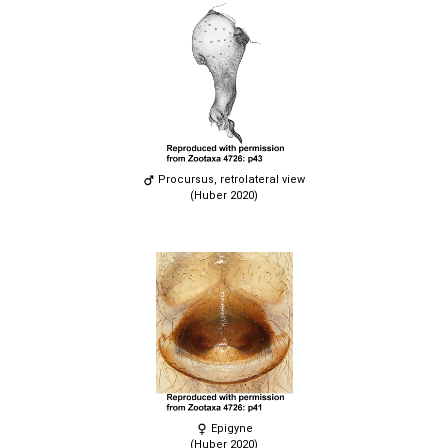
Procursus, retrolateral view
(Huber 2020)
Epigyne
(Huber 2020)