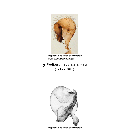
Pedipalp, retrolateral view
(Huber 2020)