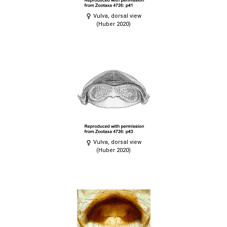
Vulva, dorsal view
(Huber 2020)
Vulva, dorsal view
(Huber 2020)