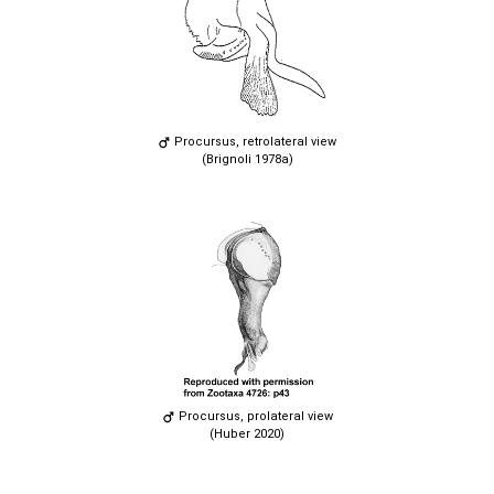
Procursus, retrolateral view
(Brignoli 1978a)
Procursus, prolateral view
(Huber 2020)