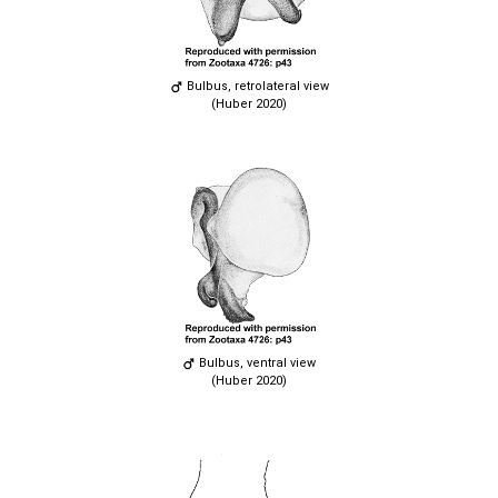
Bulbus, retrolateral view
(Huber 2020)
Bulbus, ventral view
(Huber 2020)