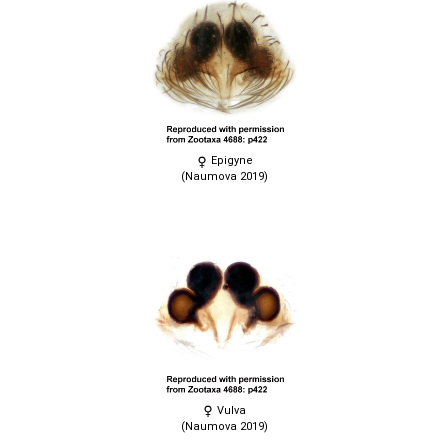
Epigyne
(Naumova 2019)
Vulva
(Naumova 2019)