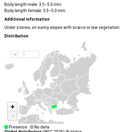
Body length male: 3.5–5.0 mm
Body length female: 3.5–5.0 mm
Additional information
Under stones, on sunny slopes with scarce or low vegetation.
Distribution
+
-
Presence
No data
Global distribution
(WSC 2026): Bulgaria