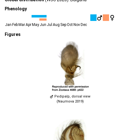
Phenology
Jan
Feb
Mar
Apr
May
Jun
Jul
Aug
Sep
Oct
Nov
Dec
Figures
Pedipalp, dorsal view
(Naumova 2019)