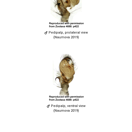
Pedipalp, prolateral view
(Naumova 2019)
Pedipalp, ventral view
(Naumova 2019)