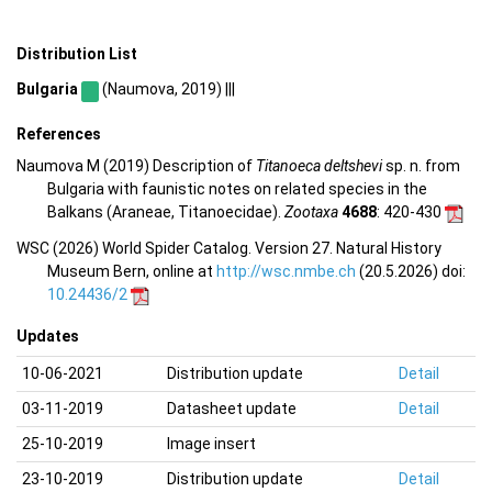
Distribution List
Bulgaria
(Naumova, 2019) |||
References
Naumova M (2019) Description of
Titanoeca deltshevi
sp. n. from
Bulgaria with faunistic notes on related species in the
Balkans (Araneae, Titanoecidae).
Zootaxa
4688
: 420-430
WSC (2026) World Spider Catalog. Version 27. Natural History
Museum Bern, online at
http://wsc.nmbe.ch
(20.5.2026) doi:
10.24436/2
Updates
10-06-2021
Distribution update
Detail
03-11-2019
Datasheet update
Detail
25-10-2019
Image insert
23-10-2019
Distribution update
Detail