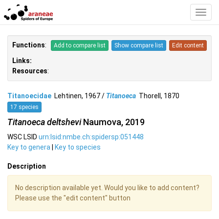
Toggl
Navig
Functions
:
Add to compare list
Show compare list
Edit content
Links:
Resources
:
Titanoecidae
Lehtinen, 1967 /
Titanoeca
Thorell, 1870
17 species
Titanoeca deltshevi
Naumova, 2019
WSC LSID
urn:lsid:nmbe.ch:spidersp:051448
Key to genera
|
Key to species
Description
No description available yet. Would you like to add content?
Please use the "edit content" button