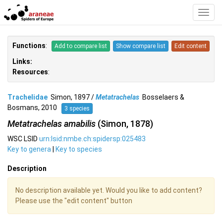
Toggl
Navig
Functions
:
Add to compare list
Show compare list
Edit content
Links:
Resources
:
Trachelidae
Simon, 1897 /
Metatrachelas
Bosselaers &
Bosmans, 2010
3 species
Metatrachelas amabilis
(Simon, 1878)
WSC LSID
urn:lsid:nmbe.ch:spidersp:025483
Key to genera
|
Key to species
Description
No description available yet. Would you like to add content?
Please use the "edit content" button