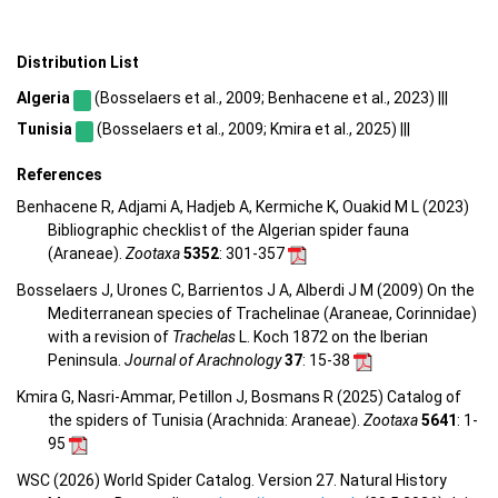
Distribution List
Algeria
(Bosselaers et al., 2009; Benhacene et al., 2023) |||
Tunisia
(Bosselaers et al., 2009; Kmira et al., 2025) |||
References
Benhacene R, Adjami A, Hadjeb A, Kermiche K, Ouakid M L (2023)
Bibliographic checklist of the Algerian spider fauna
(Araneae).
Zootaxa
5352
: 301-357
Bosselaers J, Urones C, Barrientos J A, Alberdi J M (2009) On the
Mediterranean species of Trachelinae (Araneae, Corinnidae)
with a revision of
Trachelas
L. Koch 1872 on the Iberian
Peninsula.
Journal of Arachnology
37
: 15-38
Kmira G, Nasri-Ammar, Petillon J, Bosmans R (2025) Catalog of
the spiders of Tunisia (Arachnida: Araneae).
Zootaxa
5641
: 1-
95
WSC (2026) World Spider Catalog. Version 27. Natural History