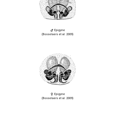
Epigyne
(Bosselaers et al. 2009)
Epigyne
(Bosselaers et al. 2009)