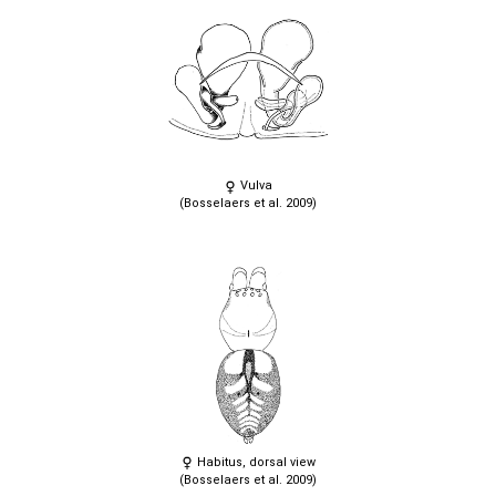
Vulva
(Bosselaers et al. 2009)
Habitus, dorsal view
(Bosselaers et al. 2009)