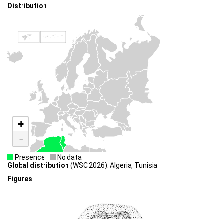
Distribution
+
-
Presence
No data
Global distribution
(WSC 2026): Algeria, Tunisia
Figures