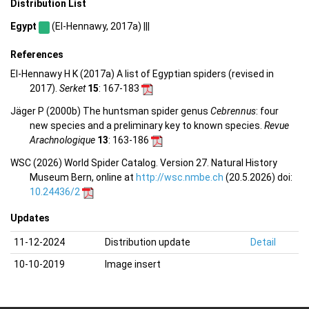
Distribution List
Egypt
(El-Hennawy, 2017a) |||
References
El-Hennawy H K (2017a) A list of Egyptian spiders (revised in
2017).
Serket
15
: 167-183
Jäger P (2000b) The huntsman spider genus
Cebrennus
: four
new species and a preliminary key to known species.
Revue
Arachnologique
13
: 163-186
WSC (2026) World Spider Catalog. Version 27. Natural History
Museum Bern, online at
http://wsc.nmbe.ch
(20.5.2026) doi:
10.24436/2
Updates
11-12-2024
Distribution update
Detail
10-10-2019
Image insert