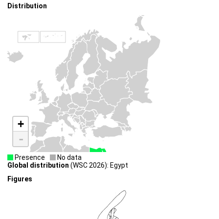
Distribution
+
-
Presence
No data
Global distribution
(WSC 2026): Egypt
Figures