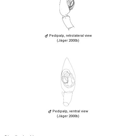
Pedipalp, retrolateral view
(Jäger 2000b)
Pedipalp, ventral view
(Jäger 2000b)