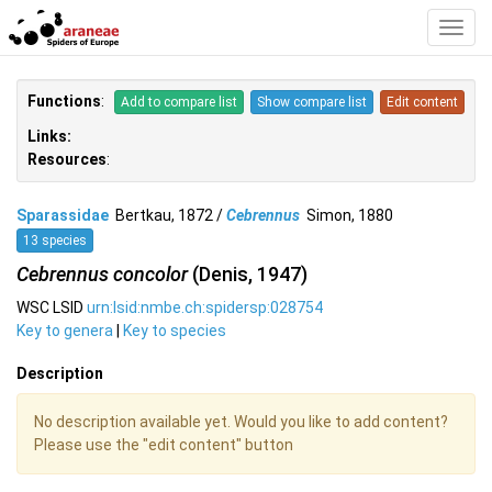
Toggl
Navig
Functions
:
Add to compare list
Show compare list
Edit content
Links:
Resources
:
Sparassidae
Bertkau, 1872 /
Cebrennus
Simon, 1880
13 species
Cebrennus concolor
(Denis, 1947)
WSC LSID
urn:lsid:nmbe.ch:spidersp:028754
Key to genera
|
Key to species
Description
No description available yet. Would you like to add content?
Please use the "edit content" button