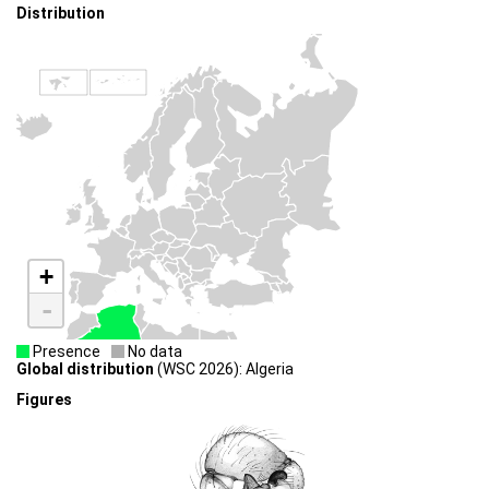
Distribution
+
-
Presence
No data
Global distribution
(WSC 2026): Algeria
Figures