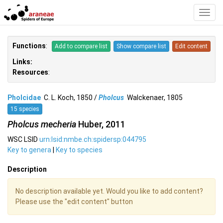
Toggl
Navig
Functions
:
Add to compare list
Show compare list
Edit content
Links:
Resources
:
Pholcidae
C. L. Koch, 1850 /
Pholcus
Walckenaer, 1805
15 species
Pholcus mecheria
Huber, 2011
WSC LSID
urn:lsid:nmbe.ch:spidersp:044795
Key to genera
|
Key to species
Description
No description available yet. Would you like to add content?
Please use the "edit content" button