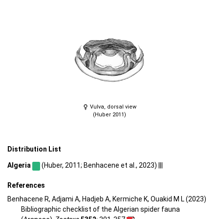
Vulva, dorsal view
(Huber 2011)
Distribution List
Algeria
(Huber, 2011; Benhacene et al., 2023) |||
References
Benhacene R, Adjami A, Hadjeb A, Kermiche K, Ouakid M L (2023)
Bibliographic checklist of the Algerian spider fauna