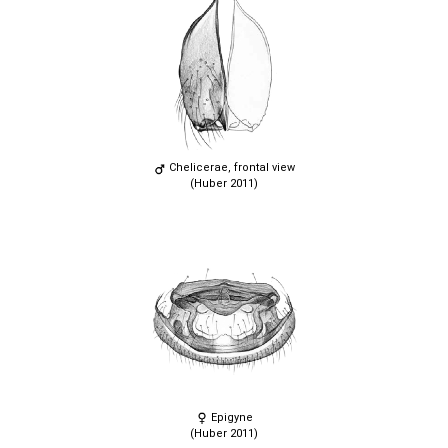
Chelicerae, frontal view
(Huber 2011)
Epigyne
(Huber 2011)