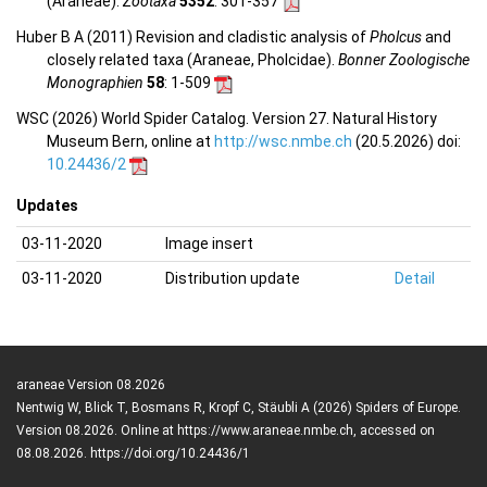
(Araneae).
Zootaxa
5352
: 301-357
Huber B A (2011) Revision and cladistic analysis of
Pholcus
and
closely related taxa (Araneae, Pholcidae).
Bonner Zoologische
Monographien
58
: 1-509
WSC (2026) World Spider Catalog. Version 27. Natural History
Museum Bern, online at
http://wsc.nmbe.ch
(20.5.2026) doi:
10.24436/2
Updates
03-11-2020
Image insert
03-11-2020
Distribution update
Detail
araneae Version 08.2026
Nentwig W, Blick T, Bosmans R, Kropf C, Stäubli A (2026) Spiders of Europe.
Version 08.2026. Online at https://www.araneae.nmbe.ch, accessed on
08.08.2026. https://doi.org/10.24436/1