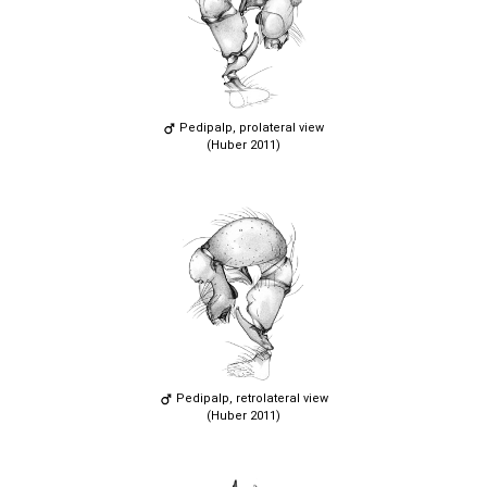
Pedipalp, prolateral view
(Huber 2011)
Pedipalp, retrolateral view
(Huber 2011)