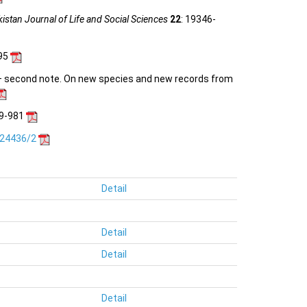
istan Journal of Life and Social Sciences
22
: 19346-
-95
) – second note. On new species and new records from
19-981
.24436/2
Detail
Detail
Detail
Detail