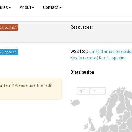
ules
About
Contact
Resources
:
dit content
WSC LSID
urn:lsid:nmbe.ch:spid
20 species
Key to genera
|
Key to species
Distribution
content? Please use the "edit