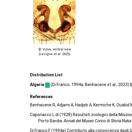
Vulva, ventral view
(Lecigne et al. 2025)
Distribution List
Algeria
(Di Franco, 1994a; Benhacene et al., 2023) ||
References
Benhacene R, Adjami A, Hadjeb A, Kermiche K, Ouakid M
Caporiacco L di (1928) Resultati zoologici della Mission
Porto Bardia.
Annali del Museo Civico di Storia Natu
Di Franco F (1994a) Contributo alla conoscenza degli