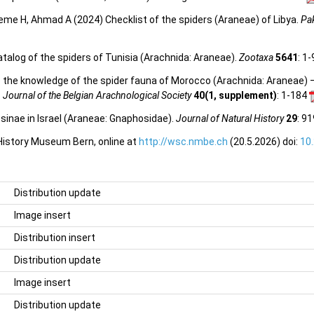
reme H, Ahmad A (2024) Checklist of the spiders (Araneae) of Libya.
Pak
talog of the spiders of Tunisia (Arachnida: Araneae).
Zootaxa
5641
: 1
 to the knowledge of the spider fauna of Morocco (Arachnida: Araneae
.
Journal of the Belgian Arachnological Society
40(1, supplement)
: 1-184
sinae in Israel (Araneae: Gnaphosidae).
Journal of Natural History
29
: 9
 History Museum Bern, online at
http://wsc.nmbe.ch
(20.5.2026) doi:
10
Distribution update
Image insert
Distribution insert
Distribution update
Image insert
Distribution update