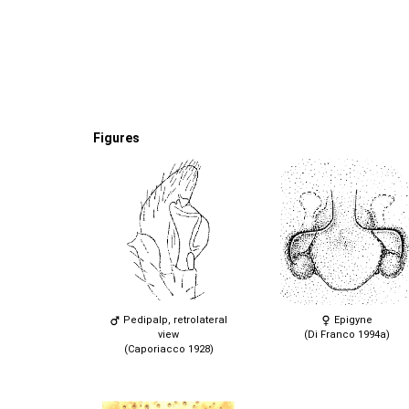
Figures
Pedipalp, retrolateral
Epigyne
view
(Di Franco 1994a)
(Caporiacco 1928)