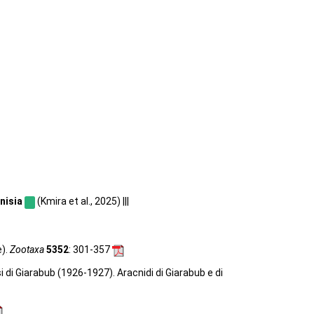
nisia
(Kmira et al., 2025) |||
e).
Zootaxa
5352
: 301-357
si di Giarabub (1926-1927). Aracnidi di Giarabub e di