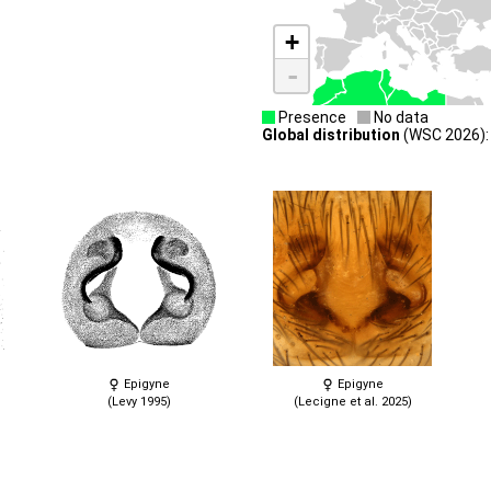
+
-
Presence
No data
Global distribution
(WSC 2026): 
Epigyne
Epigyne
(Levy 1995)
(Lecigne et al. 2025)