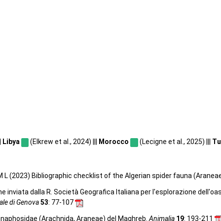
|
Libya
(Elkrew et al., 2024) |||
Morocco
(Lecigne et al., 2025) |||
Tu
 L (2023) Bibliographic checklist of the Algerian spider fauna (Aranea
e inviata dalla R. Società Geografica Italiana per l'esplorazione dell'oa
rale di Genova
53
: 77-107
 Gnaphosidae (Arachnida, Araneae) del Maghreb.
Animalia
19
: 193-211