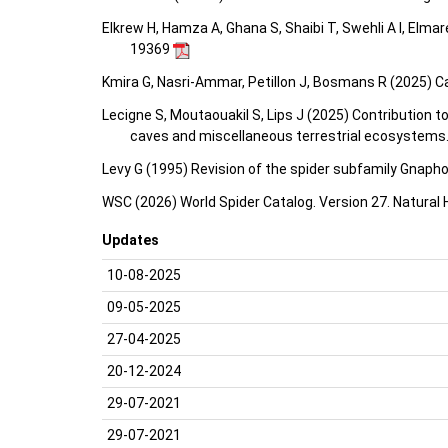
Elkrew H, Hamza A, Ghana S, Shaibi T, Swehli A I, Elma
19369
Kmira G, Nasri-Ammar, Petillon J, Bosmans R (2025) Ca
Lecigne S, Moutaouakil S, Lips J (2025) Contribution
caves and miscellaneous terrestrial ecosystems
Levy G (1995) Revision of the spider subfamily Gnapho
WSC (2026) World Spider Catalog. Version 27. Natural
Updates
10-08-2025
09-05-2025
27-04-2025
20-12-2024
29-07-2021
29-07-2021