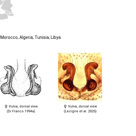
Morocco, Algeria, Tunisia, Libya
Vulva, dorsal view
Vulva, dorsal view
(Di Franco 1994a)
(Lecigne et al. 2025)