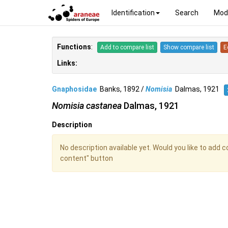
Identification
Search
Mod
Functions
:
Add to compare list
Show compare list
E
Links:
Gnaphosidae
Banks, 1892 /
Nomisia
Dalmas, 1921
Nomisia castanea
Dalmas, 1921
Description
No description available yet. Would you like to add 
content" button