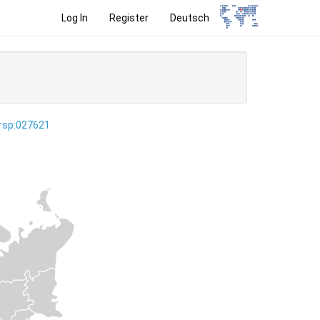
Log In
Register
Deutsch
ersp:027621