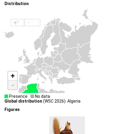
Distribution
+
-
Presence
No data
Global distribution
(WSC 2026): Algeria
Figures