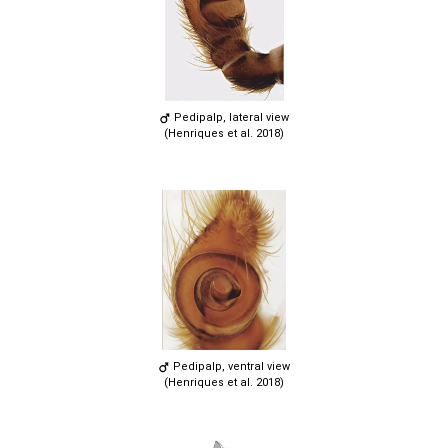
Pedipalp, lateral view
(Henriques et al. 2018)
Pedipalp, ventral view
(Henriques et al. 2018)