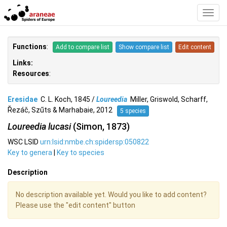
Toggl
Navig
Functions
:
Add to compare list
Show compare list
Edit content
Links:
Resources
:
Eresidae
C. L. Koch, 1845 /
Loureedia
Miller, Griswold, Scharff,
Řezáč, Szűts & Marhabaie, 2012
5 species
Loureedia lucasi
(Simon, 1873)
WSC LSID
urn:lsid:nmbe.ch:spidersp:050822
Key to genera
|
Key to species
Description
No description available yet. Would you like to add content?
Please use the "edit content" button