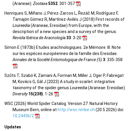
(Araneae).
Zootaxa
5352
: 301-357
Henriques S, Miñano J, Pérez-Zarcos L, Řezáč M, Rodríguez F,
Tamajón Gómez R, Martínez-Avilés J (2018) First records of
Loureedia
(Araneae, Eresidae) from Europe, with the
description of a new species and a survey of the genus.
Revista Ibérica de Aracnología
33
: 3-20
Simon E (1873b) Etudes arachnologiques. 2e Mémoire. III. Note
sur les espèces européennes de la famille des Eresidae.
Annales de la Société Entomologique de France (5)
3
: 335-358
Szűts T, Szabó K, Zamani A, Forman M, Miller J, Oger P, Fabregat
M, Kovács G, Gál J (2023) A study in scarlet: integrative
taxonomy of the spider genus
Loureedia
(Araneae: Eresidae).
Diversity
15(238)
: 1-26
WSC (2026) World Spider Catalog. Version 27. Natural History
Museum Bern, online at
http://wsc.nmbe.ch
(20.5.2026) doi:
10.24436/2
Updates