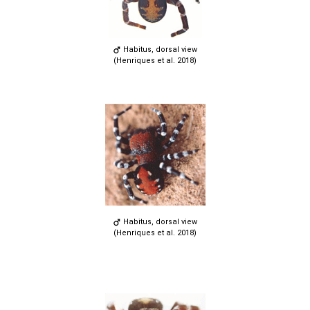
Habitus, dorsal view
(Henriques et al. 2018)
Habitus, dorsal view
(Henriques et al. 2018)