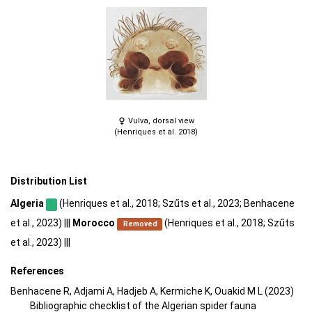
Vulva, dorsal view
(Henriques et al. 2018)
Distribution List
Algeria
(Henriques et al., 2018; Szűts et al., 2023; Benhacene
et al., 2023) |||
Morocco
(Henriques et al., 2018; Szűts
Removed
et al., 2023) |||
References
Benhacene R, Adjami A, Hadjeb A, Kermiche K, Ouakid M L (2023)
Bibliographic checklist of the Algerian spider fauna