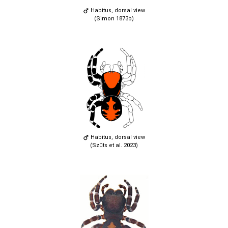
Habitus, dorsal view
(Simon 1873b)
Habitus, dorsal view
(Szűts et al. 2023)