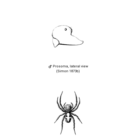
Prosoma, lateral view
(Simon 1873b)