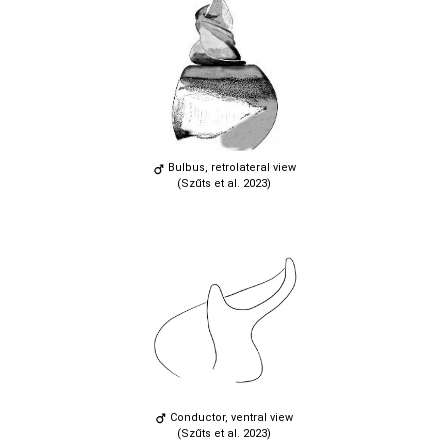
Bulbus, retrolateral view
(Szűts et al. 2023)
Conductor, ventral view
(Szűts et al. 2023)