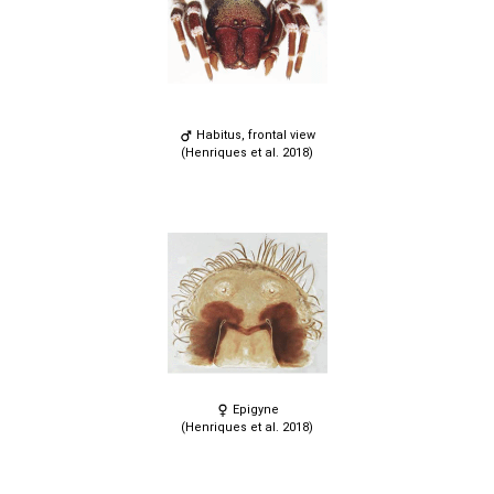
Habitus, frontal view
(Henriques et al. 2018)
Epigyne
(Henriques et al. 2018)