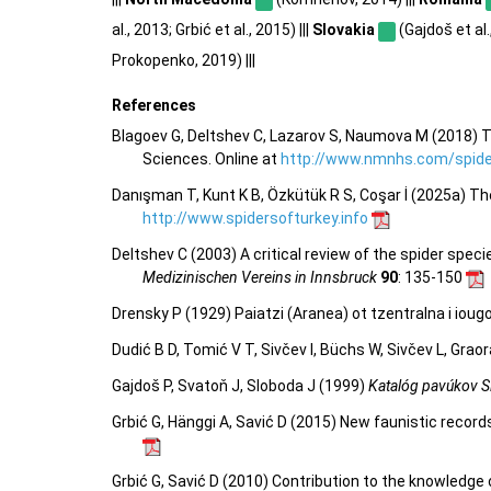
al., 2013; Grbić et al., 2015) |||
Slovakia
(Gajdoš et al.,
Prokopenko, 2019) |||
References
Blagoev G, Deltshev C, Lazarov S, Naumova M (2018) T
Sciences. Online at
http://www.nmnhs.com/spider
Danışman T, Kunt K B, Özkütük R S, Coşar İ (2025a) Th
http://www.spidersofturkey.info
Deltshev C (2003) A critical review of the spider spec
Medizinischen Vereins in Innsbruck
90
: 135-150
Drensky P (1929) Paiatzi (Aranea) ot tzentralna i io
Dudić B D, Tomić V T, Sivčev I, Büchs W, Sivčev L, Gra
Gajdoš P, Svatoň J, Sloboda J (1999)
Katalóg pavúkov S
Grbić G, Hänggi A, Savić D (2015) New faunistic record
Grbić G, Savić D (2010) Contribution to the knowledge