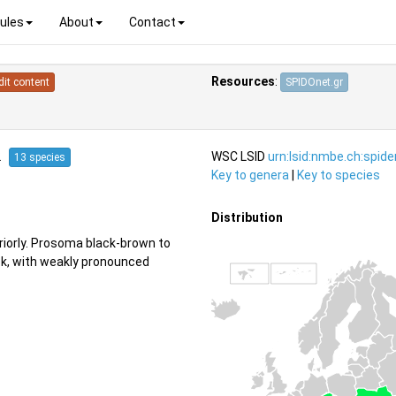
ules
About
Contact
Resources
:
dit content
SPIDOnet.gr
12
WSC LSID
urn:lsid:nmbe.ch:spid
13 species
Key to genera
|
Key to species
Distribution
eriorly. Prosoma black-brown to
ck, with weakly pronounced