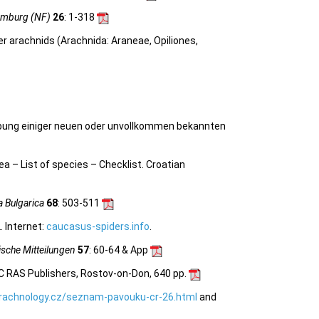
amburg (NF)
26
: 1-318
her arachnids (Arachnida: Araneae, Opiliones,
ung einiger neuen oder unvollkommen bekannten
nea –
List of species – Checklist.
Croatian
a Bulgarica
68
: 503-511
 Internet:
caucasus-spiders.info
.
sche Mitteilungen
57
: 60-64 & App
C RAS Publishers, Rostov-on-Don, 640 pp.
rachnology.cz/seznam-pavouku-cr-26.html
and