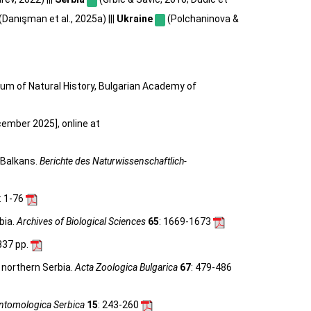
(Danışman et al., 2025a) |||
Ukraine
(Polchaninova &
eum of Natural History, Bulgarian Academy of
cember 2025], online at
 Balkans.
Berichte des Naturwissenschaftlich-
: 1-76
bia.
Archives of Biological Sciences
65
: 1669-1673
 337 pp.
 northern Serbia.
Acta Zoologica Bulgarica
67
: 479-486
ntomologica Serbica
15
: 243-260