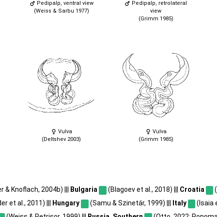
Pedipalp, ventral view
Pedipalp, retrolateral
(Weiss & Sarbu 1977)
view
(Grimm 1985)
Vulva
Vulva
(Deltshev 2003)
(Grimm 1985)
r & Knoflach, 2004b) |||
Bulgaria
(Blagoev et al., 2018) |||
Croatia
(
r et al., 2011) |||
Hungary
(Samu & Szinetár, 1999) |||
Italy
(Isaia e
(Weiss & Petrișor, 1999) |||
Russia, Southern
(Otto, 2022; Ponomar