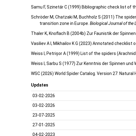
Samu F, Szinetár C (1999) Bibliographic check list of 
Schröder M, Chatzaki M, Buchholz S (2011) The spider
transition zone in Europe.
Biological Journal of the
Thaler K, Knoflach B (2004b) Zur Faunistik der Spinn
Vasiliev A I, Mikhailov K G (2023) Annotated checklist
Weiss I, Petrișor A (1999) List of the spiders (Arachn
Weiss I, Sarbu S (1977) Zur Kenntnis der Spinnen und
WSC (2026) World Spider Catalog. Version 27. Natural
Updates
03-02-2026
03-02-2026
23-07-2025
27-01-2025
04-02-2023