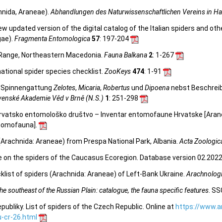
hnida, Araneae).
Abhandlungen des Naturwissenschaftlichen Vereins in H
 new updated version of the digital catalog of the Italian spiders and ot
gae).
Fragmenta Entomologica
57
: 197-204
 Range, Northeastern Macedonia.
Fauna Balkana
2
: 1-267
ational spider species checklist.
ZooKeys
474
: 1-91
er Spinnengattung
Zelotes
,
Micaria
,
Robertus
und
Dipoena
nebst Beschreib
venské Akademie Věd v Brně (N.S.)
1
: 251-298
. Hrvatsko entomološko društvo – Inventar entomofaune Hrvatske [Ara
entomofauna
].
(Arachnida: Araneae) from Prespa National Park, Albania.
Acta Zoologic
e on the spiders of the Caucasus Ecoregion. Database version 02.2022.
list of spiders (Arachnida: Araneae) of Left-Bank Ukraine.
Arachnologi
e southeast of the Russian Plain: catalogue, the fauna specific features
. SS
bliky. List of spiders of the Czech Republic. Online at
https://www.a
-cr-26.html