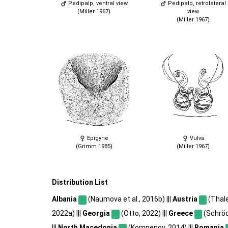
Pedipalp, ventral view
Pedipalp, retrolateral
(Miller 1967)
view
(Miller 1967)
Epigyne
Vulva
(Grimm 1985)
(Miller 1967)
Distribution List
Albania
(Naumova et al., 2016b) |||
Austria
(Thale
2022a) |||
Georgia
(Otto, 2022) |||
Greece
(Schröde
|||
North Macedonia
(Komnenov, 2014) |||
Romania