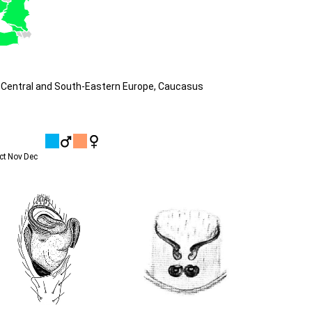
 Central and South-Eastern Europe, Caucasus
ct
Nov
Dec