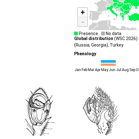
+
-
Presence
No data
Global distribution
(WSC 2026):
(Russia, Georgia), Turkey
Phenology
Jan
Feb
Mar
Apr
May
Jun
Jul
Aug
Sep
O