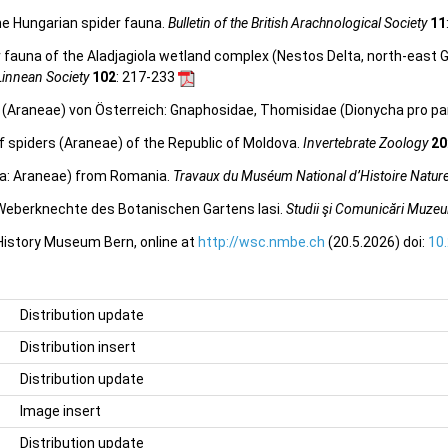
the Hungarian spider fauna.
Bulletin of the British Arachnological Society
11
 fauna of the Aladjagiola wetland complex (Nestos Delta, north-east G
 Linnean Society
102
: 217-233
en (Araneae) von Österreich: Gnaphosidae, Thomisidae (Dionycha pro pa
 of spiders (Araneae) of the Republic of Moldova.
Invertebrate Zoology
20
ida: Araneae) from Romania.
Travaux du Muséum National d’Histoire Naturel
 Weberknechte des Botanischen Gartens Iasi.
Studii şi Comunicări Muzeul 
 History Museum Bern, online at
http://wsc.nmbe.ch
(20.5.2026) doi:
10
Distribution update
Distribution insert
Distribution update
Image insert
Distribution update