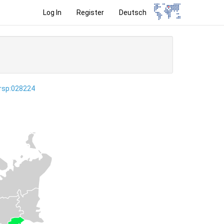
Log In
Register
Deutsch
ersp:028224