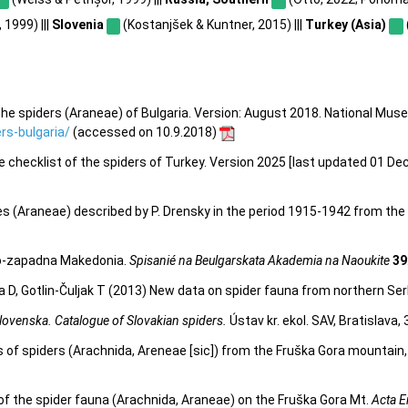
 1999) |||
Slovenia
(Kostanjšek & Kuntner, 2015) |||
Turkey (Asia)
he spiders (Araneae) of Bulgaria. Version: August 2018. National Mus
s-bulgaria/
(accessed on 10.9.2018)
e checklist of the spiders of Turkey. Version 2025 [last updated 01 De
ies (Araneae) described by P. Drensky in the period 1915-1942 from the
ugo-zapadna Makedonia.
Spisanié na Beulgarskata Akademia na Naoukite
39
ora D, Gotlin-Čuljak T (2013) New data on spider fauna from northern Ser
lovenska. Catalogue of Slovakian spiders.
Ústav kr. ekol. SAV, Bratislava,
s of spiders (Arachnida, Areneae [sic]) from the Fruška Gora mountain,
 of the spider fauna (Arachnida, Araneae) on the Fruška Gora Mt.
Acta E