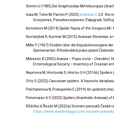
Grimm U (1985) Die Gnaphosidae Mitteleuropas (Arac
Isaia M, Tolve M, Pantini P (2025)
Araneae.it
: 2.0: the
Scorpiones, Pseudoscorpiones, Palpigradi, Solifu
Komnenov M (2014) Spider fauna of the Osogovo Mt.
Kostanjšek R, Kuntner M (2015) Araneae Sloveniae: a n
Miller F (1967) Studien über die Kopulationsorgane d
Spinnenarten.
Přírodovědné práce ústavů Českoslo
Milosevic B (2002) Aranea – Popis vrsta – Checklist
Entomological Society – Inventory of Croatian 
Naumova M, Hristovski S, Hristov G H (2016b) Spiders 
Otto S (2022) Caucasian spiders. A faunistic databas
Polchaninova N, Prokopenko E (2019) An updated check
Ponomarev A V (2022)
Spiders (Arachnida: Araneae) of th
Růžička V, Řezáč M (2022a) Seznam pavouků České repu
https://www.arachnology.cz/en/seznam-pavouku