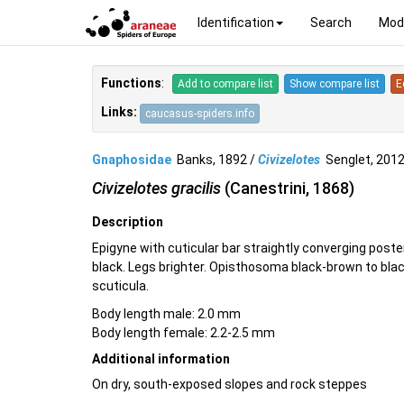
Identification
Search
Mod
Functions
:
Add to compare list
Show compare list
E
Links:
caucasus-spiders.info
Gnaphosidae
Banks, 1892 /
Civizelotes
Senglet, 20
Civizelotes gracilis
(Canestrini, 1868)
Description
Epigyne with cuticular bar straightly converging post
black. Legs brighter. Opisthosoma black-brown to bla
scuticula.
Body length male: 2.0 mm
Body length female: 2.2-2.5 mm
Additional information
On dry, south-exposed slopes and rock steppes