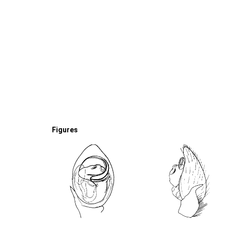
Figures