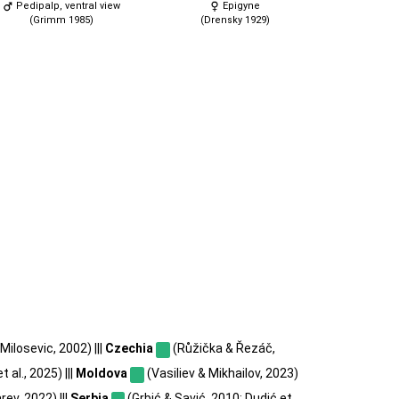
Pedipalp, ventral view
Epigyne
(Grimm 1985)
(Drensky 1929)
Milosevic, 2002) |||
Czechia
(Růžička & Řezáč,
t al., 2025) |||
Moldova
(Vasiliev & Mikhailov, 2023)
ev, 2022) |||
Serbia
(Grbić & Savić, 2010; Dudić et