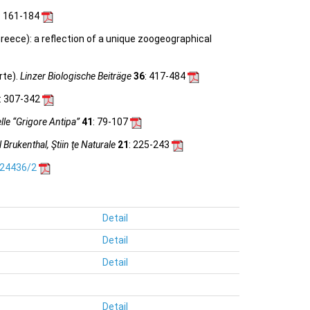
: 161-184
reece): a reﬂection of a unique zoogeographical
rte).
Linzer Biologische Beiträge
36
: 417-484
: 307-342
le “Grigore Antipa”
41
: 79-107
Brukenthal, Ştiin ţe Naturale
21
: 225-243
.24436/2
Detail
Detail
Detail
Detail