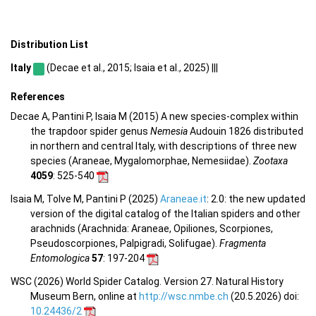
Distribution List
Italy
(Decae et al., 2015; Isaia et al., 2025) |||
References
Decae A, Pantini P, Isaia M (2015) A new species-complex within
the trapdoor spider genus
Nemesia
Audouin 1826 distributed
in northern and central Italy, with descriptions of three new
species (Araneae, Mygalomorphae, Nemesiidae).
Zootaxa
4059
: 525-540
Isaia M, Tolve M, Pantini P (2025)
Araneae.it
: 2.0: the new updated
version of the digital catalog of the Italian spiders and other
arachnids (Arachnida: Araneae, Opiliones, Scorpiones,
Pseudoscorpiones, Palpigradi, Solifugae).
Fragmenta
Entomologica
57
: 197-204
WSC (2026) World Spider Catalog. Version 27. Natural History
Museum Bern, online at
http://wsc.nmbe.ch
(20.5.2026) doi:
10.24436/2