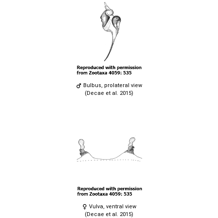
Bulbus, prolateral view
(Decae et al. 2015)
Vulva, ventral view
(Decae et al. 2015)