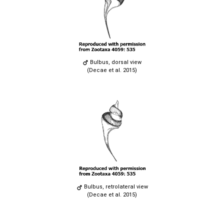
Bulbus, dorsal view
(Decae et al. 2015)
Bulbus, retrolateral view
(Decae et al. 2015)