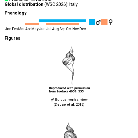
Global distribution
(WSC 2026): Italy
Phenology
Jan
Feb
Mar
Apr
May
Jun
Jul
Aug
Sep
Oct
Nov
Dec
Figures
Bulbus, ventral view
(Decae et al. 2015)