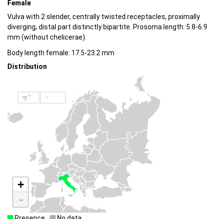
Female
Vulva with 2 slender, centrally twisted receptacles, proximally
diverging, distal part distinctly bipartite. Prosoma length: 5.8-6.9
mm (without chelicerae).
Body length female: 17.5-23.2 mm
Distribution
+
-
Presence
No data