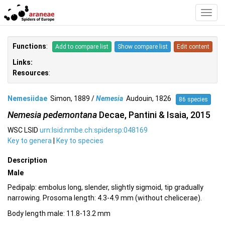
Toggl
Navig
Functions
:
Add to compare list
Show compare list
Edit content
Links:
Resources
:
Nemesiidae
Simon, 1889 /
Nemesia
Audouin, 1826
86 species
Nemesia pedemontana
Decae, Pantini & Isaia, 2015
WSC LSID
urn:lsid:nmbe.ch:spidersp:048169
Key to genera
|
Key to species
Description
Male
Pedipalp: embolus long, slender, slightly sigmoid, tip gradually
narrowing. Prosoma length: 4.3-4.9 mm (without chelicerae).
Body length male: 11.8-13.2 mm