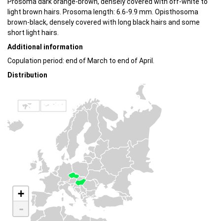
Prosoma dark orange-brown, densely covered with off-white to
light brown hairs. Prosoma length: 6.6-9.9 mm. Opisthosoma
brown-black, densely covered with long black hairs and some
short light hairs.
Additional information
Copulation period: end of March to end of April.
Distribution
+
-