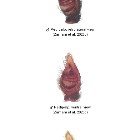
Pedipalp, retrolateral view
(Zamani et al. 2025c)
Pedipalp, ventral view
(Zamani et al. 2025c)