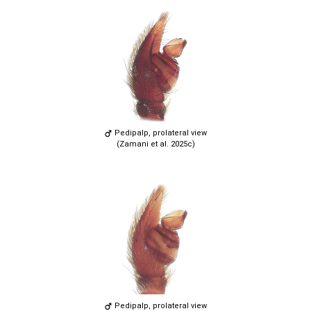
Pedipalp, prolateral view
(Zamani et al. 2025c)
Pedipalp, prolateral view