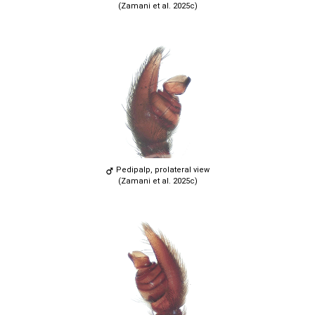
(Zamani et al. 2025c)
Pedipalp, prolateral view
(Zamani et al. 2025c)