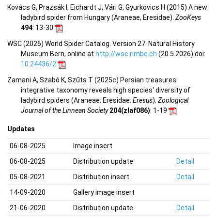
Kovács G, Prazsák I, Eichardt J, Vári G, Gyurkovics H (2015) A new
ladybird spider from Hungary (Araneae, Eresidae).
ZooKeys
494
: 13-30
WSC (2026) World Spider Catalog. Version 27. Natural History
Museum Bern, online at
http://wsc.nmbe.ch
(20.5.2026) doi:
10.24436/2
Zamani A, Szabó K, Szűts T (2025c) Persian treasures:
integrative taxonomy reveals high species' diversity of
ladybird spiders (Araneae: Eresidae:
Eresus
).
Zoological
Journal of the Linnean Society
204(zlaf086)
: 1-19
Updates
06-08-2025
Image insert
06-08-2025
Distribution update
Detail
05-08-2021
Distribution insert
Detail
14-09-2020
Gallery image insert
21-06-2020
Distribution update
Detail