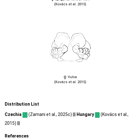
(Kovács et al. 2015)
Vulva
(Kovács et al. 2015)
Distribution List
Czechia
(Zamani et al., 2025c) |||
Hungary
(Kovács et al.,
2015) |||
References