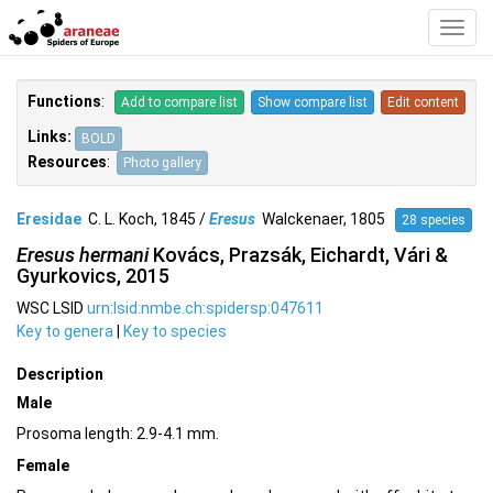
Toggl
Navig
Functions
:
Add to compare list
Show compare list
Edit content
Links:
BOLD
Resources
:
Photo gallery
Eresidae
C. L. Koch, 1845 /
Eresus
Walckenaer, 1805
28 species
Eresus hermani
Kovács, Prazsák, Eichardt, Vári &
Gyurkovics, 2015
WSC LSID
urn:lsid:nmbe.ch:spidersp:047611
Key to genera
|
Key to species
Description
Male
Prosoma length: 2.9-4.1 mm.
Female