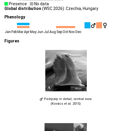
Presence
No data
Global distribution
(WSC 2026): Czechia, Hungary
Phenology
Jan
Feb
Mar
Apr
May
Jun
Jul
Aug
Sep
Oct
Nov
Dec
Figures
Pedipalp in detail, ventral view
(Kovács et al. 2015)