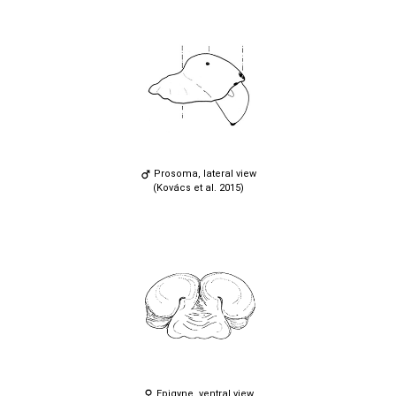
Prosoma, lateral view
(Kovács et al. 2015)
Epigyne, ventral view