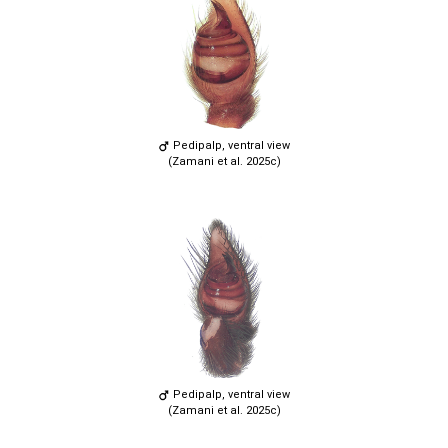
Pedipalp, ventral view
(Zamani et al. 2025c)
Pedipalp, ventral view
(Zamani et al. 2025c)