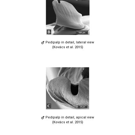
Pedipalp in detail, lateral view
(Kovács et al. 2015)
Pedipalp in detail, apical view
(Kovács et al. 2015)