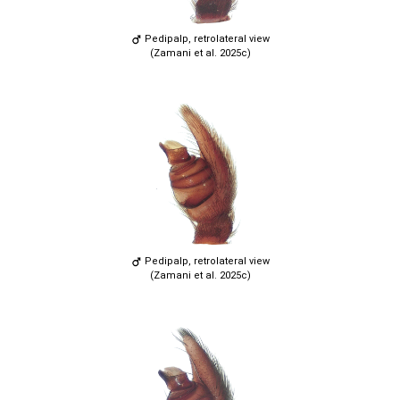
Pedipalp, retrolateral view
(Zamani et al. 2025c)
Pedipalp, retrolateral view
(Zamani et al. 2025c)