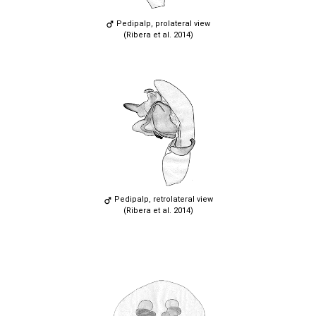
Pedipalp, prolateral view
(Ribera et al. 2014)
Pedipalp, retrolateral view
(Ribera et al. 2014)