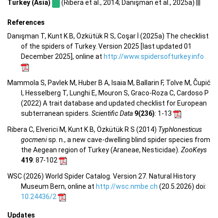
Turkey (Asia)
(Ribera et al., 2014; Danışman et al., 2025a) |||
References
Danışman T, Kunt K B, Özkütük R S, Coşar İ (2025a) The checklist
of the spiders of Turkey. Version 2025 [last updated 01
December 2025], online at
http://www.spidersofturkey.info
Mammola S, Pavlek M, Huber B A, Isaia M, Ballarin F, Tolve M, Čupić
I, Hesselberg T, Lunghi E, Mouron S, Graco-Roza C, Cardoso P
(2022) A trait database and updated checklist for European
subterranean spiders.
Scientific Data
9(236)
: 1-13
Ribera C, Elverici M, Kunt K B, Özkütük R S (2014)
Typhlonesticus
gocmeni
sp. n., a new cave-dwelling blind spider species from
the Aegean region of Turkey (Araneae, Nesticidae).
ZooKeys
419
: 87-102
WSC (2026) World Spider Catalog. Version 27. Natural History
Museum Bern, online at
http://wsc.nmbe.ch
(20.5.2026) doi:
10.24436/2
Updates