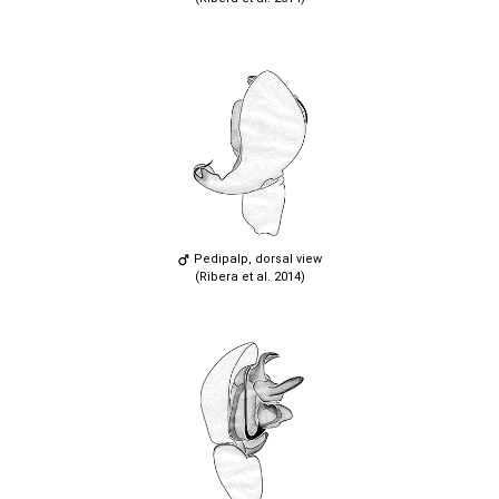
Pedipalp, dorsal view
(Ribera et al. 2014)