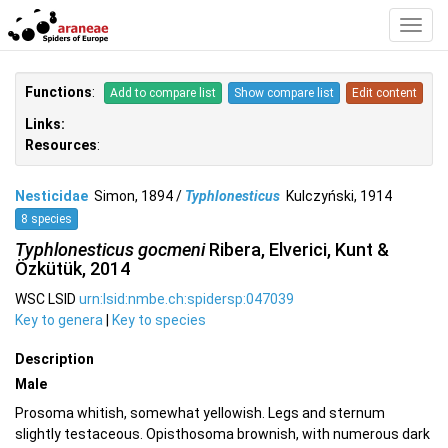
Toggl
Navig
Functions
:
Add to compare list
Show compare list
Edit content
Links:
Resources
:
Nesticidae
Simon, 1894 /
Typhlonesticus
Kulczyński, 1914
8 species
Typhlonesticus gocmeni
Ribera, Elverici, Kunt &
Özkütük, 2014
WSC LSID
urn:lsid:nmbe.ch:spidersp:047039
Key to genera
|
Key to species
Description
Male
Prosoma whitish, somewhat yellowish. Legs and sternum
slightly testaceous. Opisthosoma brownish, with numerous dark