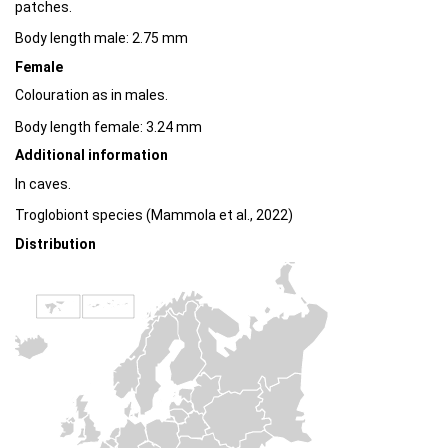
patches.
Body length male: 2.75 mm
Female
Colouration as in males.
Body length female: 3.24 mm
Additional information
In caves.
Troglobiont species (Mammola et al., 2022)
Distribution