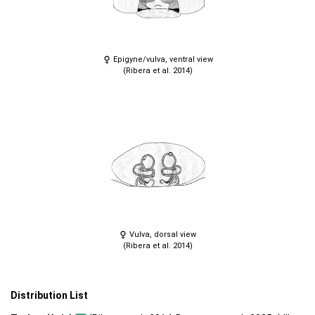
Epigyne/vulva, ventral view
(Ribera et al. 2014)
Vulva, dorsal view
(Ribera et al. 2014)
Distribution List