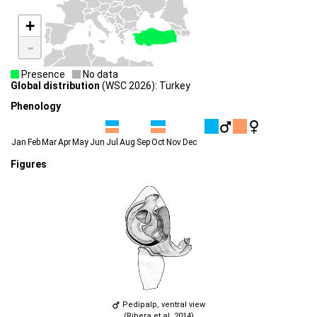
+
-
Presence
No data
Global distribution
(WSC 2026): Turkey
Phenology
Jan
Feb
Mar
Apr
May
Jun
Jul
Aug
Sep
Oct
Nov
Dec
Figures
Pedipalp, ventral view
(Ribera et al. 2014)