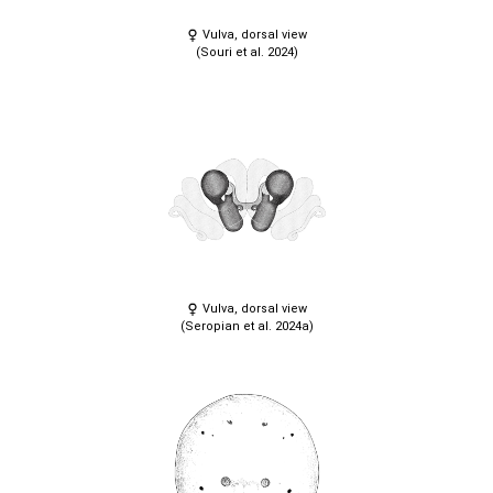
Vulva, dorsal view
(Souri et al. 2024)
Vulva, dorsal view
(Seropian et al. 2024a)