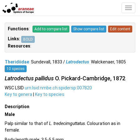
Toggl
Navig
Functions
:
Add to compare list
Show compare list
Edit content
Links:
BOLD
Resources
:
Theridiidae
Sundevall, 1833 /
Latrodectus
Walckenaer, 1805
10 species
Latrodectus pallidus
O. Pickard-Cambridge, 1872
WSC LSID
urn:lsid:nmbe.ch:spidersp:007820
Key to genera
|
Key to species
Description
Male
Palp similar to that of
L. tredecimguttatus
. Colouration as in
female.
Body length male: 3.5-5.5 mm