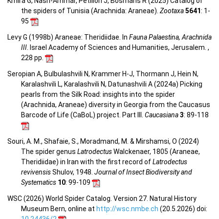
Kmira G, Nasri-Ammar, Petillon J, Bosmans R (2025) Catalog of
the spiders of Tunisia (Arachnida: Araneae).
Zootaxa
5641
: 1-
95
Levy G (1998b) Araneae: Theridiidae. In
Fauna Palaestina, Arachnida
III
. Israel Academy of Sciences and Humanities, Jerusalem. ,
228 pp.
Seropian A, Bulbulashvili N, Krammer H-J, Thormann J, Hein N,
Karalashvili L, Karalashvili N, Datunashvili A (2024a) Picking
pearls from the Silk Road: insights into the spider
(Arachnida, Araneae) diversity in Georgia from the Caucasus
Barcode of Life (CaBoL) project. Part III.
Caucasiana
3
: 89-118
Souri, A. M., Shafaie, S., Moradmand, M. & Mirshamsi, O (2024)
The spider genus
Latrodectus
Walckenaer, 1805 (Araneae,
Theridiidae) in Iran with the first record of
Latrodectus
revivensis
Shulov, 1948.
Journal of Insect Biodiversity and
Systematics
10
: 99-109
WSC (2026) World Spider Catalog. Version 27. Natural History
Museum Bern, online at
http://wsc.nmbe.ch
(20.5.2026) doi: