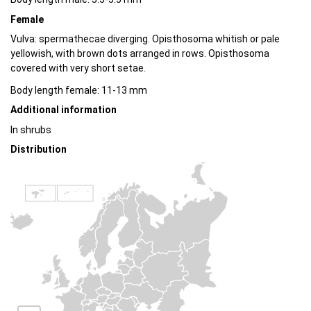
Female
Vulva: spermathecae diverging. Opisthosoma whitish or pale
yellowish, with brown dots arranged in rows. Opisthosoma
covered with very short setae.
Body length female: 11-13 mm
Additional information
In shrubs
Distribution