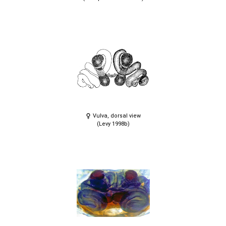
Vulva, dorsal view
(Levy 1998b)