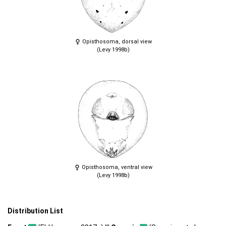
Opisthosoma, dorsal view
(Levy 1998b)
Opisthosoma, ventral view
(Levy 1998b)
Distribution List