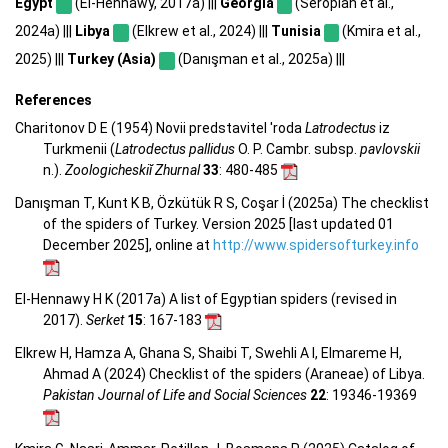
Egypt
(El-Hennawy, 2017a) |||
Georgia
(Seropian et al.,
2024a) |||
Libya
(Elkrew et al., 2024) |||
Tunisia
(Kmira et al.,
2025) |||
Turkey (Asia)
(Danışman et al., 2025a) |||
References
Charitonov D E (1954) Novii predstavitel 'roda
Latrodectus
iz
Turkmenii (
Latrodectus pallidus
O. P. Cambr. subsp.
pavlovskii
n.).
Zoologicheskiĭ Zhurnal
33
: 480-485
Danışman T, Kunt K B, Özkütük R S, Coşar İ (2025a) The checklist
of the spiders of Turkey. Version 2025 [last updated 01
December 2025], online at
http://www.spidersofturkey.info
El-Hennawy H K (2017a) A list of Egyptian spiders (revised in
2017).
Serket
15
: 167-183
Elkrew H, Hamza A, Ghana S, Shaibi T, Swehli A I, Elmareme H,
Ahmad A (2024) Checklist of the spiders (Araneae) of Libya.
Pakistan Journal of Life and Social Sciences
22
: 19346-19369