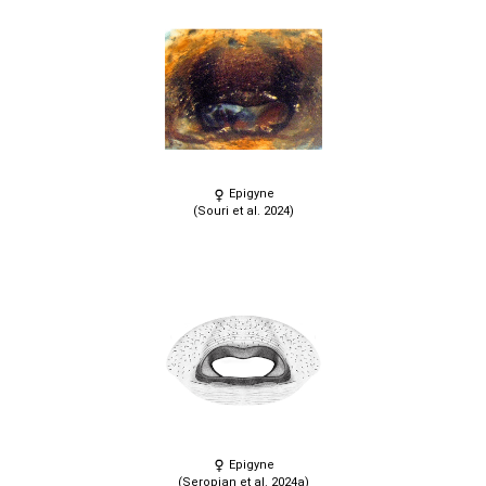
Epigyne
(Souri et al. 2024)
Epigyne
(Seropian et al. 2024a)