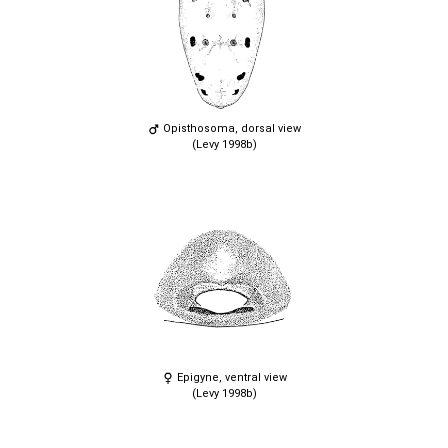
Opisthosoma, dorsal view
(Levy 1998b)
Epigyne, ventral view
(Levy 1998b)