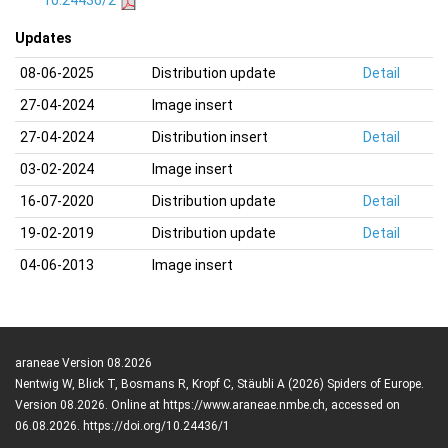
10.24436/2
Updates
08-06-2025
Distribution update
Detail
27-04-2024
Image insert
27-04-2024
Distribution insert
Detail
03-02-2024
Image insert
16-07-2020
Distribution update
Detail
19-02-2019
Distribution update
Detail
04-06-2013
Image insert
araneae Version 08.2026
Nentwig W, Blick T, Bosmans R, Kropf C, Stäubli A (2026) Spiders of Europe.
Version 08.2026. Online at https://www.araneae.nmbe.ch, accessed on
06.08.2026. https://doi.org/10.24436/1