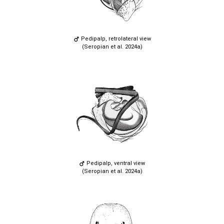
Pedipalp, retrolateral view
(Seropian et al. 2024a)
Pedipalp, ventral view
(Seropian et al. 2024a)