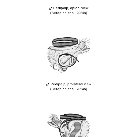
Pedipalp, apical view
(Seropian et al. 2024a)
Pedipalp, prolateral view
(Seropian et al. 2024a)