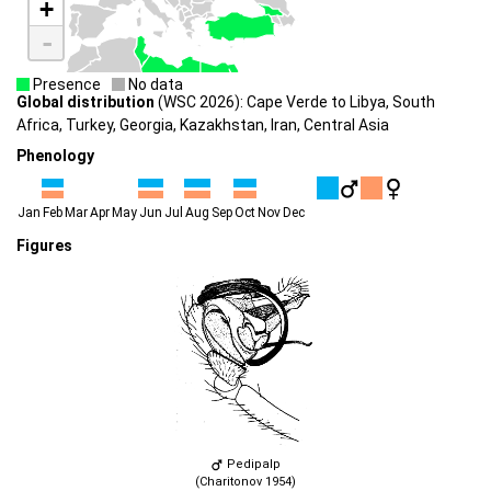
+
-
Presence
No data
Global distribution
(WSC 2026): Cape Verde to Libya, South
Africa, Turkey, Georgia, Kazakhstan, Iran, Central Asia
Phenology
Jan
Feb
Mar
Apr
May
Jun
Jul
Aug
Sep
Oct
Nov
Dec
Figures
Pedipalp
(Charitonov 1954)