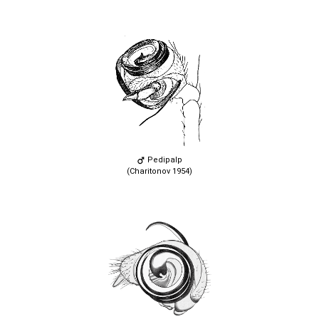
Pedipalp
(Charitonov 1954)