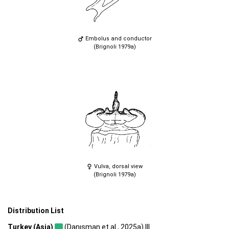
Embolus and conductor
(Brignoli 1979a)
Vulva, dorsal view
(Brignoli 1979a)
Distribution List
Turkey (Asia)
(Danışman et al., 2025a) |||