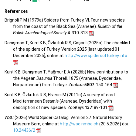
References
Brignoli P M (1979a) Spiders from Turkey, VI. Four new species
from the coast of the Black Sea (Araneae).
Bulletin of the
British Arachnological Society
4
: 310-313
Danışman T, Kunt K B, Özkütük R S, Coşar İ (2025a) The checklist
of the spiders of Turkey. Version 2025 [last updated 01
December 2025], online at
http://www.spidersofturkey.info
Kunt K B, Danışman T, Yağmur E A (2026b) New contributions to
the Aegean
Dasumia
Thorell, 1875 (Araneae, Dysderidae,
Harpacteinae) from Türkiye.
Zootaxa
5807
: 150-164
Kunt K B, Özkütük R S, Elverici M (2011c) A survey of east
Mediterranean
Dasumia
(Araneae, Dysderidae) with
description of new species.
ZooKeys
137
: 89-101
WSC (2026) World Spider Catalog. Version 27. Natural History
Museum Bern, online at
http://wsc.nmbe.ch
(20.5.2026) doi:
10.24436/2