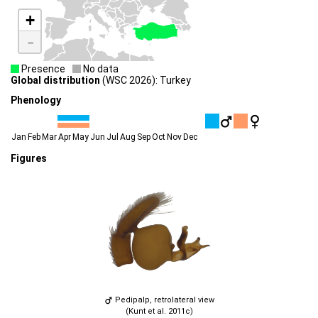
+
-
Presence
No data
Global distribution
(WSC 2026): Turkey
Phenology
Jan
Feb
Mar
Apr
May
Jun
Jul
Aug
Sep
Oct
Nov
Dec
Figures
Pedipalp, retrolateral view
(Kunt et al. 2011c)