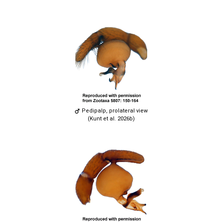
Pedipalp, prolateral view
(Kunt et al. 2026b)