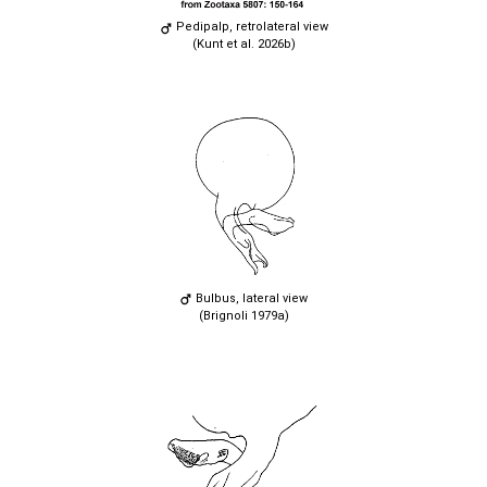
Pedipalp, retrolateral view
(Kunt et al. 2026b)
Bulbus, lateral view
(Brignoli 1979a)