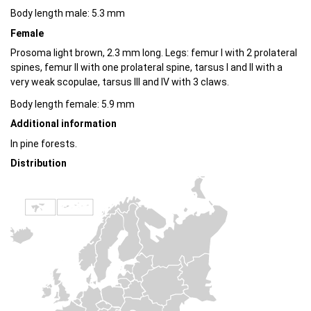
Body length male: 5.3 mm
Female
Prosoma light brown, 2.3 mm long. Legs: femur I with 2 prolateral
spines, femur II with one prolateral spine, tarsus I and II with a
very weak scopulae, tarsus III and IV with 3 claws.
Body length female: 5.9 mm
Additional information
In pine forests.
Distribution