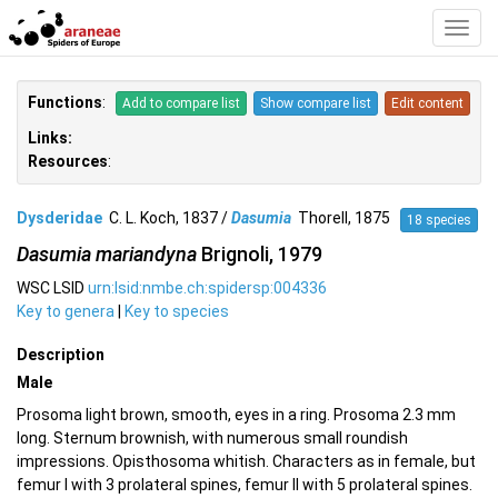
Toggl
Navig
Functions
:
Add to compare list
Show compare list
Edit content
Links:
Resources
:
Dysderidae
C. L. Koch, 1837 /
Dasumia
Thorell, 1875
18 species
Dasumia mariandyna
Brignoli, 1979
WSC LSID
urn:lsid:nmbe.ch:spidersp:004336
Key to genera
|
Key to species
Description
Male
Prosoma light brown, smooth, eyes in a ring. Prosoma 2.3 mm
long. Sternum brownish, with numerous small roundish
impressions. Opisthosoma whitish. Characters as in female, but
femur I with 3 prolateral spines, femur II with 5 prolateral spines.