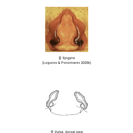
Epigyne
(Logunov & Ponomarev 2020b)
Vulva, dorsal view