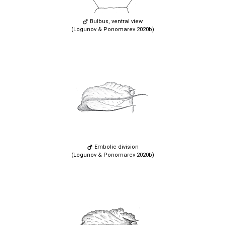
Bulbus, ventral view
(Logunov & Ponomarev 2020b)
Embolic division
(Logunov & Ponomarev 2020b)