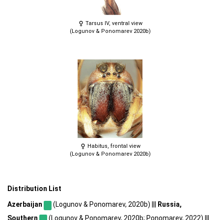
Tarsus IV, ventral view
(Logunov & Ponomarev 2020b)
Habitus, frontal view
(Logunov & Ponomarev 2020b)
Distribution List
Azerbaijan
(Logunov & Ponomarev, 2020b) |||
Russia,
Southern
(Logunov & Ponomarev, 2020b; Ponomarev, 2022) |||