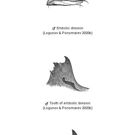
Embolic division
(Logunov & Ponomarev 2020b)
Tooth of embolic division
(Logunov & Ponomarev 2020b)