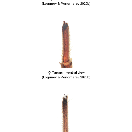
(Logunov & Ponomarev 2020b)
Tarsus I, ventral view
(Logunov & Ponomarev 2020b)