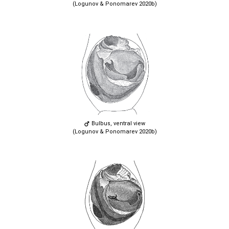
(Logunov & Ponomarev 2020b)
Bulbus, ventral view
(Logunov & Ponomarev 2020b)