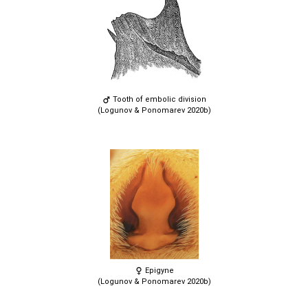
Tooth of embolic division
(Logunov & Ponomarev 2020b)
Epigyne
(Logunov & Ponomarev 2020b)