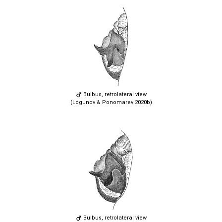
Bulbus, retrolateral view
(Logunov & Ponomarev 2020b)
Bulbus, retrolateral view