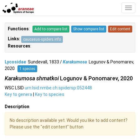
Toggl
Navig
Functions
:
Add to compare list
Show compare list
Edit content
Links:
caucasus-spiders.info
Resources
:
Lycosidae
Sundevall, 1833 /
Karakumosa
Logunov & Ponomarev,
2020
1 species
Karakumosa shmatkoi
Logunov & Ponomarev, 2020
WSC LSID
urn:lsid:nmbe.ch:spidersp:052448
Key to genera
|
Key to species
Description
No description available yet. Would you like to add content?
Please use the "edit content" button