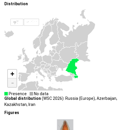
Distribution
+
-
Presence
No data
Global distribution
(WSC 2026): Russia (Europe), Azerbaijan,
Kazakhstan, Iran
Figures