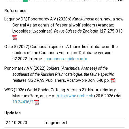
References
Logunov D V, Ponomarev A V (2020b)
Karakumosa
gen. nov., a new
Central Asian genus of fossorial wolf spiders (Araneae:
Lycosidae: Lycosinae).
Revue Suisse de Zoologie
127
: 275-313
Otto S (2022) Caucasian spiders. A faunistic database on the
spiders of the Caucasus Ecoregion. Database version
02.2022. Internet:
caucasus-spiders.info
.
Ponomarev A V (2022)
Spiders (Arachnida: Araneae) of the
southeast of the Russian Plain: catalogue, the fauna specific
features
. SSC RAS Publishers, Rostov-on-Don, 640 pp.
WSC (2026) World Spider Catalog. Version 27. Natural History
Museum Bern, online at
http://wsc.nmbe.ch
(20.5.2026) doi:
10.24436/2
Updates
24-10-2020
Image insert