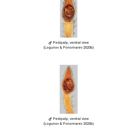
Pedipalp, ventral view
(Logunov & Ponomarev 2020b)
Pedipalp, ventral view
(Logunov & Ponomarev 2020b)