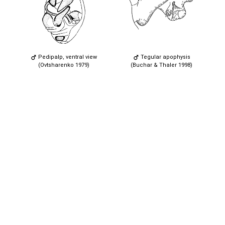
Pedipalp, ventral view
Tegular apophysis
(Ovtsharenko 1979)
(Buchar & Thaler 1998)