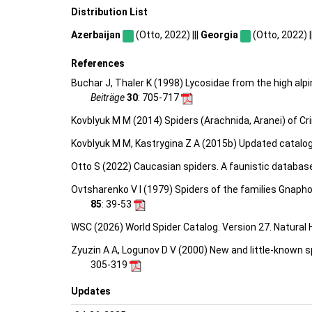
Distribution List
Azerbaijan
(Otto, 2022) |||
Georgia
(Otto, 2022) |
References
Buchar J, Thaler K (1998) Lycosidae from the high al
Beiträge
30
: 705-717
Kovblyuk M M (2014) Spiders (Arachnida, Aranei) of C
Kovblyuk M M, Kastrygina Z A (2015b) Updated catalog
Otto S (2022) Caucasian spiders. A faunistic databas
Ovtsharenko V I (1979) Spiders of the families Gnaph
85
: 39-53
WSC (2026) World Spider Catalog. Version 27. Natural
Zyuzin A A, Logunov D V (2000) New and little-known 
305-319
Updates