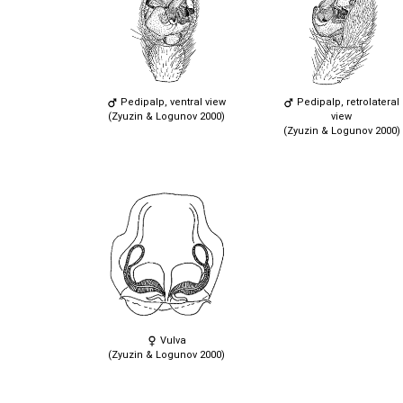
Pedipalp, ventral view
Pedipalp, retrolateral
(Zyuzin & Logunov 2000)
view
(Zyuzin & Logunov 2000)
Vulva
(Zyuzin & Logunov 2000)