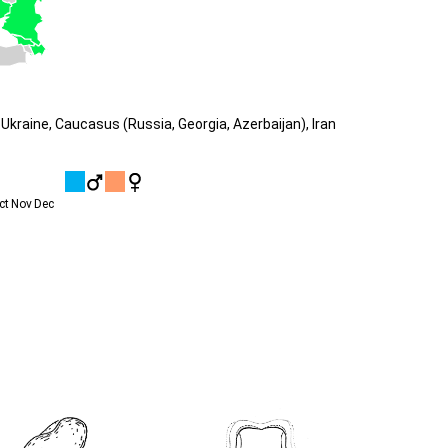
Ukraine, Caucasus (Russia, Georgia, Azerbaijan), Iran
ct
Nov
Dec