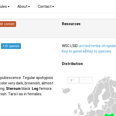
ules
About
Contact
Resources
:
dit content
7
WSC LSID
urn:lsid:nmbe.ch:spid
125 species
Key to genera
|
Key to species
Distribution
te pubescence. Tegular apohypsis
olor very dark, brownish, almost
ing.
Sternum
black.
Leg
femora
ish. Tarsi I as in females.