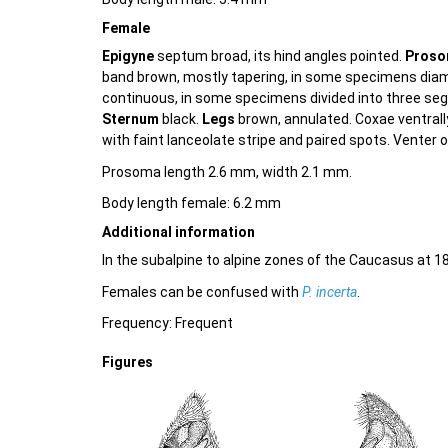
Female
Epigyne
septum broad, its hind angles pointed.
Pros
band brown, mostly tapering, in some specimens dia
continuous, in some specimens divided into three seg
Sternum
black.
Legs
brown, annulated. Coxae ventrally 
with faint lanceolate stripe and paired spots. Venter of
Prosoma length 2.6 mm, width 2.1 mm.
Body length female: 6.2 mm
Additional information
In the subalpine to alpine zones of the Caucasus at 1
Females can be confused with
P. incerta
.
Frequency: Frequent
Figures