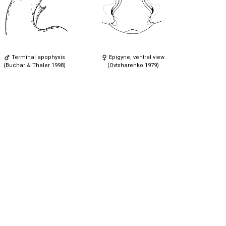
Terminal apophysis
Epigyne, ventral view
(Buchar & Thaler 1998)
(Ovtsharenko 1979)