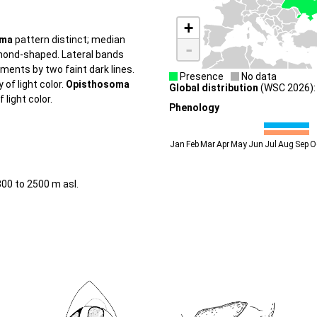
+
oma
pattern distinct; median
-
mond-shaped. Lateral bands
ments by two faint dark lines.
Presence
No data
of light color.
Opisthosoma
Global distribution
(WSC 2026): 
 light color.
Phenology
Jan
Feb
Mar
Apr
May
Jun
Jul
Aug
Sep
O
800 to 2500 m asl.