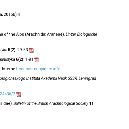
, 2015b) |||
a of the Alps (Arachnida: Araneae).
Linzer Biologische
tyka
5(2)
: 29-53
unistyka
6(2)
: 1-81
 Internet:
caucasus-spiders.info
.
ologicheskogo Instituta Akademii Nauk SSSR, Leningrad
.24436/2
osidae).
Bulletin of the British Arachnological Society
11
: