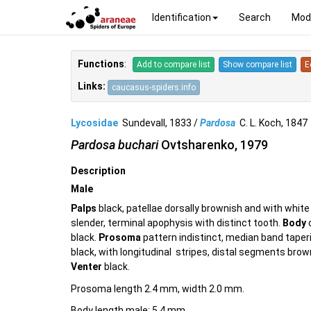
Identification
Search
Mod
Functions
:
Add to compare list
Show compare list
E
Links:
caucasus-spiders.info
Lycosidae
Sundevall, 1833 /
Pardosa
C. L. Koch, 184
Pardosa buchari
Ovtsharenko, 1979
Description
Male
Palps
black, patellae dorsally brownish and with whi
slender, terminal apophysis with distinct tooth.
Body
c
black.
Prosoma
pattern indistinct, median band taper
black, with longitudinal stripes, distal segments brown
Venter
black.
Prosoma length 2.4 mm, width 2.0 mm.
Body length male: 5.4 mm