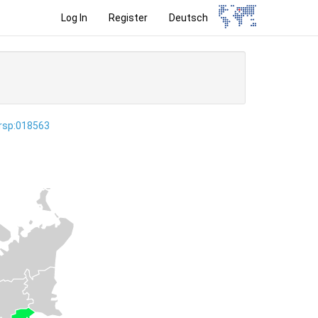
Log In
Register
Deutsch
ersp:018563