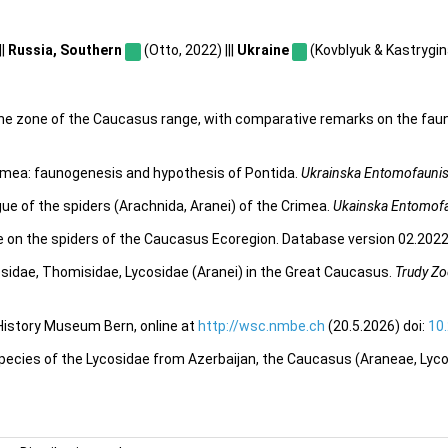
||
Russia, Southern
(Otto, 2022) |||
Ukraine
(Kovblyuk & Kastrygina
pine zone of the Caucasus range, with comparative remarks on the faun
rimea: faunogenesis and hypothesis of Pontida.
Ukrainska Entomofaunis
ue of the spiders (Arachnida, Aranei) of the Crimea.
Ukainska Entomofa
e on the spiders of the Caucasus Ecoregion. Database version 02.2022.
osidae, Thomisidae, Lycosidae (Aranei) in the Great Caucasus.
Trudy Zo
 History Museum Bern, online at
http://wsc.nmbe.ch
(20.5.2026) doi:
10
species of the Lycosidae from Azerbaijan, the Caucasus (Araneae, Lyc