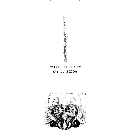
Leg I, dorsal view
(Almquist 2006)