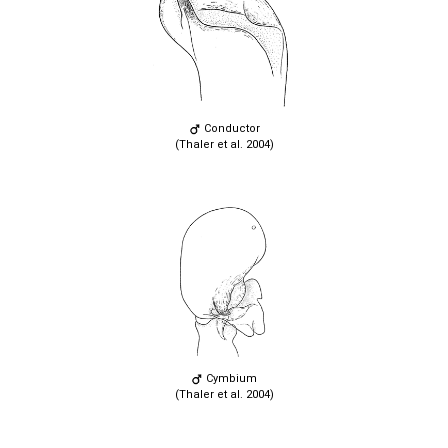
Conductor
(Thaler et al. 2004)
Cymbium
(Thaler et al. 2004)