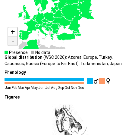
+
-
Presence
No data
Global distribution
(WSC 2026): Azores, Europe, Turkey,
Caucasus, Russia (Europe to Far East), Turkmenistan, Japan
Phenology
Jan
Feb
Mar
Apr
May
Jun
Jul
Aug
Sep
Oct
Nov
Dec
Figures