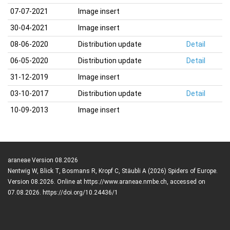
07-07-2021
Image insert
30-04-2021
Image insert
08-06-2020
Distribution update
Detail
06-05-2020
Distribution update
Detail
31-12-2019
Image insert
03-10-2017
Distribution update
Detail
10-09-2013
Image insert
araneae Version 08.2026
Nentwig W, Blick T, Bosmans R, Kropf C, Stäubli A (2026) Spiders of Europe.
Version 08.2026. Online at https://www.araneae.nmbe.ch, accessed on
07.08.2026. https://doi.org/10.24436/1