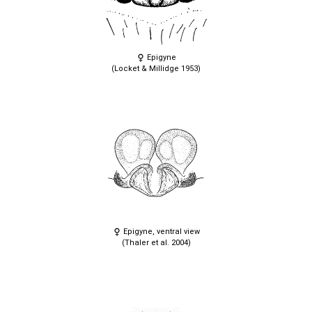
Epigyne
(Locket & Millidge 1953)
Epigyne, ventral view
(Thaler et al. 2004)