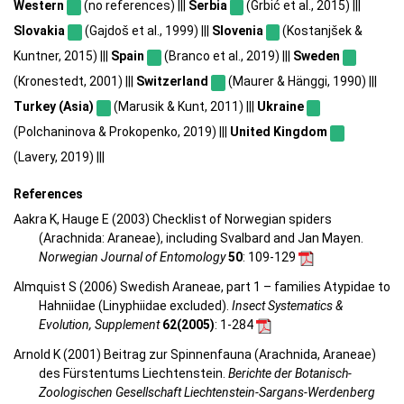
Western
(no references) |||
Serbia
(Grbić et al., 2015) |||
Slovakia
(Gajdoš et al., 1999) |||
Slovenia
(Kostanjšek &
Kuntner, 2015) |||
Spain
(Branco et al., 2019) |||
Sweden
(Kronestedt, 2001) |||
Switzerland
(Maurer & Hänggi, 1990) |||
Turkey (Asia)
(Marusik & Kunt, 2011) |||
Ukraine
(Polchaninova & Prokopenko, 2019) |||
United Kingdom
(Lavery, 2019) |||
References
Aakra K, Hauge E (2003) Checklist of Norwegian spiders
(Arachnida: Araneae), including Svalbard and Jan Mayen.
Norwegian Journal of Entomology
50
: 109-129
Almquist S (2006) Swedish Araneae, part 1 – families Atypidae to
Hahniidae (Linyphiidae excluded).
Insect Systematics &
Evolution, Supplement
62(2005)
: 1-284
Arnold K (2001) Beitrag zur Spinnenfauna (Arachnida, Araneae)
des Fürstentums Liechtenstein.
Berichte der Botanisch-
Zoologischen Gesellschaft Liechtenstein-Sargans-Werdenberg