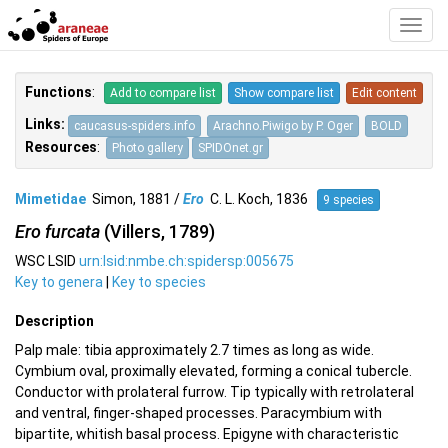
Toggl
Navig
Functions
:
Add to compare list
Show compare list
Edit content
Links:
caucasus-spiders.info
Arachno.Piwigo by P. Oger
BOLD
Resources
:
Photo gallery
SPIDOnet.gr
Mimetidae
Simon, 1881 /
Ero
C. L. Koch, 1836
9 species
Ero furcata
(Villers, 1789)
WSC LSID
urn:lsid:nmbe.ch:spidersp:005675
Key to genera
|
Key to species
Description
Palp male: tibia approximately 2.7 times as long as wide.
Cymbium oval, proximally elevated, forming a conical tubercle.
Conductor with prolateral furrow. Tip typically with retrolateral
and ventral, finger-shaped processes. Paracymbium with
bipartite, whitish basal process. Epigyne with characteristic