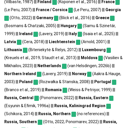
(Vilbaste, 1987) |||
Finland
(Koponen et al., 2016) |||
France
(Le Peru, 2007) |||
France / Corsica
(Le Peru, 2007) |||
Georgia
(Otto, 2022) |||
Germany
(Blick et al., 2016) |||
Greece
(Bosmans & Chatzaki, 2005) |||
Hungary
(Samu & Szinetár,
1999) |||
Ireland
(Lavery, 2019) |||
Italy
(Isaia et al., 2025) |||
Latvia
(Cera, 2018) |||
Liechtenstein
(Arnold, 2001) |||
Lithuania
(Biteniekytė & Rėlys, 2012) |||
Luxembourg
(Kreuels et al., 2019; Staudt et al., 2013) |||
Moldova
(Vasiliev &
Mikhailov, 2023) |||
Netherlands
(van Helsdingen, 2026b) |||
Northern Ireland
(Lavery, 2019) |||
Norway
(Aakra & Hauge,
2003) |||
Poland
(Rozwałka & Stanska, 2008) |||
Portugal
(Branco et al., 2019) |||
Romania
(Weiss & Petrișor, 1999) |||
Russia, Central
(Ponomarev, 2022) |||
Russia, Eastern
(Esyunin & Efimik, 1996a) |||
Russia, Kaliningrad Region
(Schikora, 2014) |||
Russia, Northern
(no references) |||
Russia, Southern
(Otto, 2022; Ponomarev, 2022) |||
Russia,