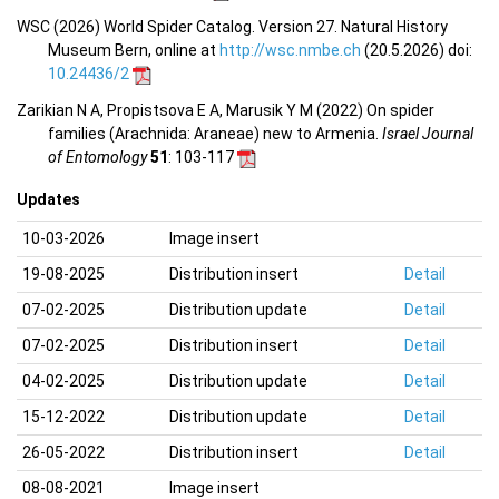
WSC (2026) World Spider Catalog. Version 27. Natural History
Museum Bern, online at
http://wsc.nmbe.ch
(20.5.2026) doi:
10.24436/2
Zarikian N A, Propistsova E A, Marusik Y M (2022) On spider
families (Arachnida: Araneae) new to Armenia.
Israel Journal
of Entomology
51
: 103-117
Updates
10-03-2026
Image insert
19-08-2025
Distribution insert
Detail
07-02-2025
Distribution update
Detail
07-02-2025
Distribution insert
Detail
04-02-2025
Distribution update
Detail
15-12-2022
Distribution update
Detail
26-05-2022
Distribution insert
Detail
08-08-2021
Image insert