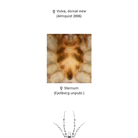
Vulva, dorsal view
(Almquist 2006)
Sternum
(Fjellberg unpubl.)