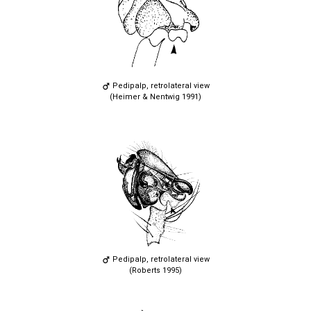
Pedipalp, retrolateral view
(Heimer & Nentwig 1991)
Pedipalp, retrolateral view
(Roberts 1995)