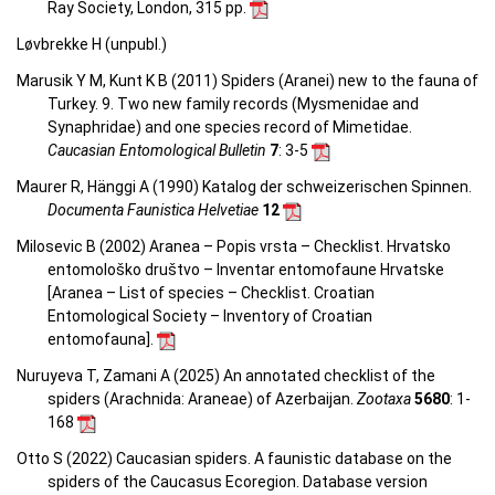
Ray Society, London, 315 pp.
Løvbrekke H (unpubl.)
Marusik Y M, Kunt K B (2011) Spiders (Aranei) new to the fauna of
Turkey. 9. Two new family records (Mysmenidae and
Synaphridae) and one species record of Mimetidae.
Caucasian Entomological Bulletin
7
: 3-5
Maurer R, Hänggi A (1990) Katalog der schweizerischen Spinnen.
Documenta Faunistica Helvetiae
12
Milosevic B (2002) Aranea – Popis vrsta – Checklist. Hrvatsko
entomološko društvo – Inventar entomofaune Hrvatske
[Aranea –
List of species – Checklist.
Croatian
Entomological Society – Inventory of Croatian
entomofauna
].
Nuruyeva T, Zamani A (2025) An annotated checklist of the
spiders (Arachnida: Araneae) of Azerbaijan.
Zootaxa
5680
: 1-
168
Otto S (2022) Caucasian spiders. A faunistic database on the
spiders of the Caucasus Ecoregion. Database version