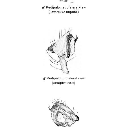
Pedipalp, retrolateral view
(Løvbrekke unpubl.)
Pedipalp, prolateral view
(Almquist 2006)