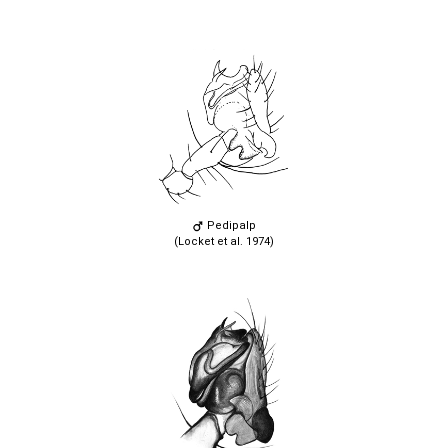
Pedipalp
(Locket et al. 1974)