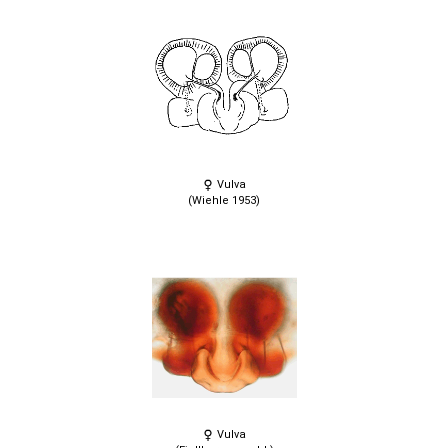
Vulva
(Wiehle 1953)
Vulva