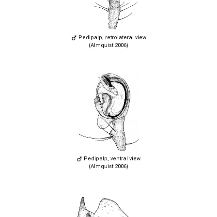
Pedipalp, retrolateral view
(Almquist 2006)
Pedipalp, ventral view
(Almquist 2006)