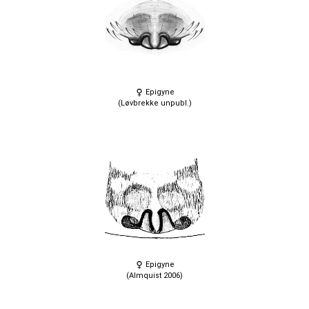
Epigyne
(Løvbrekke unpubl.)
Epigyne
(Almquist 2006)