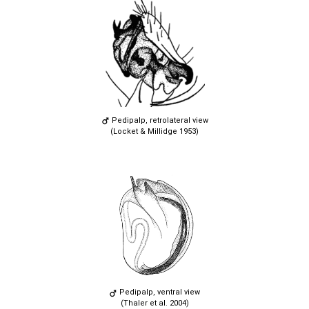
Pedipalp, retrolateral view
(Locket & Millidge 1953)
Pedipalp, ventral view
(Thaler et al. 2004)