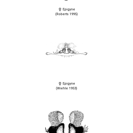
Epigyne
(Roberts 1995)
Epigyne
(Wiehle 1953)