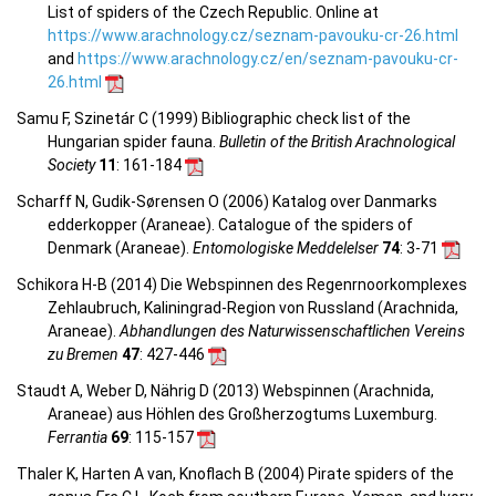
List of spiders of the Czech Republic. Online at
https://www.arachnology.cz/seznam-pavouku-cr-26.html
and
https://www.arachnology.cz/en/seznam-pavouku-cr-
26.html
Samu F, Szinetár C (1999) Bibliographic check list of the
Hungarian spider fauna.
Bulletin of the British Arachnological
Society
11
: 161-184
Scharff N, Gudik-Sørensen O (2006) Katalog over Danmarks
edderkopper (Araneae). Catalogue of the spiders of
Denmark (Araneae).
Entomologiske Meddelelser
74
: 3-71
Schikora H-B (2014) Die Webspinnen des Regenrnoorkomplexes
Zehlaubruch, Kaliningrad-Region von Russland (Arachnida,
Araneae).
Abhandlungen des Naturwissenschaftlichen Vereins
zu Bremen
47
: 427-446
Staudt A, Weber D, Nährig D (2013) Webspinnen (Arachnida,
Araneae) aus Höhlen des Großherzogtums Luxemburg.
Ferrantia
69
: 115-157
Thaler K, Harten A van, Knoflach B (2004) Pirate spiders of the