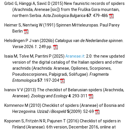
Grbić G, Hänggi A, Savić D (2015) New faunistic records of spiders
(Arachnida, Areneae [sic]) from the Fruška Gora mountain,
northern Serbia.
Acta Zoologica Bulgarica
67
: 479-486
Heimer S, Nentwig W (1991) Spinnen Mitteleuropas. Paul Parey
Berlin
Helsdingen P J van (2026b)
Catalogus van de Nederlandse spinnen.
Versie 2026.1.
249 pp.
Isaia M, Tolve M, Pantini P (2025)
Araneae.it
: 2.0: the new updated
version of the digital catalog of the Italian spiders and other
arachnids (Arachnida: Araneae, Opiliones, Scorpiones,
Pseudoscorpiones, Palpigradi, Solifugae).
Fragmenta
Entomologica
57
: 197-204
Ivanov V V (2013) The checklist of Belarusian spiders (Arachnida,
Araneae).
Zoology and Ecology
4
: 293-311
Komnenov M (2010) Checklist of spiders (Araneae) of Bosnia and
Herzegovina.
Uzizaž i Biospeld
5
(2009)
: 52-69
Koponen S, Fritzén N R, Pajunen T (2016) Checklist of spiders in
Finland (Araneae). 6th version, December 2016, online at