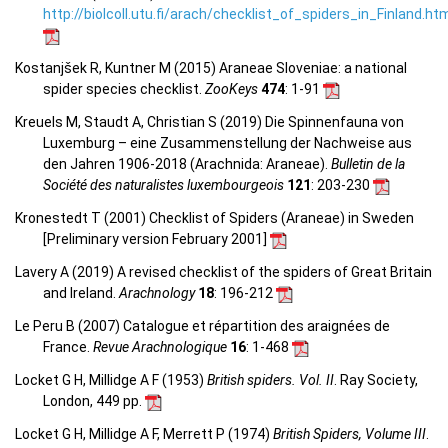
http://biolcoll.utu.fi/arach/checklist_of_spiders_in_Finland.ht
Kostanjšek R, Kuntner M (2015) Araneae Sloveniae: a national
spider species checklist.
ZooKeys
474
: 1-91
Kreuels M, Staudt A, Christian S (2019) Die Spinnenfauna von
Luxemburg – eine Zusammenstellung der Nachweise aus
den Jahren 1906-2018 (Arachnida: Araneae).
Bulletin de la
Société des naturalistes luxembourgeois
121
: 203-230
Kronestedt T (2001) Checklist of Spiders (Araneae) in Sweden
[Preliminary version February 2001]
Lavery A (2019) A revised checklist of the spiders of Great Britain
and Ireland.
Arachnology
18
: 196-212
Le Peru B (2007) Catalogue et répartition des araignées de
France.
Revue Arachnologique
16
: 1-468
Locket G H, Millidge A F (1953)
British spiders. Vol. II
. Ray Society,
London, 449 pp.
Locket G H, Millidge A F, Merrett P (1974)
British Spiders, Volume III
.