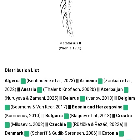
Metatarsus II
(Wiehle 1953)
Distribution List
Algeria
(Benhacene et al., 2023) |||
Armenia
(Zarikian et al.,
2022) |||
Austria
(Thaler & Knoflach, 2002b) |||
Azerbaijan
(Nuruyeva & Zamani, 2025) |||
Belarus
(Ivanov, 2013) |||
Belgium
(Bosmans & Van Keer, 2017) |||
Bosnia and Herzegovina
(Komnenov, 2010) |||
Bulgaria
(Blagoev et al., 2018) |||
Croatia
(Milosevic, 2002) |||
Czechia
(Růžička & Řezáč, 2022a) |||
Denmark
(Scharff & Gudik-Sørensen, 2006) |||
Estonia