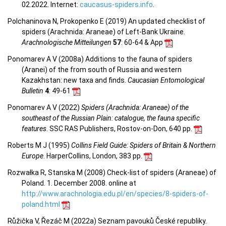
02.2022. Internet:
caucasus-spiders.info
.
Polchaninova N, Prokopenko E (2019) An updated checklist of
spiders (Arachnida: Araneae) of Left-Bank Ukraine.
Arachnologische Mitteilungen
57
: 60-64 & App
Ponomarev A V (2008a) Additions to the fauna of spiders
(Aranei) of the from south of Russia and western
Kazakhstan: new taxa and finds.
Caucasian Entomological
Bulletin
4
: 49-61
Ponomarev A V (2022)
Spiders (Arachnida: Araneae) of the
southeast of the Russian Plain: catalogue, the fauna specific
features
. SSC RAS Publishers, Rostov-on-Don, 640 pp.
Roberts M J (1995)
Collins Field Guide: Spiders of Britain & Northern
Europe
. HarperCollins, London, 383 pp.
Rozwałka R, Stanska M (2008) Check-list of spiders (Araneae) of
Poland. 1. December 2008. online at
http://www.arachnologia.edu.pl/en/species/8-spiders-of-
poland.html
Růžička V, Řezáč M (2022a) Seznam pavouků České republiky.