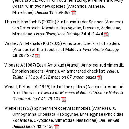
genus
Ero
C.L. Koch from southern Europe, Yemen, and Ivory
Coast, with two new species (Arachnida, Araneae,
Mimetidae).
Denisia
13
: 359-368
Thaler K, Knoflach B (2002b) Zur Faunistik der Spinnen (Araneae)
von Österreich: Atypidae, Haplogynae, Eresidae, Zodariidae,
Mimetidae.
Linzer Biologische Beiträge
34
: 413-444
Vasiliev A I, Mikhailov K G (2023) Annotated checklist of spiders
(Araneae) of the Republic of Moldova.
Invertebrate Zoology
20
: 307-342
Vilbaste A (1987) Eesti Ämblikud (Aranei). Annoteeritud nimestik.
Estonian spiders (Aranei). An annotated check list.
Valgus,
Tallinn. 113 pp. & 512 maps on 67 unpag. pages
Weiss I, Petrișor A (1999) List of the spiders (Arachnida: Araneae)
from Romania.
Travaux du Muséum National d’Histoire Naturelle
“Grigore Antipa”
41
: 79-107
Wiehle H (1953) Spinnentiere oder Arachnoidea (Araneae), IX.
Orthognatha-Cribellata-Haplogynae, Entelegynae (Pholcidae,
Zodariidae, Oxyopidae, Mimetidae, Nesticidae).
Die Tierwelt
Deutschlands
42
: 1-150