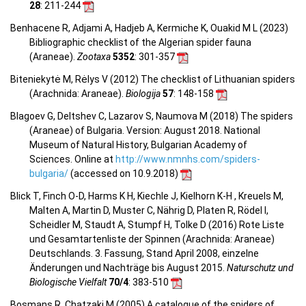
28
: 211-244
Benhacene R, Adjami A, Hadjeb A, Kermiche K, Ouakid M L (2023)
Bibliographic checklist of the Algerian spider fauna
(Araneae).
Zootaxa
5352
: 301-357
Biteniekytė M, Rėlys V (2012) The checklist of Lithuanian spiders
(Arachnida: Araneae).
Biologija
57
: 148-158
Blagoev G, Deltshev C, Lazarov S, Naumova M (2018) The spiders
(Araneae) of Bulgaria. Version: August 2018. National
Museum of Natural History, Bulgarian Academy of
Sciences. Online at
http://www.nmnhs.com/spiders-
bulgaria/
(accessed on 10.9.2018)
Blick T, Finch O-D, Harms K H, Kiechle J, Kielhorn K-H , Kreuels M,
Malten A, Martin D, Muster C, Nährig D, Platen R, Rödel I,
Scheidler M, Staudt A, Stumpf H, Tolke D (2016) Rote Liste
und Gesamtartenliste der Spinnen (Arachnida: Araneae)
Deutschlands. 3. Fassung, Stand April 2008, einzelne
Änderungen und Nachträge bis August 2015.
Naturschutz und
Biologische Vielfalt
70/4
: 383-510
Bosmans R, Chatzaki M (2005) A catalogue of the spiders of