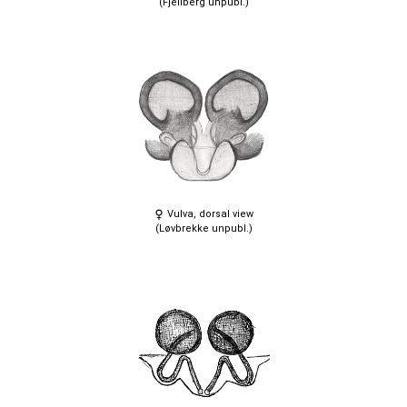
(Fjellberg unpubl.)
Vulva, dorsal view
(Løvbrekke unpubl.)