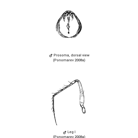
Prosoma, dorsal view
(Ponomarev 2008a)
Leg I
(Ponomarev 2008a)