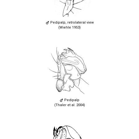
Pedipalp, retrolateral view
(Wiehle 1953)
Pedipalp
(Thaler et al. 2004)