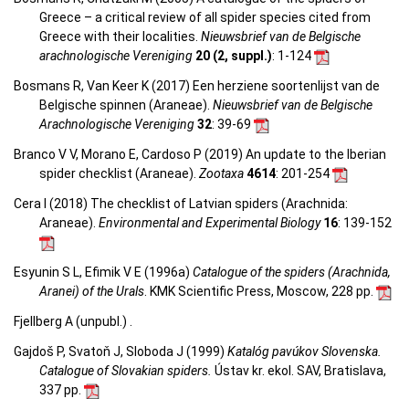
Greece – a critical review of all spider species cited from
Greece with their localities.
Nieuwsbrief van de Belgische
arachnologische Vereniging
20 (2, suppl.)
: 1-124
Bosmans R, Van Keer K (2017) Een herziene soortenlijst van de
Belgische spinnen (Araneae).
Nieuwsbrief van de Belgische
Arachnologische Vereniging
32
: 39-69
Branco V V, Morano E, Cardoso P (2019) An update to the Iberian
spider checklist (Araneae).
Zootaxa
4614
: 201-254
Cera I (2018) The checklist of Latvian spiders (Arachnida:
Araneae).
Environmental and Experimental Biology
16
: 139-152
Esyunin S L, Efimik V E (1996a)
Catalogue of the spiders (Arachnida,
Aranei) of the Urals
. KMK Scientific Press, Moscow, 228 pp.
Fjellberg A (unpubl.) .
Gajdoš P, Svatoň J, Sloboda J (1999)
Katalóg pavúkov Slovenska.
Catalogue of Slovakian spiders.
Ústav kr. ekol. SAV, Bratislava,
337 pp.