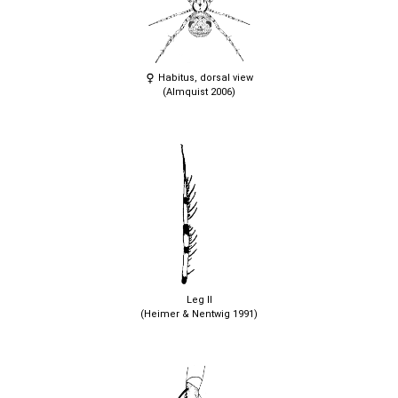
Habitus, dorsal view
(Almquist 2006)
Leg II
(Heimer & Nentwig 1991)