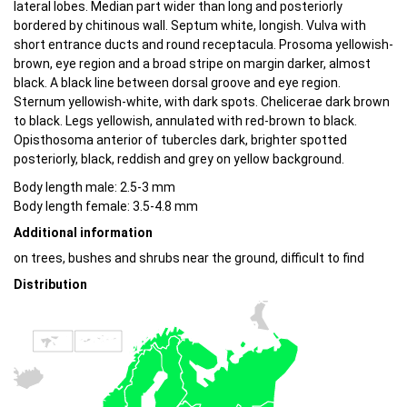
lateral lobes. Median part wider than long and posteriorly
bordered by chitinous wall. Septum white, longish. Vulva with
short entrance ducts and round receptacula. Prosoma yellowish-
brown, eye region and a broad stripe on margin darker, almost
black. A black line between dorsal groove and eye region.
Sternum yellowish-white, with dark spots. Chelicerae dark brown
to black. Legs yellowish, annulated with red-brown to black.
Opisthosoma anterior of tubercles dark, brighter spotted
posteriorly, black, reddish and grey on yellow background.
Body length male: 2.5-3 mm
Body length female: 3.5-4.8 mm
Additional information
on trees, bushes and shrubs near the ground, difficult to find
Distribution