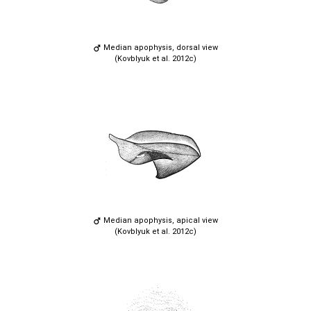
Median apophysis, dorsal view
(Kovblyuk et al. 2012c)
Median apophysis, apical view
(Kovblyuk et al. 2012c)