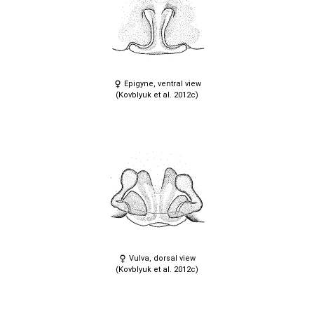
Epigyne, ventral view
(Kovblyuk et al. 2012c)
Vulva, dorsal view
(Kovblyuk et al. 2012c)