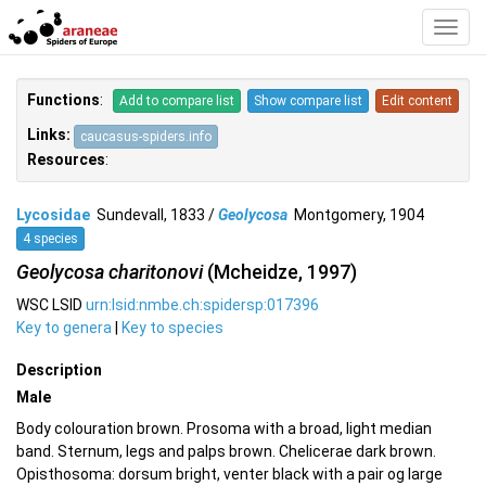
Toggl
Navig
Functions
:
Add to compare list
Show compare list
Edit content
Links:
caucasus-spiders.info
Resources
:
Lycosidae
Sundevall, 1833 /
Geolycosa
Montgomery, 1904
4 species
Geolycosa charitonovi
(Mcheidze, 1997)
WSC LSID
urn:lsid:nmbe.ch:spidersp:017396
Key to genera
|
Key to species
Description
Male
Body colouration brown. Prosoma with a broad, light median
band. Sternum, legs and palps brown. Chelicerae dark brown.
Opisthosoma: dorsum bright, venter black with a pair og large