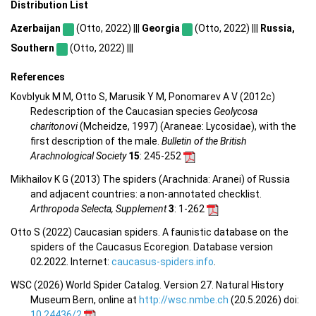
Distribution List
Azerbaijan
(Otto, 2022) |||
Georgia
(Otto, 2022) |||
Russia,
Southern
(Otto, 2022) |||
References
Kovblyuk M M, Otto S, Marusik Y M, Ponomarev A V (2012c)
Redescription of the Caucasian species
Geolycosa
charitonovi
(Mcheidze, 1997) (Araneae: Lycosidae), with the
first description of the male.
Bulletin of the British
Arachnological Society
15
: 245-252
Mikhailov K G (2013) The spiders (Arachnida: Aranei) of Russia
and adjacent countries: a non-annotated checklist.
Arthropoda Selecta, Supplement
3
: 1-262
Otto S (2022) Caucasian spiders. A faunistic database on the
spiders of the Caucasus Ecoregion. Database version
02.2022. Internet:
caucasus-spiders.info
.
WSC (2026) World Spider Catalog. Version 27. Natural History
Museum Bern, online at
http://wsc.nmbe.ch
(20.5.2026) doi:
10.24436/2