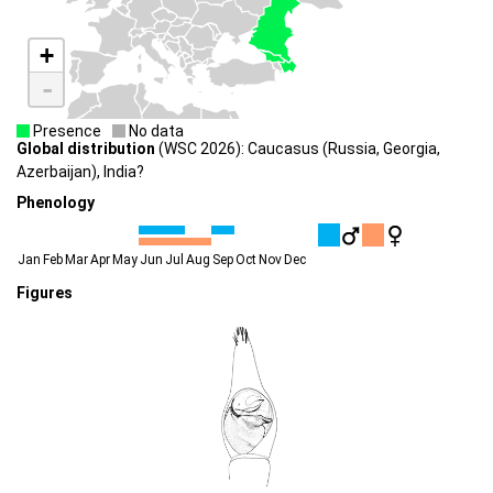
+
-
Presence
No data
Global distribution
(WSC 2026): Caucasus (Russia, Georgia,
Azerbaijan), India?
Phenology
Jan
Feb
Mar
Apr
May
Jun
Jul
Aug
Sep
Oct
Nov
Dec
Figures