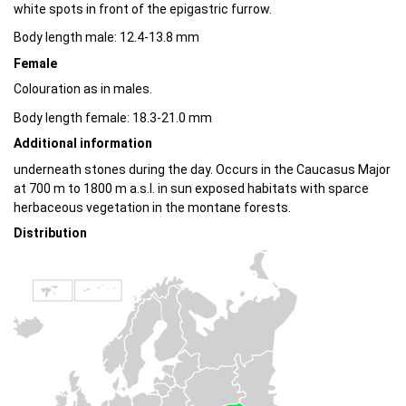
white spots in front of the epigastric furrow.
Body length male: 12.4-13.8 mm
Female
Colouration as in males.
Body length female: 18.3-21.0 mm
Additional information
underneath stones during the day. Occurs in the Caucasus Major
at 700 m to 1800 m a.s.l. in sun exposed habitats with sparce
herbaceous vegetation in the montane forests.
Distribution