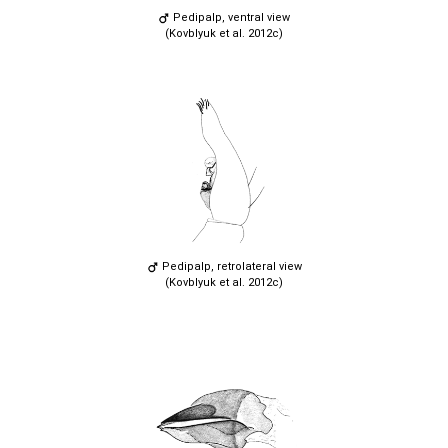
Pedipalp, ventral view
(Kovblyuk et al. 2012c)
Pedipalp, retrolateral view
(Kovblyuk et al. 2012c)