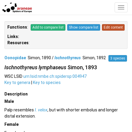
Toggl
Navig
Functions
:
Add to compare list
Show compare list
Edit content
Links:
Resources
:
Oonopidae
Simon, 1890 /
Ischnothyreus
Simon, 1892
3 species
Ischnothyreus lymphaseus
Simon, 1893
WSC LSID
urn:lsid:nmbe.ch:spidersp:004947
Key to genera
|
Key to species
Description
Male
Palp resembles
I. velox
, but with shorter embolus and longer
distal extension.
Female