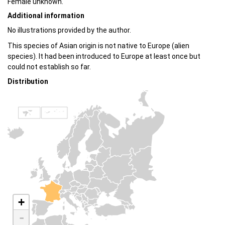
Female unknown.
Additional information
No illustrations provided by the author.
This species of Asian origin is not native to Europe (alien
species). It had been introduced to Europe at least once but
could not establish so far.
Distribution
+
-