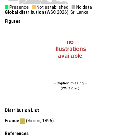
Presence
Not established
No data
Global distribution
(WSC 2026): Sri Lanka
Figures
-- Caption missing --
(WSC 2026)
Distribution List
France
(Simon, 1896) |||
References