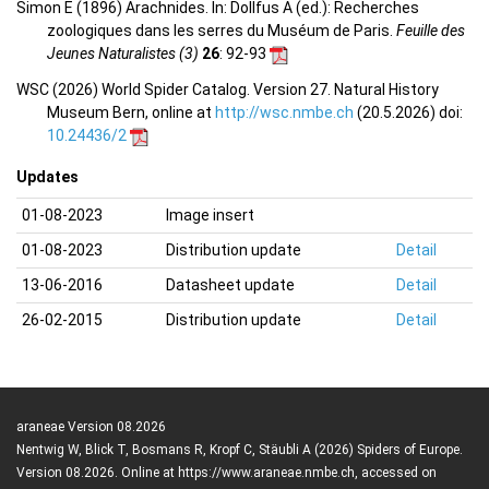
Simon E (1896) Arachnides. In: Dollfus A (ed.): Recherches
zoologiques dans les serres du Muséum de Paris.
Feuille des
Jeunes Naturalistes (3)
26
: 92-93
WSC (2026) World Spider Catalog. Version 27. Natural History
Museum Bern, online at
http://wsc.nmbe.ch
(20.5.2026) doi:
10.24436/2
Updates
01-08-2023
Image insert
01-08-2023
Distribution update
Detail
13-06-2016
Datasheet update
Detail
26-02-2015
Distribution update
Detail
araneae Version 08.2026
Nentwig W, Blick T, Bosmans R, Kropf C, Stäubli A (2026) Spiders of Europe.
Version 08.2026. Online at https://www.araneae.nmbe.ch, accessed on