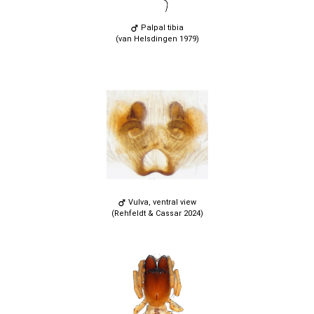
Palpal tibia
(van Helsdingen 1979)
Vulva, ventral view
(Rehfeldt & Cassar 2024)