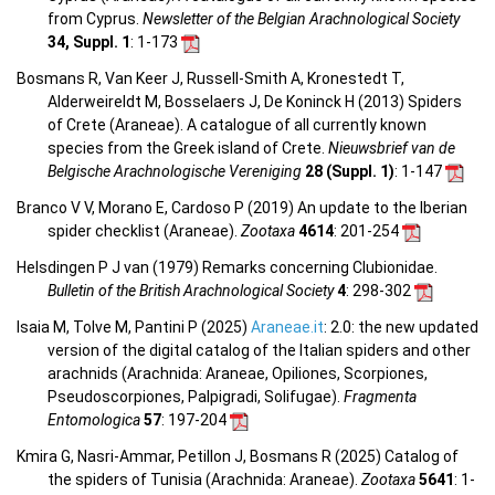
from Cyprus.
Newsletter of the Belgian Arachnological Society
34, Suppl. 1
: 1-173
Bosmans R, Van Keer J, Russell-Smith A, Kronestedt T,
Alderweireldt M, Bosselaers J, De Koninck H (2013) Spiders
of Crete (Araneae). A catalogue of all currently known
species from the Greek island of Crete.
Nieuwsbrief van de
Belgische Arachnologische Vereniging
28 (Suppl. 1)
: 1-147
Branco V V, Morano E, Cardoso P (2019) An update to the Iberian
spider checklist (Araneae).
Zootaxa
4614
: 201-254
Helsdingen P J van (1979) Remarks concerning Clubionidae.
Bulletin of the British Arachnological Society
4
: 298-302
Isaia M, Tolve M, Pantini P (2025)
Araneae.it
: 2.0: the new updated
version of the digital catalog of the Italian spiders and other
arachnids (Arachnida: Araneae, Opiliones, Scorpiones,
Pseudoscorpiones, Palpigradi, Solifugae).
Fragmenta
Entomologica
57
: 197-204
Kmira G, Nasri-Ammar, Petillon J, Bosmans R (2025) Catalog of
the spiders of Tunisia (Arachnida: Araneae).
Zootaxa
5641
: 1-