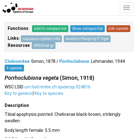
Toggl
Navig
Functions
:
Add to compare list
Show compare list
Edit content
Links:
caucasus-spiders.info
Arachno.Piwigo by P. Oger
Resources
:
SPIDOnet.gr
Clubionidae
Simon, 1878 /
Porrhoclubiona
Lohmander, 1944
5 species
Porrhoclubiona vegeta
(Simon, 1918)
WSC LSID
urn:lsid:nmbe.ch:spidersp:024816
Key to genera
|
Key to species
Description
Tibial apophysis pointed. Chelicerae black-brown, strikingly
swollen.
Body length female: 5.5 mm