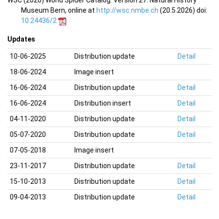
WSC (2026) World Spider Catalog. Version 27. Natural History
Museum Bern, online at
http://wsc.nmbe.ch
(20.5.2026) doi:
10.24436/2
Updates
10-06-2025
Distribution update
Detail
18-06-2024
Image insert
16-06-2024
Distribution update
Detail
16-06-2024
Distribution insert
Detail
04-11-2020
Distribution update
Detail
05-07-2020
Distribution update
Detail
07-05-2018
Image insert
23-11-2017
Distribution update
Detail
15-10-2013
Distribution update
Detail
09-04-2013
Distribution update
Detail