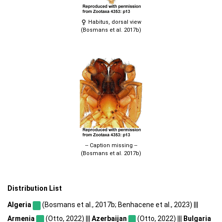
Habitus, dorsal view
(Bosmans et al. 2017b)
-- Caption missing --
(Bosmans et al. 2017b)
Distribution List
Algeria
(Bosmans et al., 2017b; Benhacene et al., 2023) |||
Armenia
(Otto, 2022) |||
Azerbaijan
(Otto, 2022) |||
Bulgaria