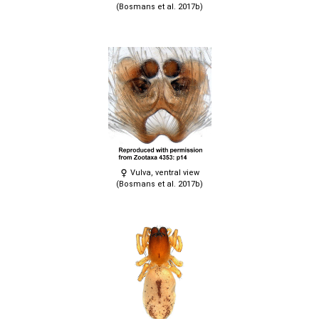
(Bosmans et al. 2017b)
Vulva, ventral view
(Bosmans et al. 2017b)