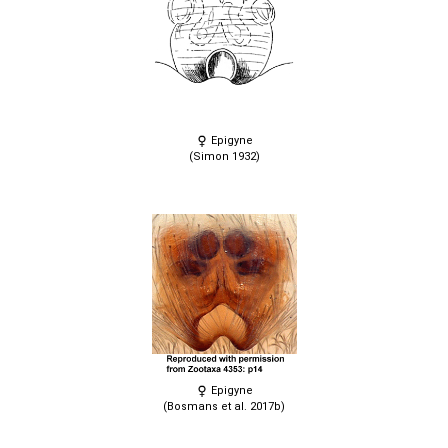
Epigyne
(Simon 1932)
Epigyne
(Bosmans et al. 2017b)