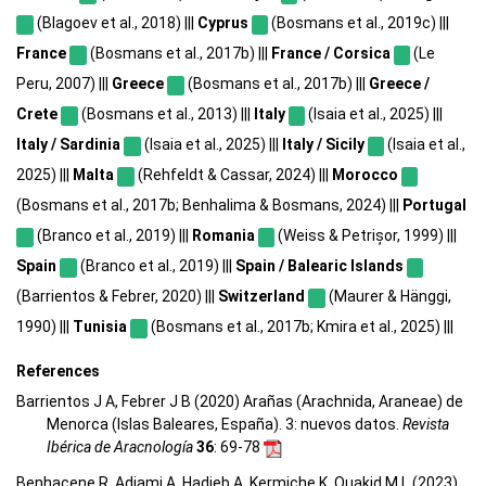
(Blagoev et al., 2018) |||
Cyprus
(Bosmans et al., 2019c) |||
France
(Bosmans et al., 2017b) |||
France / Corsica
(Le
Peru, 2007) |||
Greece
(Bosmans et al., 2017b) |||
Greece /
Crete
(Bosmans et al., 2013) |||
Italy
(Isaia et al., 2025) |||
Italy / Sardinia
(Isaia et al., 2025) |||
Italy / Sicily
(Isaia et al.,
2025) |||
Malta
(Rehfeldt & Cassar, 2024) |||
Morocco
(Bosmans et al., 2017b; Benhalima & Bosmans, 2024) |||
Portugal
(Branco et al., 2019) |||
Romania
(Weiss & Petrișor, 1999) |||
Spain
(Branco et al., 2019) |||
Spain / Balearic Islands
(Barrientos & Febrer, 2020) |||
Switzerland
(Maurer & Hänggi,
1990) |||
Tunisia
(Bosmans et al., 2017b; Kmira et al., 2025) |||
References
Barrientos J A, Febrer J B (2020) Arañas (Arachnida, Araneae) de
Menorca (Islas Baleares, España). 3: nuevos datos.
Revista
Ibérica de Aracnología
36
: 69-78
Benhacene R, Adjami A, Hadjeb A, Kermiche K, Ouakid M L (2023)