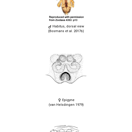
Habitus, dorsal view
(Bosmans et al. 2017b)
Epigyne
(van Helsdingen 1979)