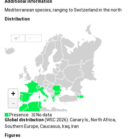
Additional information
Mediterranean species, ranging to Switzerland in the north
Distribution
+
-
Presence
No data
Global distribution
(WSC 2026): Canary Is., North Africa,
Southern Europe, Caucasus, Iraq, Iran
Figures