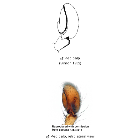
Pedipalp
(Simon 1932)
Pedipalp, retrolateral view