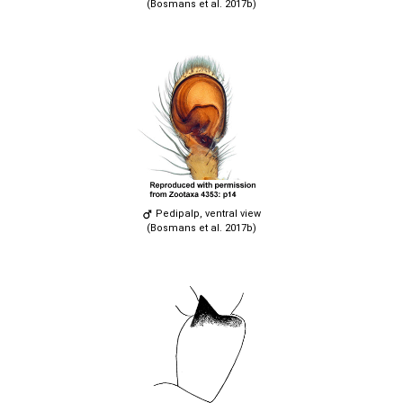
(Bosmans et al. 2017b)
Pedipalp, ventral view
(Bosmans et al. 2017b)