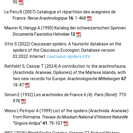
95
Le Peru B (2007) Catalogue et répartition des araignées de
France.
Revue Arachnologique
16
: 1-468
Maurer R, Hänggi A (1990) Katalog der schweizerischen Spinnen.
Documenta Faunistica Helvetiae
12
Otto S (2022) Caucasian spiders. A faunistic database on the
spiders of the Caucasus Ecoregion. Database version
02.2022. Internet:
caucasus-spiders.info
.
Rehfeldt S, Cassar T (2024) A contribution to the arachnofauna
(Arachnida: Araneae, Opiliones) of the Maltese Islands, with
two new records for Europe.
Arachnologische Mitteilungen
67
:
18-47
Simon E (1932) Les arachnides de France
6 (4). Paris (Roret)
: 773-
978
Weiss I, Petrișor A (1999) List of the spiders (Arachnida: Araneae)
from Romania.
Travaux du Muséum National d’Histoire Naturelle
“Grigore Antipa”
41
: 79-107