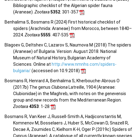
Bibliographic checklist of the Algerian spider fauna
(Araneae).
Zootaxa
5352
: 301-357
Benhalima S, Bosmans R (2024) First historical checklist of
spiders (Arachnida: Araneae) from Morocco, between 1840–
2024.
Zootaxa
5555
: 407-535
Blagoev G, Deltshev C, Lazarov S, Naumova M (2018) The spiders
(Araneae) of Bulgaria. Version: August 2018. National
Museum of Natural History, Bulgarian Academy of
Sciences. Online at
http://www.nmnhs.com/spiders-
bulgaria/
(accessed on 10.9.2018)
Bosmans R, Henrard A, Benhalima S, Kherbouche-Abrous O
(2017b) The genus
Clubiona
Latreille, 1904 (Araneae:
Clubionidae) in the Maghreb, with notes on the
genevensis
group and new records from the Mediterranean Region.
Zootaxa
4353
: 1-28
Bosmans R, Van Keer J, Russell-Smith A, Hadjiconstantis M,
Komnenov M, Bosselaers J, Huber S, McCowan D, Snazell R,
Decae A, Zoumides C, Kielhorn K-H, Oger P (2019c) Spiders of
Cyprus (Araneae). A catalogue of all currently known species