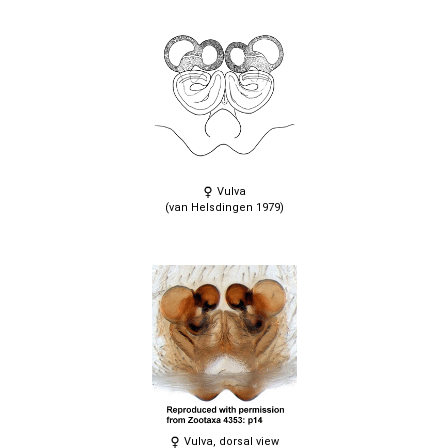
Vulva
(van Helsdingen 1979)
Vulva, dorsal view