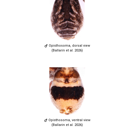
Opisthosoma, dorsal view
(Ballarin et al. 2026)
Opisthosoma, ventral view
(Ballarin et al. 2026)