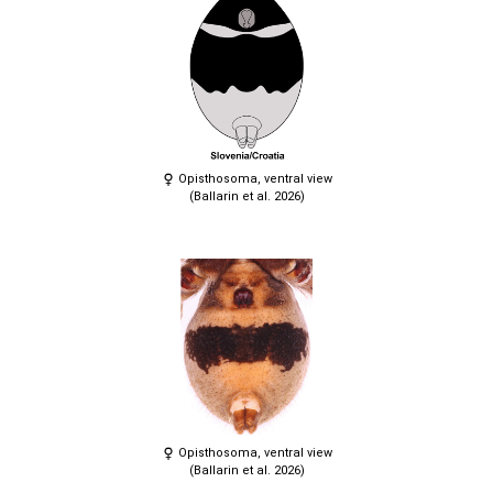
Opisthosoma, ventral view
(Ballarin et al. 2026)
Opisthosoma, ventral view
(Ballarin et al. 2026)