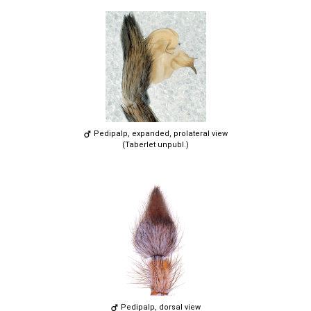
Pedipalp, expanded, prolateral view
(Taberlet unpubl.)
Pedipalp, dorsal view