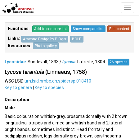
Toggl
Navig
Functions
:
Add to compare list
Show compare list
Edit content
Links:
Arachno.Piwigo by P. Oger
BOLD
Resources
:
Photo gallery
Lycosidae
Sundevall, 1833 /
Lycosa
Latreille, 1804
26 species
Lycosa tarantula
(Linnaeus, 1758)
WSC LSID
urn:lsid:nmbe.ch:spidersp:018410
Key to genera
|
Key to species
Description
Male
Basic colouration whitish-grey, prosoma dorsally with 2 brown
longitudinal stripes and a median whitish band and 2 lateral
bright bands, sometimes indistinct. Head frontally and
pedipalpus reddish, legs dorsally grey-brown, opisthosoma