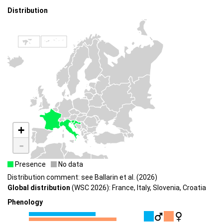
Distribution
+
-
Presence
No data
Distribution comment: see Ballarin et al. (2026)
Global distribution
(WSC 2026): France, Italy, Slovenia, Croatia
Phenology