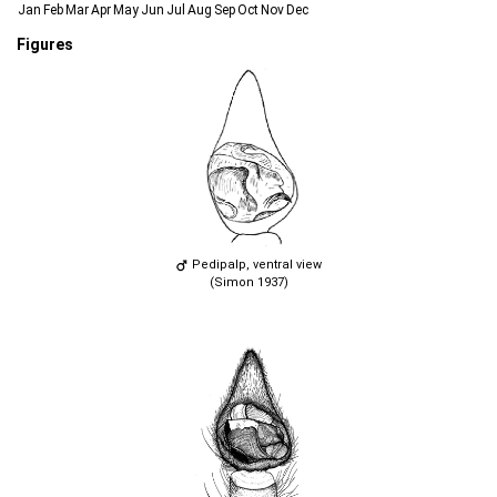
Jan
Feb
Mar
Apr
May
Jun
Jul
Aug
Sep
Oct
Nov
Dec
Figures
Pedipalp, ventral view
(Simon 1937)