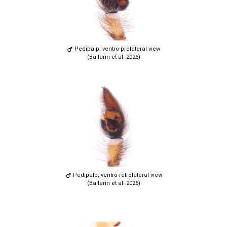
Pedipalp, ventro-prolateral view
(Ballarin et al. 2026)
Pedipalp, ventro-retrolateral view
(Ballarin et al. 2026)