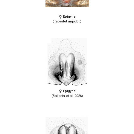
Epigyne
(Taberlet unpubl.)
Epigyne
(Ballarin et al. 2026)