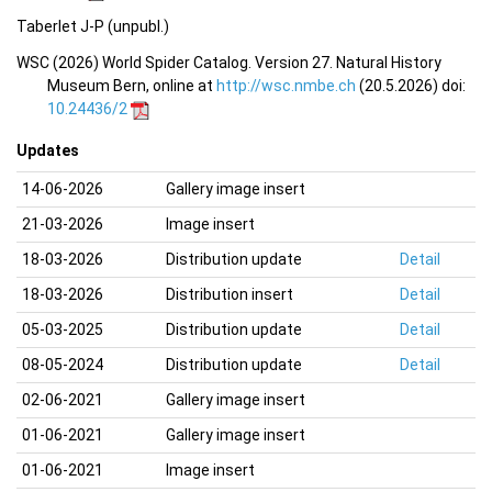
Taberlet J-P (unpubl.)
WSC (2026) World Spider Catalog. Version 27. Natural History
Museum Bern, online at
http://wsc.nmbe.ch
(20.5.2026) doi:
10.24436/2
Updates
14-06-2026
Gallery image insert
21-03-2026
Image insert
18-03-2026
Distribution update
Detail
18-03-2026
Distribution insert
Detail
05-03-2025
Distribution update
Detail
08-05-2024
Distribution update
Detail
02-06-2021
Gallery image insert
01-06-2021
Gallery image insert
01-06-2021
Image insert