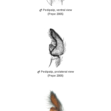
Pedipalp, ventral view
(Pepe 2005)
Pedipalp, prolateral view
(Pepe 2005)