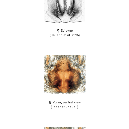
Epigyne
(Ballarin et al. 2026)
Vulva, ventral view
(Taberlet unpubl.)