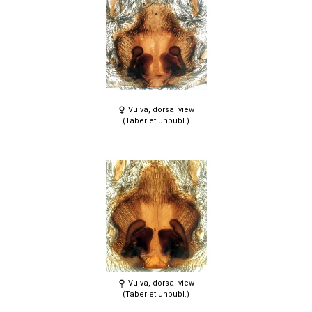
Vulva, dorsal view
(Taberlet unpubl.)
Vulva, dorsal view
(Taberlet unpubl.)