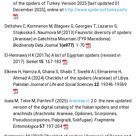
of the spiders of Turkey. Version 2025 [last updated 01
December 2025], online at
http://www.spidersofturkey.info
Deltshev C, Komnenov M, Blagoev G, Georgiev T, Lazarov S,
Stojkoska E, Naumova M (2013) Faunistic diversity of spiders
(Araneae) in Galichitsa Mountain (FYR Macedonia).
Biodiversity Data Journal
1(e977)
: 1-70
El-Hennawy H K (2017a) A list of Egyptian spiders (revised in
2017).
Serket
15
: 167-183
Elkrew H, Hamza A, Ghana S, Shaibi T, Swehli A I, Elmareme H,
Ahmad A (2024) Checklist of the spiders (Araneae) of Libya.
Pakistan Journal of Life and Social Sciences
22
: 19346-19369
Isaia M, Tolve M, Pantini P (2025)
Araneae.it
: 2.0: the new updated
version of the digital catalog of the Italian spiders and other
arachnids (Arachnida: Araneae, Opiliones, Scorpiones,
Pseudoscorpiones, Palpigradi, Solifugae).
Fragmenta
Entomologica
57
: 197-204