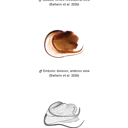
(Ballarin et al. 2026)
Embolic division, anterior view
(Ballarin et al. 2026)