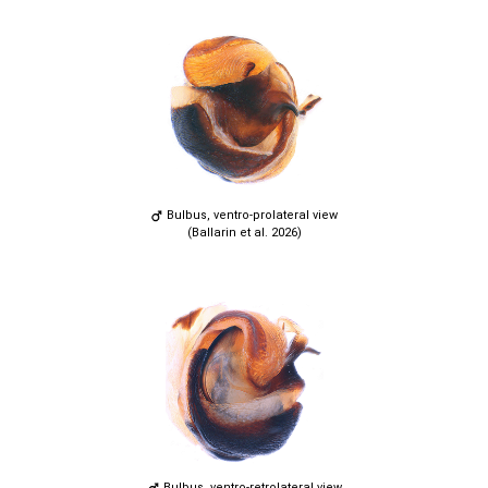
Bulbus, ventro-prolateral view
(Ballarin et al. 2026)
Bulbus, ventro-retrolateral view