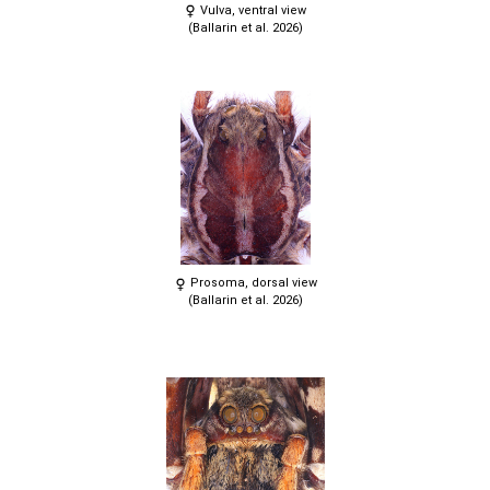
Vulva, ventral view
(Ballarin et al. 2026)
Prosoma, dorsal view
(Ballarin et al. 2026)