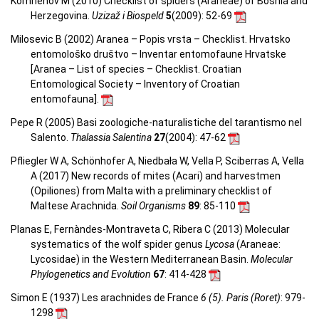
Komnenov M (2010) Checklist of spiders (Araneae) of Bosnia and
Herzegovina.
Uzizaž i Biospeld
5
(2009)
: 52-69
Milosevic B (2002) Aranea – Popis vrsta – Checklist. Hrvatsko
entomološko društvo – Inventar entomofaune Hrvatske
[Aranea –
List of species – Checklist.
Croatian
Entomological Society – Inventory of Croatian
entomofauna
].
Pepe R (2005) Basi zoologiche-naturalistiche del tarantismo nel
Salento.
Thalassia Salentina
27
(2004)
: 47-62
Pfliegler W A, Schönhofer A, Niedbała W, Vella P, Sciberras A, Vella
A (2017) New records of mites (Acari) and harvestmen
(Opiliones) from Malta with a preliminary checklist of
Maltese Arachnida.
Soil Organisms
89
: 85-110
Planas E, Fernàndes-Montraveta C, Ribera C (2013) Molecular
systematics of the wolf spider genus
Lycosa
(Araneae:
Lycosidae) in the Western Mediterranean Basin.
Molecular
Phylogenetics and Evolution
67
: 414-428
Simon E (1937) Les arachnides de France
6 (5). Paris (Roret)
: 979-
1298