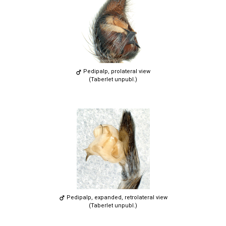
Pedipalp, prolateral view
(Taberlet unpubl.)
Pedipalp, expanded, retrolateral view
(Taberlet unpubl.)