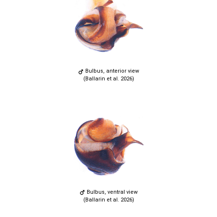
Bulbus, anterior view
(Ballarin et al. 2026)
Bulbus, ventral view
(Ballarin et al. 2026)