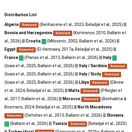
Distribution List
Algeria
(Benhacene et al., 2023; Beladjal et al., 2025) |||
Removed
Bosnia and Herzegovina
(Komnenov, 2010; Ballarin et
Removed
al., 2026) |||
Croatia
(Milosevic, 2002; Ballarin et al., 2026) |||
Egypt
(El-Hennawy, 2017a; Beladjal et al., 2025) |||
Removed
France
(Planas et al., 2013; Ballarin et al., 2026) |||
Italy
(Isaia et al., 2025; Ballarin et al., 2026) |||
Italy / Sardinia
Removed
(Isaia et al., 2025; Ballarin et al., 2026) |||
Italy / Sicily
Removed
(Isaia et al., 2025; Ballarin et al., 2026) |||
Libya
(Elkrew
Removed
et al., 2024; Beladjal et al., 2025) |||
Malta
(Pfliegler et
Removed
al., 2017; Ballarin et al., 2026) |||
Morocco
(Benhalima &
Removed
Bosmans, 2024; Beladjal et al., 2025) |||
North Macedonia
(Deltshev et al., 2013; Ballarin et al., 2026) |||
Slovenia
Removed
(Ballarin et al., 2026) |||
Tunisia
(Beladjal et al., 2025)
Removed
|||
Turkey (Asia)
(Danışman et al., 2025a; Ballarin et al.,