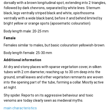
dorsally with a brown longitudinal spot, extending into 2 triangles,
followed by dark chevrons, separated by white lines. Sternum
black, legs ventrally striped black and white, opisthosoma
ventrally with a wide black band, before it and behind limited by
bright yellow or orange spots (aposematic colouration).
Body length male: 20-25 mm
Female
Females similar to males, but basic colouration yellowish-brown.
Body length female: 25-30 mm
Additional information
At dry and stony places with sparse vegetation cover, in silken
tubes with 2 cm diameter, reaching up to 30 cm deep into the
ground, small leaves and other vegetation remnants are woven
into the opening part of the tube, forming a collar. Mostly active
at night.
Shy spider. Reports on its aggressive behaviour and toxic
venoms are today clearly seen as medieval myths.
main characteristics