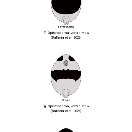
Opisthosoma, ventral view
(Ballarin et al. 2026)
Opisthosoma, ventral view
(Ballarin et al. 2026)