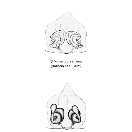
Vulva, dorsal view
(Ballarin et al. 2026)