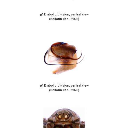
Embolic division, ventral view
(Ballarin et al. 2026)
Embolic division, ventral view
(Ballarin et al. 2026)