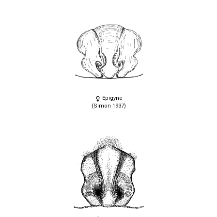
Epigyne
(Simon 1937)