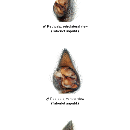
Pedipalp, retrolateral view
(Taberlet unpubl.)
Pedipalp, ventral view
(Taberlet unpubl.)