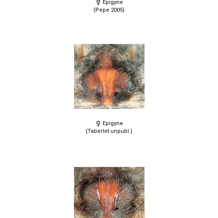
Epigyne
(Pepe 2005)
Epigyne
(Taberlet unpubl.)