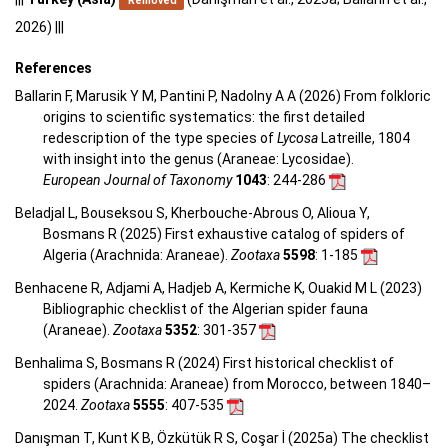
Removed
2026) |||
References
Ballarin F, Marusik Y M, Pantini P, Nadolny A A (2026) From folkloric
origins to scientific systematics: the first detailed
redescription of the type species of
Lycosa
Latreille, 1804
with insight into the genus (Araneae: Lycosidae).
European Journal of Taxonomy
1043
: 244-286
Beladjal L, Bouseksou S, Kherbouche-Abrous O, Alioua Y,
Bosmans R (2025) First exhaustive catalog of spiders of
Algeria (Arachnida: Araneae).
Zootaxa
5598
: 1-185
Benhacene R, Adjami A, Hadjeb A, Kermiche K, Ouakid M L (2023)
Bibliographic checklist of the Algerian spider fauna
(Araneae).
Zootaxa
5352
: 301-357
Benhalima S, Bosmans R (2024) First historical checklist of
spiders (Arachnida: Araneae) from Morocco, between 1840–
2024.
Zootaxa
5555
: 407-535
Danışman T, Kunt K B, Özkütük R S, Coşar İ (2025a) The checklist