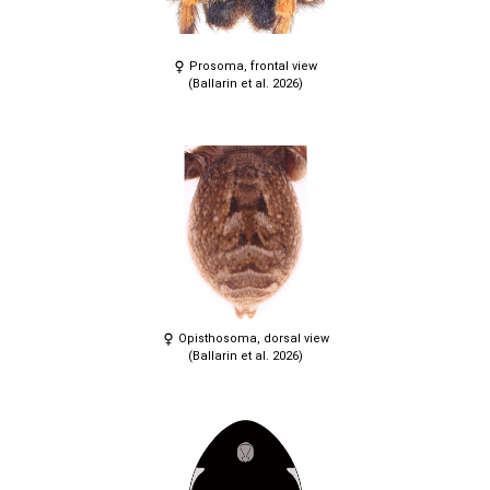
Prosoma, frontal view
(Ballarin et al. 2026)
Opisthosoma, dorsal view
(Ballarin et al. 2026)