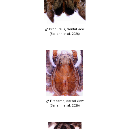
Procursus, frontal view
(Ballarin et al. 2026)
Prosoma, dorsal view
(Ballarin et al. 2026)