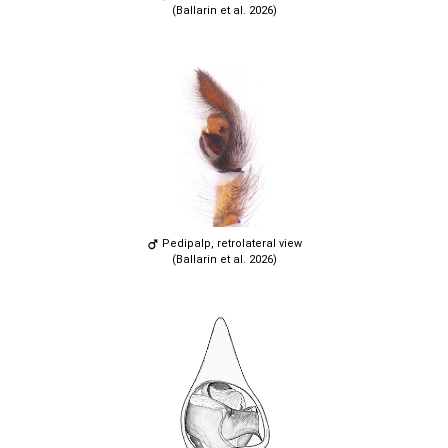
(Ballarin et al. 2026)
Pedipalp, retrolateral view
(Ballarin et al. 2026)