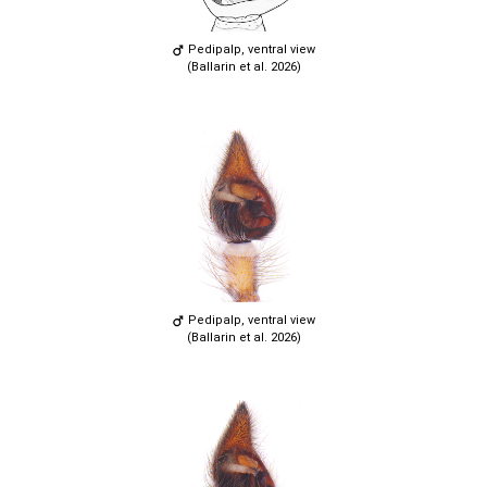
Pedipalp, ventral view
(Ballarin et al. 2026)
Pedipalp, ventral view
(Ballarin et al. 2026)