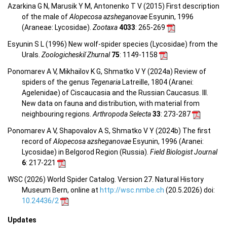
Azarkina G N, Marusik Y M, Antonenko T V (2015) First description
of the male of
Alopecosa azsheganovae
Esyunin, 1996
(Araneae: Lycosidae).
Zootaxa
4033
: 265-269
Esyunin S L (1996) New wolf-spider species (Lycosidae) from the
Urals.
Zoologicheskiĭ Zhurnal
75
: 1149-1158
Ponomarev A V, Mikhailov K G, Shmatko V Y (2024a) Review of
spiders of the genus
Tegenaria
Latreille, 1804 (Aranei:
Agelenidae) of Ciscaucasia and the Russian Caucasus. III.
New data on fauna and distribution, with material from
neighbouring regions.
Arthropoda Selecta
33
: 273-287
Ponomarev A V, Shapovalov A S, Shmatko V Y (2024b) The first
record of
Alopecosa azsheganovae
Esyunin, 1996 (Aranei:
Lycosidae) in Belgorod Region (Russia).
Field Biologist Journal
6
: 217-221
WSC (2026) World Spider Catalog. Version 27. Natural History
Museum Bern, online at
http://wsc.nmbe.ch
(20.5.2026) doi:
10.24436/2
Updates