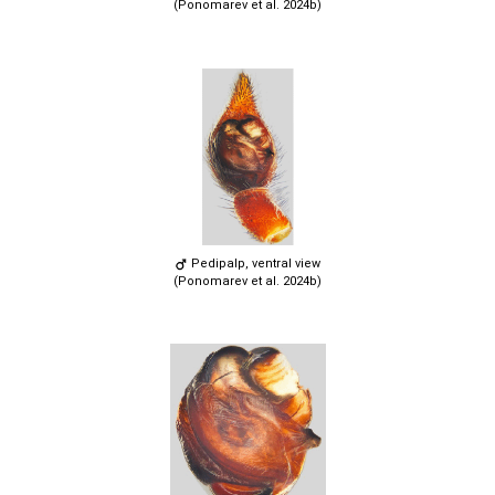
(Ponomarev et al. 2024b)
Pedipalp, ventral view
(Ponomarev et al. 2024b)