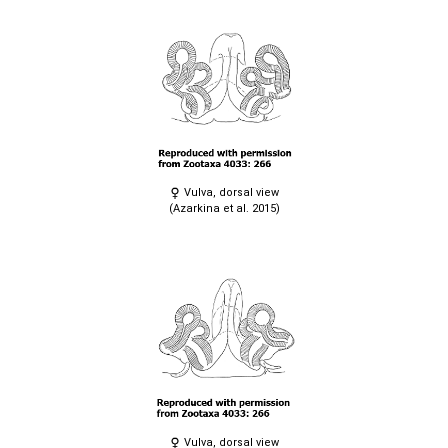
Vulva, dorsal view
(Azarkina et al. 2015)
Vulva, dorsal view