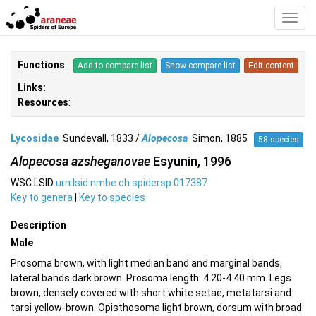
Toggl
Navig
Functions
:
Add to compare list
Show compare list
Edit content
Links:
Resources
:
Lycosidae
Sundevall, 1833 /
Alopecosa
Simon, 1885
58 species
Alopecosa azsheganovae
Esyunin, 1996
WSC LSID
urn:lsid:nmbe.ch:spidersp:017387
Key to genera
|
Key to species
Description
Male
Prosoma brown, with light median band and marginal bands,
lateral bands dark brown. Prosoma length: 4.20-4.40 mm. Legs
brown, densely covered with short white setae, metatarsi and
tarsi yellow-brown. Opisthosoma light brown, dorsum with broad