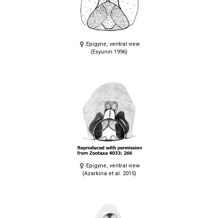
Epigyne, ventral view
(Esyunin 1996)
Epigyne, ventral view
(Azarkina et al. 2015)