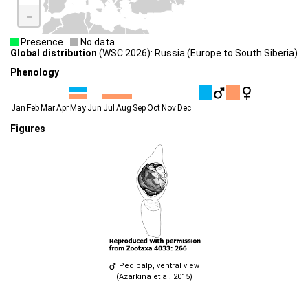
-
Presence
No data
Global distribution
(WSC 2026): Russia (Europe to South Siberia)
Phenology
Jan
Feb
Mar
Apr
May
Jun
Jul
Aug
Sep
Oct
Nov
Dec
Figures
Pedipalp, ventral view
(Azarkina et al. 2015)