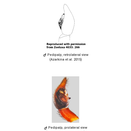
Pedipalp, retrolateral view
(Azarkina et al. 2015)
Pedipalp, prolateral view