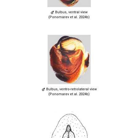
Bulbus, ventral view
(Ponomarev et al. 2024b)
Bulbus, ventro-retrolateral view
(Ponomarev et al. 2024b)