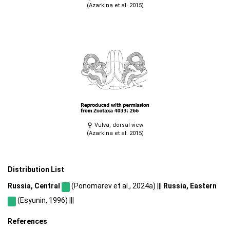
(Azarkina et al. 2015)
Vulva, dorsal view
(Azarkina et al. 2015)
Distribution List
Russia, Central
(Ponomarev et al., 2024a) |||
Russia, Eastern
(Esyunin, 1996) |||
References