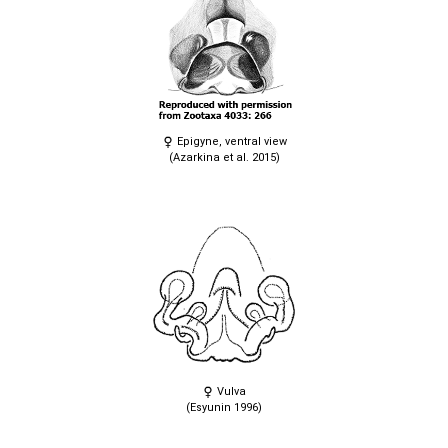
Epigyne, ventral view
(Azarkina et al. 2015)
Vulva
(Esyunin 1996)