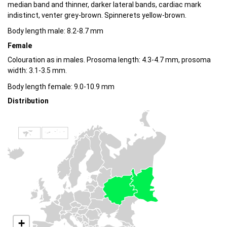
median band and thinner, darker lateral bands, cardiac mark
indistinct, venter grey-brown. Spinnerets yellow-brown.
Body length male: 8.2-8.7 mm
Female
Colouration as in males. Prosoma length: 4.3-4.7 mm, prosoma
width: 3.1-3.5 mm.
Body length female: 9.0-10.9 mm
Distribution
+