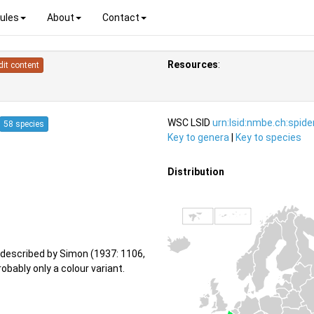
ules
About
Contact
Resources
:
dit content
WSC LSID
urn:lsid:nmbe.ch:spid
58 species
Key to genera
|
Key to species
Distribution
described by Simon (1937: 1106,
obably only a colour variant.