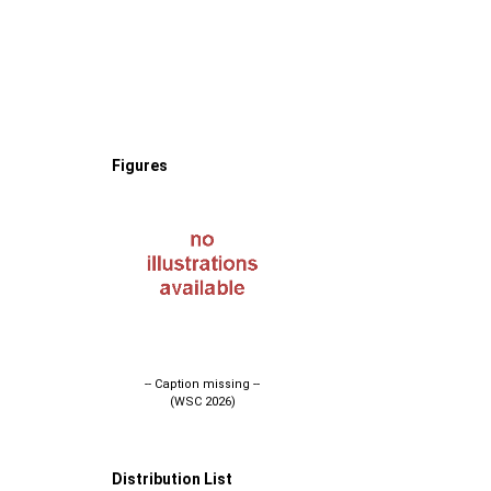
Figures
-- Caption missing --
(WSC 2026)
Distribution List