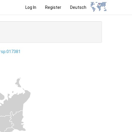
Log In
Register
Deutsch
ersp:017381