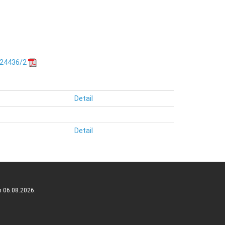
.24436/2
Detail
Detail
n 06.08.2026.