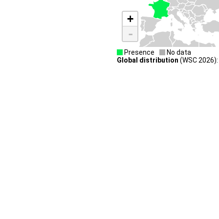
+
-
Presence
No data
Global distribution
(WSC 2026):