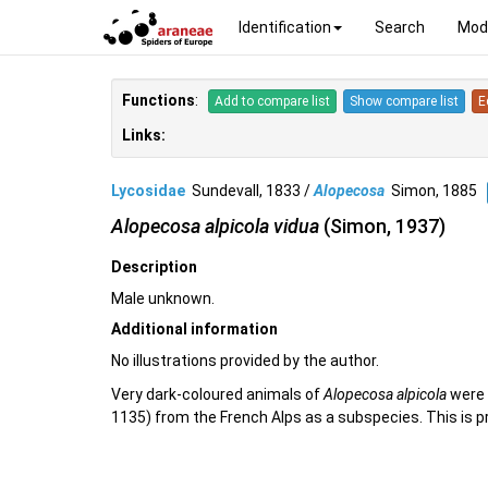
Identification
Search
Mod
Functions
:
Add to compare list
Show compare list
E
Links:
Lycosidae
Sundevall, 1833 /
Alopecosa
Simon, 1885
Alopecosa alpicola vidua
(Simon, 1937)
Description
Male unknown.
Additional information
No illustrations provided by the author.
Very dark-coloured animals of
Alopecosa alpicola
were 
1135) from the French Alps as a subspecies. This is pr