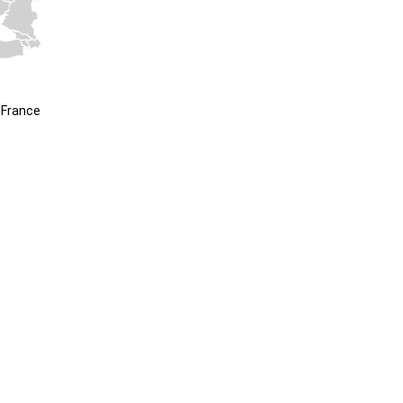
 France