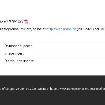
Roret)
: 979-1298
 History Museum Bern, online at
http://wsc.nmbe.ch
(20.5.2026) doi:
10
Datasheet update
Image insert
Distribution update
rs of Europe. Version 08.2026. Online at https://www.araneae.nmbe.ch, accessed o