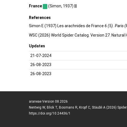
France
(Simon, 1937) |||
References
Simon E (1937) Les arachnides de France
6 (5). Paris (
WSC (2026) World Spider Catalog. Version 27. Natural
Updates
21-07-2024
26-08-2023
26-08-2023
araneae Version 08.2026
Nentwig W, Blick T, Bosmans R, Kropf C, Stäubli A (2026) Spide
https://doi.org/10.24436/1