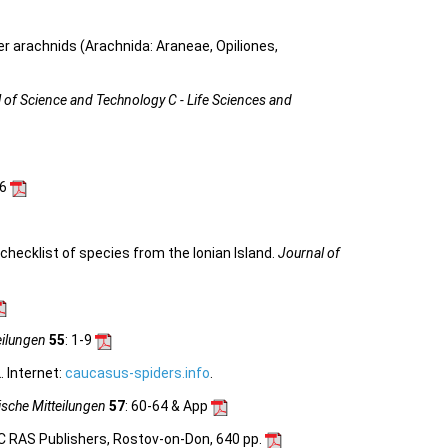
her arachnids (Arachnida: Araneae, Opiliones,
l of Science and Technology C - Life Sciences and
96
checklist of species from the Ionian Island.
Journal of
eilungen
55
: 1-9
 Internet:
caucasus-spiders.info
.
sche Mitteilungen
57
: 60-64 & App
C RAS Publishers, Rostov-on-Don, 640 pp.