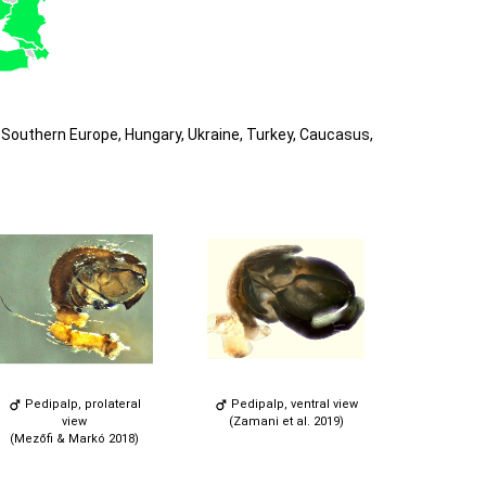
Southern Europe, Hungary, Ukraine, Turkey, Caucasus,
Pedipalp, prolateral
Pedipalp, ventral view
view
(Zamani et al. 2019)
(Mezőfi & Markó 2018)