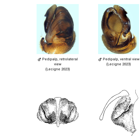
Pedipalp, retrolateral
Pedipalp, ventral view
view
(Lecigne 2023)
(Lecigne 2023)