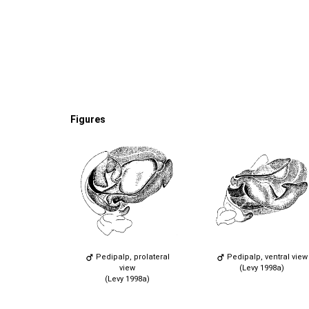
Figures
Pedipalp, prolateral
Pedipalp, ventral view
view
(Levy 1998a)
(Levy 1998a)