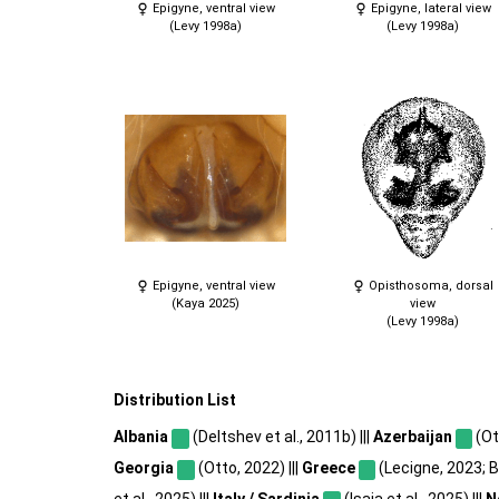
Epigyne, ventral view
Epigyne, lateral view
(Levy 1998a)
(Levy 1998a)
Epigyne, ventral view
Opisthosoma, dorsal
(Kaya 2025)
view
(Levy 1998a)
Distribution List
Albania
(Deltshev et al., 2011b) |||
Azerbaijan
(Ot
Georgia
(Otto, 2022) |||
Greece
(Lecigne, 2023; 
et al., 2025) |||
Italy / Sardinia
(Isaia et al., 2025) |||
N