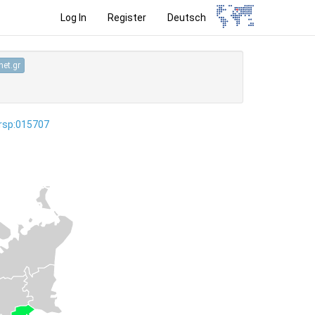
Log In
Register
Deutsch
et.gr
ersp:015707