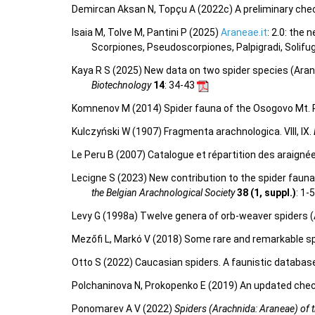
Demircan Aksan N, Topçu A (2022c) A preliminary chec
Isaia M, Tolve M, Pantini P (2025)
Araneae.it
: 2.0: the
Scorpiones, Pseudoscorpiones, Palpigradi, Solifu
Kaya R S (2025) New data on two spider species (Ara
Biotechnology
14
: 34-43
Komnenov M (2014) Spider fauna of the Osogovo Mt.
Kulczyński W (1907) Fragmenta arachnologica. VIII, IX.
Le Peru B (2007) Catalogue et répartition des araigné
Lecigne S (2023) New contribution to the spider fauna 
the Belgian Arachnological Society
38 (1, suppl.)
: 1-
Levy G (1998a) Twelve genera of orb-weaver spiders (
Mezőfi L, Markó V (2018) Some rare and remarkable s
Otto S (2022) Caucasian spiders. A faunistic databas
Polchaninova N, Prokopenko E (2019) An updated check
Ponomarev A V (2022)
Spiders (Arachnida: Araneae) of th