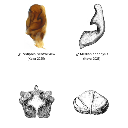
Pedipalp, ventral view
Median apophysis
(Kaya 2025)
(Kaya 2025)