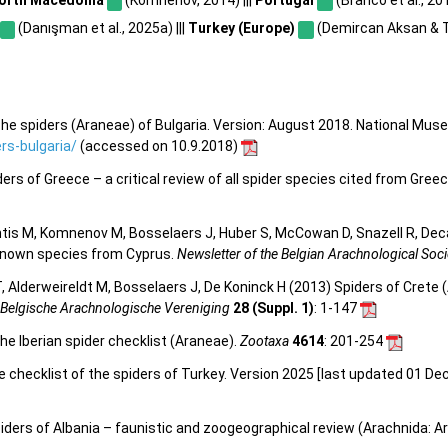
(Danışman et al., 2025a) |||
Turkey (Europe)
(Demircan Aksan & T
he spiders (Araneae) of Bulgaria. Version: August 2018. National Mus
s-bulgaria/
(accessed on 10.9.2018)
s of Greece – a critical review of all spider species cited from Greece
tis M, Komnenov M, Bosselaers J, Huber S, McCowan D, Snazell R, Deca
y known species from Cyprus.
Newsletter of the Belgian Arachnological Soci
 Alderweireldt M, Bosselaers J, De Koninck H (2013) Spiders of Crete (
 Belgische Arachnologische Vereniging
28 (Suppl. 1)
: 1-147
he Iberian spider checklist (Araneae).
Zootaxa
4614
: 201-254
e checklist of the spiders of Turkey. Version 2025 [last updated 01 De
piders of Albania – faunistic and zoogeographical review (Arachnida: A