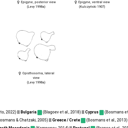
Epigyne, posterior view
Epigyne, ventral view
(Levy 1998a)
(Kulczyński 1907)
Opisthosoma, lateral
view
(Levy 1998a)
to, 2022) |||
Bulgaria
(Blagoev et al., 2018) |||
Cyprus
(Bosmans et a
Bosmans & Chatzaki, 2005) |||
Greece / Crete
(Bosmans et al., 2013) 
orth Macedonia
(Komnenov, 2014) |||
Portugal
(Branco et al., 201