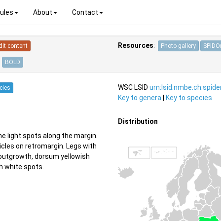
ules
About
Contact
Resources
:
dit content
Photo gallery
SPIDOn
BOLD
WSC LSID
urn:lsid:nmbe.ch:spid
cies
Key to genera
|
Key to species
Distribution
 light spots along the margin.
icles on retromargin. Legs with
 outgrowth, dorsum yellowish
h white spots.