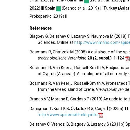
2022) |||
Spain
(Branco et al., 2019) |||
Turkey (Asia)
Prokopenko, 2019) |||
References
Blagoev G, Deltshev C, Lazarov S, Naumova M (2018) T
Sciences. Online at
http://www.nmnhs.com/spider
Bosmans R, Chatzaki M (2005) A catalogue of the spider
arachnologische Vereniging
20 (2, suppl.)
: 1-124
Bosmans R, Van Keer J, Russell-Smith A, Hadjiconstan
of Cyprus (Araneae). A catalogue of all currentl
Bosmans R, Van Keer J, Russell-Smith A, Kronestedt T,
from the Greek island of Crete.
Nieuwsbrief van de
Branco V V, Morano E, Cardoso P (2019) An update to t
Danışman T, Kunt K B, Özkütük R S, Coşar İ (2025a) Th
http://www.spidersofturkey.info
Deltshev C, Vrenozi B, Blagoev G, Lazarov S (2011b) S