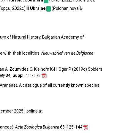
opçu, 2022c) |||
Ukraine
(Polchaninova &
eum of Natural History, Bulgarian Academy of
 with their localities.
Nieuwsbrief van de Belgische
e A, Zoumides C, Kielhorn K-H, Oger P (2019c) Spiders
ety
34, Suppl. 1
: 1-173
Araneae). A catalogue of all currently known species
cember 2025], online at
raneae).
Acta Zoologica Bulgarica
63
: 125-144