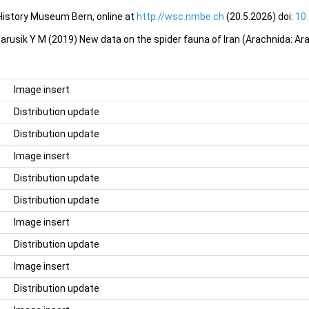
 History Museum Bern, online at
http://wsc.nmbe.ch
(20.5.2026) doi:
10
arusik Y M (2019) New data on the spider fauna of Iran (Arachnida: Ara
Image insert
Distribution update
Distribution update
Image insert
Distribution update
Distribution update
Image insert
Distribution update
Image insert
Distribution update