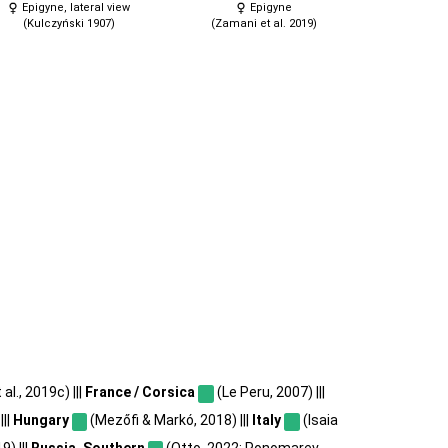
Epigyne, lateral view
Epigyne
(Kulczyński 1907)
(Zamani et al. 2019)
l., 2019c) |||
France / Corsica
(Le Peru, 2007) |||
|||
Hungary
(Mezőfi & Markó, 2018) |||
Italy
(Isaia
9) |||
Russia, Southern
(Otto, 2022; Ponomarev,