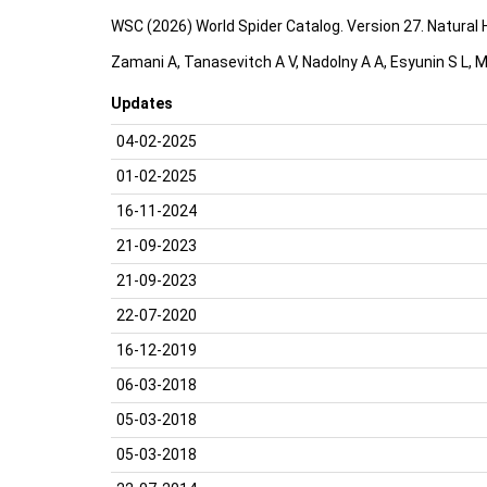
WSC (2026) World Spider Catalog. Version 27. Natural
Zamani A, Tanasevitch A V, Nadolny A A, Esyunin S L, M
Updates
04-02-2025
01-02-2025
16-11-2024
21-09-2023
21-09-2023
22-07-2020
16-12-2019
06-03-2018
05-03-2018
05-03-2018