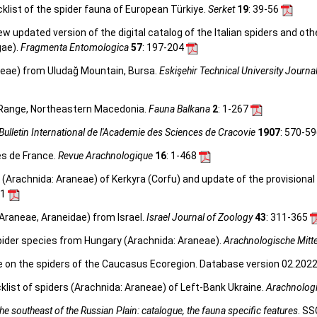
klist of the spider fauna of European Türkiye.
Serket
19
: 39-56
 new updated version of the digital catalog of the Italian spiders and ot
gae).
Fragmenta Entomologica
57
: 197-204
neae) from Uludağ Mountain, Bursa.
Eskişehir Technical University Journa
 Range, Northeastern Macedonia.
Fauna Balkana
2
: 1-267
Bulletin International de l'Academie des Sciences de Cracovie
1907
: 570-5
es de France.
Revue Arachnologique
16
: 1-468
(Arachnida: Araneae) of Kerkyra (Corfu) and update of the provisional 
51
Araneae, Araneidae) from Israel.
Israel Journal of Zoology
43
: 311-365
pider species from Hungary (Arachnida: Araneae).
Arachnologische Mitt
e on the spiders of the Caucasus Ecoregion. Database version 02.2022.
list of spiders (Arachnida: Araneae) of Left-Bank Ukraine.
Arachnologi
e southeast of the Russian Plain: catalogue, the fauna specific features
. SS