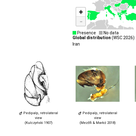
+
-
Presence
No data
Global distribution
(WSC 2026): 
Iran
Pedipalp, retrolateral
Pedipalp, retrolateral
view
view
(Kulczyński 1907)
(Mezőfi & Markó 2018)