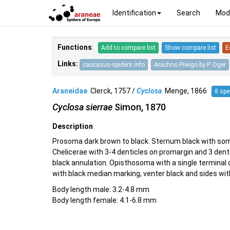
Identification
Search
Mod
Functions
:
Add to compare list
Show compare list
E
Links:
caucasus-spiders.info
Arachno.Piwigo by P. Oger
Araneidae
Clerck, 1757 /
Cyclosa
Menge, 1866
8 spe
Cyclosa sierrae
Simon, 1870
Description
Prosoma dark brown to black. Sternum black with some
Chelicerae with 3-4 denticles on promargin and 3 dent
black annulation. Opisthosoma with a single terminal
with black median marking, venter black and sides wit
Body length male: 3.2-4.8 mm
Body length female: 4.1-6.8 mm