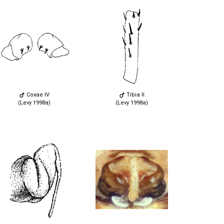
Coxae IV
Tibia II
(Levy 1998a)
(Levy 1998a)