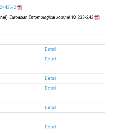
.24436/2
nei).
Euroasian Entomological Journal
18
: 233-243
Detail
Detail
Detail
Detail
Detail
Detail