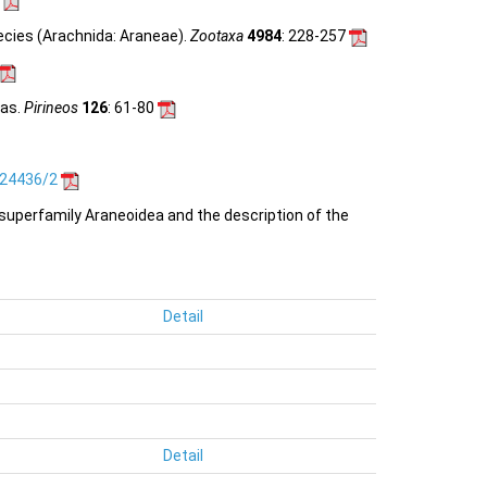
ecies (Arachnida: Araneae).
Zootaxa
4984
: 228-257
das.
Pirineos
126
: 61-80
.24436/2
e superfamily Araneoidea and the description of the
Detail
Detail