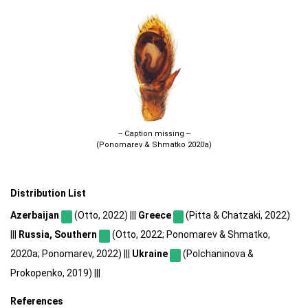
-- Caption missing --
(Ponomarev & Shmatko 2020a)
Distribution List
Azerbaijan
(Otto, 2022) |||
Greece
(Pitta & Chatzaki, 2022)
|||
Russia, Southern
(Otto, 2022; Ponomarev & Shmatko,
2020a; Ponomarev, 2022) |||
Ukraine
(Polchaninova &
Prokopenko, 2019) |||
References