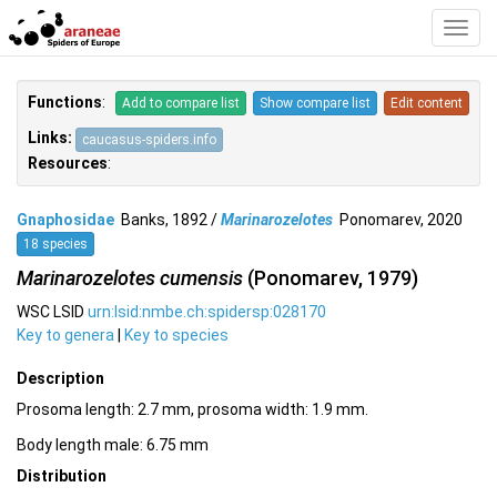
Toggl
Navig
Functions
:
Add to compare list
Show compare list
Edit content
Links:
caucasus-spiders.info
Resources
:
Gnaphosidae
Banks, 1892 /
Marinarozelotes
Ponomarev, 2020
18 species
Marinarozelotes cumensis
(Ponomarev, 1979)
WSC LSID
urn:lsid:nmbe.ch:spidersp:028170
Key to genera
|
Key to species
Description
Prosoma length: 2.7 mm, prosoma width: 1.9 mm.
Body length male: 6.75 mm
Distribution