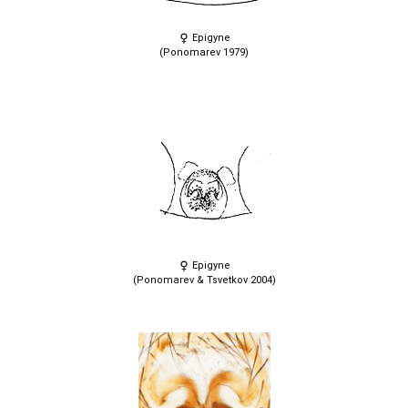
Epigyne
(Ponomarev 1979)
Epigyne
(Ponomarev & Tsvetkov 2004)