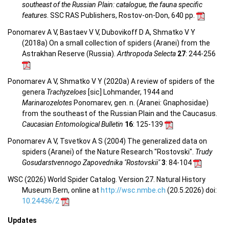
southeast of the Russian Plain: catalogue, the fauna specific
features
. SSC RAS Publishers, Rostov-on-Don, 640 pp.
Ponomarev A V, Bastaev V V, Dubovikoff D A, Shmatko V Y
(2018a) On a small collection of spiders (Aranei) from the
Astrakhan Reserve (Russia).
Arthropoda Selecta
27
: 244-256
Ponomarev A V, Shmatko V Y (2020a) A review of spiders of the
genera
Trachyzeloes
[sic] Lohmander, 1944 and
Marinarozelotes
Ponomarev, gen. n. (Aranei: Gnaphosidae)
from the southeast of the Russian Plain and the Caucasus.
Caucasian Entomological Bulletin
16
: 125-139
Ponomarev A V, Tsvetkov A S (2004) The generalized data on
spiders (Aranei) of the Nature Research "Rostovski".
Trudy
Gosudarstvennogo Zapovednika "Rostovskii"
3
: 84-104
WSC (2026) World Spider Catalog. Version 27. Natural History
Museum Bern, online at
http://wsc.nmbe.ch
(20.5.2026) doi:
10.24436/2
Updates