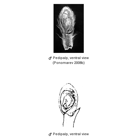
Pedipalp, ventral view
(Ponomarev 2008b)
Pedipalp, ventral view