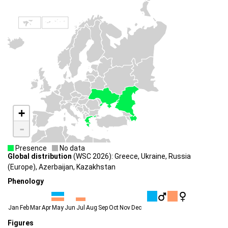
+
-
Presence
No data
Global distribution
(WSC 2026): Greece, Ukraine, Russia
(Europe), Azerbaijan, Kazakhstan
Phenology
Jan
Feb
Mar
Apr
May
Jun
Jul
Aug
Sep
Oct
Nov
Dec
Figures