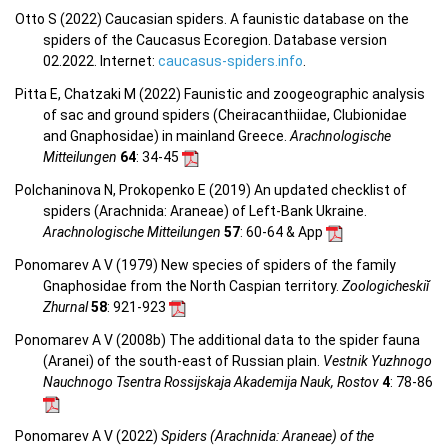
Otto S (2022) Caucasian spiders. A faunistic database on the
spiders of the Caucasus Ecoregion. Database version
02.2022. Internet:
caucasus-spiders.info
.
Pitta E, Chatzaki M (2022) Faunistic and zoogeographic analysis
of sac and ground spiders (Cheiracanthiidae, Clubionidae
and Gnaphosidae) in mainland Greece.
Arachnologische
Mitteilungen
64
: 34-45
Polchaninova N, Prokopenko E (2019) An updated checklist of
spiders (Arachnida: Araneae) of Left-Bank Ukraine.
Arachnologische Mitteilungen
57
: 60-64 & App
Ponomarev A V (1979) New species of spiders of the family
Gnaphosidae from the North Caspian territory.
Zoologicheskiĭ
Zhurnal
58
: 921-923
Ponomarev A V (2008b) The additional data to the spider fauna
(Aranei) of the south-east of Russian plain.
Vestnik Yuzhnogo
Nauchnogo Tsentra Rossijskaja Akademija Nauk, Rostov
4
: 78-86
Ponomarev A V (2022)
Spiders (Arachnida: Araneae) of the