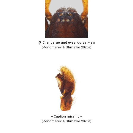
Chelicerae and eyes, dorsal view
(Ponomarev & Shmatko 2020a)
-- Caption missing --
(Ponomarev & Shmatko 2020a)