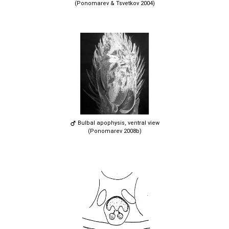
(Ponomarev & Tsvetkov 2004)
Bulbal apophysis, ventral view
(Ponomarev 2008b)