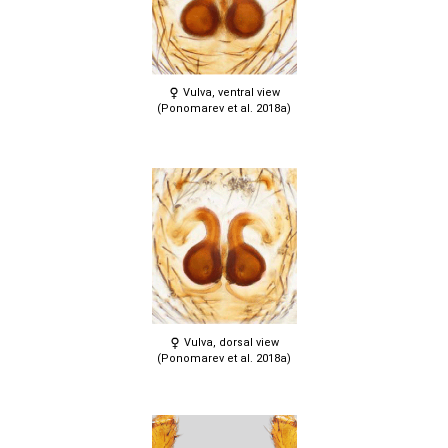
Vulva, ventral view
(Ponomarev et al. 2018a)
Vulva, dorsal view
(Ponomarev et al. 2018a)