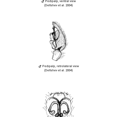
Pedipalp, ventral view
(Deltshev et al. 2004)
Pedipalp, retrolateral view
(Deltshev et al. 2004)