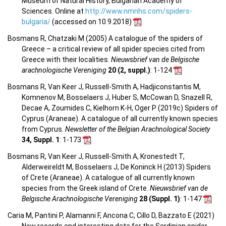
Museum of Natural History, Bulgarian Academy of
Sciences. Online at
http://www.nmnhs.com/spiders-
bulgaria/
(accessed on 10.9.2018)
Bosmans R, Chatzaki M (2005) A catalogue of the spiders of
Greece – a critical review of all spider species cited from
Greece with their localities.
Nieuwsbrief van de Belgische
arachnologische Vereniging
20 (2, suppl.)
: 1-124
Bosmans R, Van Keer J, Russell-Smith A, Hadjiconstantis M,
Komnenov M, Bosselaers J, Huber S, McCowan D, Snazell R,
Decae A, Zoumides C, Kielhorn K-H, Oger P (2019c) Spiders of
Cyprus (Araneae). A catalogue of all currently known species
from Cyprus.
Newsletter of the Belgian Arachnological Society
34, Suppl. 1
: 1-173
Bosmans R, Van Keer J, Russell-Smith A, Kronestedt T,
Alderweireldt M, Bosselaers J, De Koninck H (2013) Spiders
of Crete (Araneae). A catalogue of all currently known
species from the Greek island of Crete.
Nieuwsbrief van de
Belgische Arachnologische Vereniging
28 (Suppl. 1)
: 1-147
Caria M, Pantini P, Alamanni F, Ancona C, Cillo D, Bazzato E (2021)
New records and interesting data for the Sardinian spider