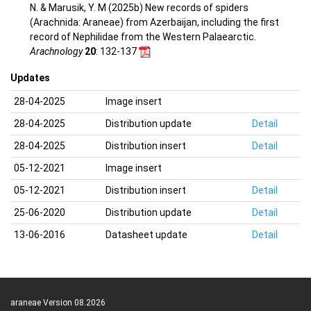
N. & Marusik, Y. M (2025b) New records of spiders
(Arachnida: Araneae) from Azerbaijan, including the first
record of Nephilidae from the Western Palaearctic.
Arachnology
20
: 132-137
Updates
28-04-2025
Image insert
28-04-2025
Distribution update
Detail
28-04-2025
Distribution insert
Detail
05-12-2021
Image insert
05-12-2021
Distribution insert
Detail
25-06-2020
Distribution update
Detail
13-06-2016
Datasheet update
Detail
araneae Version 08.2026