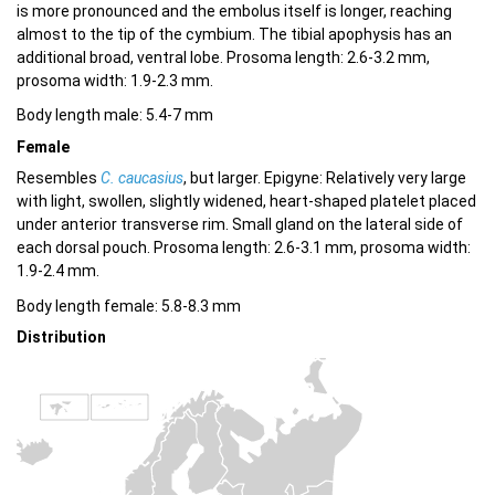
is more pronounced and the embolus itself is longer, reaching
almost to the tip of the cymbium. The tibial apophysis has an
additional broad, ventral lobe. Prosoma length: 2.6-3.2 mm,
prosoma width: 1.9-2.3 mm.
Body length male: 5.4-7 mm
Female
Resembles
C. caucasius
, but larger. Epigyne: Relatively very large
with light, swollen, slightly widened, heart-shaped platelet placed
under anterior transverse rim. Small gland on the lateral side of
each dorsal pouch. Prosoma length: 2.6-3.1 mm, prosoma width:
1.9-2.4 mm.
Body length female: 5.8-8.3 mm
Distribution