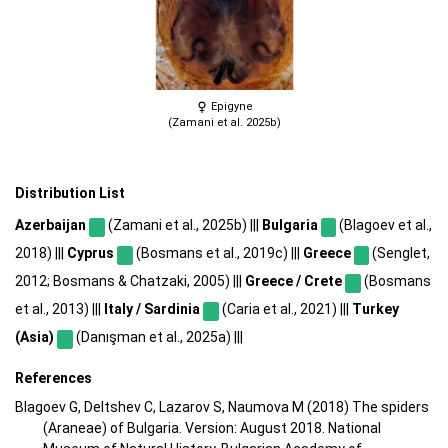
Epigyne
(Zamani et al. 2025b)
Distribution List
Azerbaijan
(Zamani et al., 2025b) |||
Bulgaria
(Blagoev et al.,
2018) |||
Cyprus
(Bosmans et al., 2019c) |||
Greece
(Senglet,
2012; Bosmans & Chatzaki, 2005) |||
Greece / Crete
(Bosmans
et al., 2013) |||
Italy / Sardinia
(Caria et al., 2021) |||
Turkey
(Asia)
(Danışman et al., 2025a) |||
References
Blagoev G, Deltshev C, Lazarov S, Naumova M (2018) The spiders
(Araneae) of Bulgaria. Version: August 2018. National