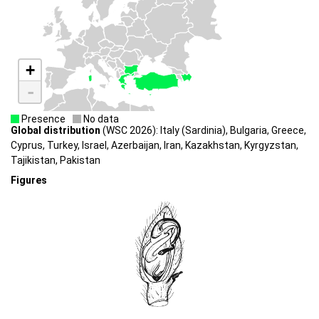
+
-
Presence
No data
Global distribution
(WSC 2026): Italy (Sardinia), Bulgaria, Greece,
Cyprus, Turkey, Israel, Azerbaĳan, Iran, Kazakhstan, Kyrgyzstan,
Tajikistan, Pakistan
Figures