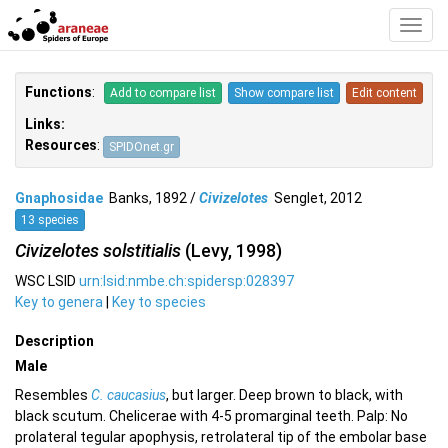
Toggl
Navig
Functions
:
Add to compare list
Show compare list
Edit content
Links:
Resources
:
SPIDOnet.gr
Gnaphosidae
Banks, 1892 /
Civizelotes
Senglet, 2012
13 species
Civizelotes solstitialis
(Levy, 1998)
WSC LSID
urn:lsid:nmbe.ch:spidersp:028397
Key to genera
|
Key to species
Description
Male
Resembles
C. caucasius
, but larger. Deep brown to black, with
black scutum. Chelicerae with 4-5 promarginal teeth. Palp: No
prolateral tegular apophysis, retrolateral tip of the embolar base