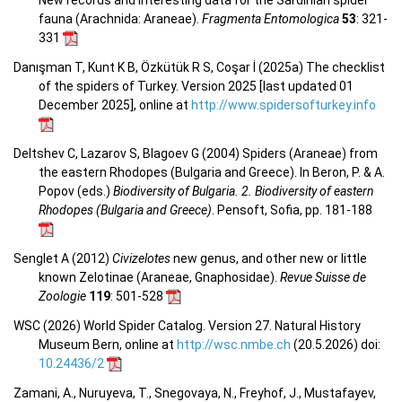
fauna (Arachnida: Araneae).
Fragmenta Entomologica
53
: 321-
331
Danışman T, Kunt K B, Özkütük R S, Coşar İ (2025a) The checklist
of the spiders of Turkey. Version 2025 [last updated 01
December 2025], online at
http://www.spidersofturkey.info
Deltshev C, Lazarov S, Blagoev G (2004) Spiders (Araneae) from
the eastern Rhodopes (Bulgaria and Greece). In Beron, P. & A.
Popov (eds.)
Biodiversity of Bulgaria. 2. Biodiversity of eastern
Rhodopes (Bulgaria and Greece)
. Pensoft, Sofia, pp. 181-188
Senglet A (2012)
Civizelotes
new genus, and other new or little
known Zelotinae (Araneae, Gnaphosidae).
Revue Suisse de
Zoologie
119
: 501-528
WSC (2026) World Spider Catalog. Version 27. Natural History
Museum Bern, online at
http://wsc.nmbe.ch
(20.5.2026) doi:
10.24436/2
Zamani, A., Nuruyeva, T., Snegovaya, N., Freyhof, J., Mustafayev,