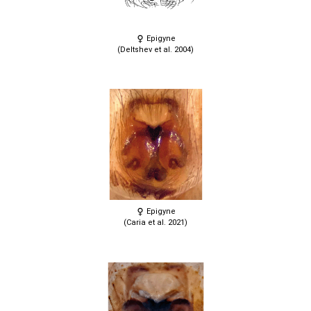
Epigyne
(Deltshev et al. 2004)
Epigyne
(Caria et al. 2021)