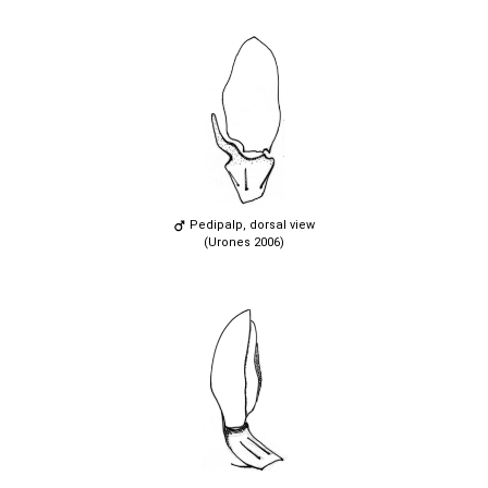
Pedipalp, dorsal view
(Urones 2006)