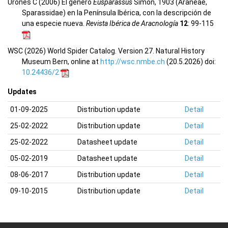
Urones C (2006) El género
Eusparassus
Simon, 1903 (Araneae,
Sparassidae) en la Península Ibérica, con la descripción de
una especie nueva.
Revista Ibérica de Aracnología
12
: 99-115
WSC (2026) World Spider Catalog. Version 27. Natural History
Museum Bern, online at
http://wsc.nmbe.ch
(20.5.2026) doi:
10.24436/2
Updates
01-09-2025
Distribution update
Detail
25-02-2022
Distribution update
Detail
25-02-2022
Datasheet update
Detail
05-02-2019
Datasheet update
Detail
08-06-2017
Distribution update
Detail
09-10-2015
Distribution update
Detail