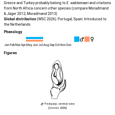
Greece and Turkey probably belong to
E. walckenaeri
and citations
from North Africa concern other species (compare Moradmand
& Jäger 2012, Moradmand 2013)
Global distribution
(WSC 2026): Portugal, Spain. Introduced to
the Netherlands
Phenology
Jan
Feb
Mar
Apr
May
Jun
Jul
Aug
Sep
Oct
Nov
Dec
Figures
Pedipalp, ventral view
(Urones 2006)