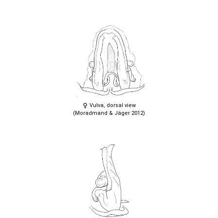
Vulva, dorsal view
(Moradmand & Jäger 2012)