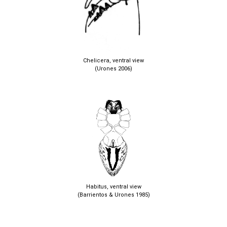
Chelicera, ventral view
(Urones 2006)
Habitus, ventral view
(Barrientos & Urones 1985)