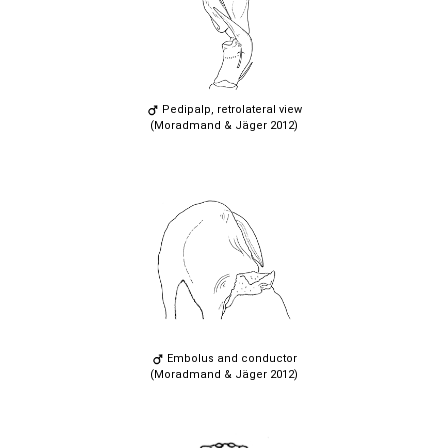
Pedipalp, retrolateral view
(Moradmand & Jäger 2012)
Embolus and conductor
(Moradmand & Jäger 2012)