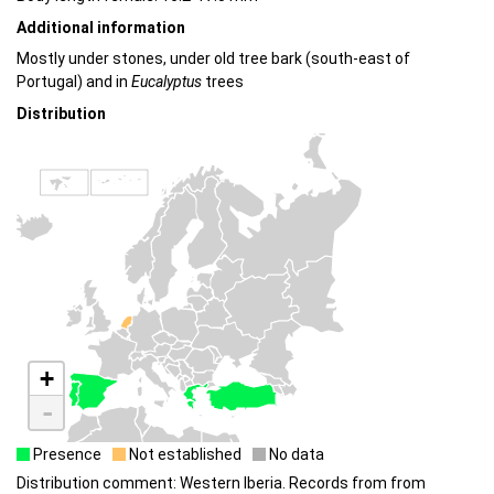
Additional information
Mostly under stones, under old tree bark (south-east of
Portugal) and in
Eucalyptus
trees
Distribution
+
-
Presence
Not established
No data
Distribution comment: Western Iberia. Records from from