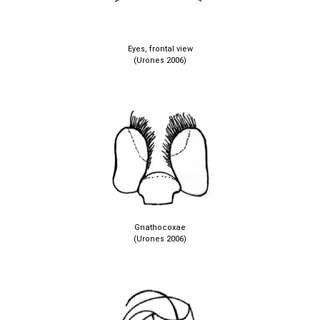
Eyes, frontal view
(Urones 2006)
Gnathocoxae
(Urones 2006)