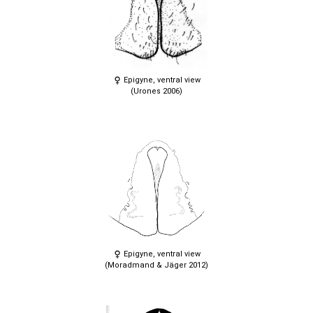
Epigyne, ventral view
(Urones 2006)
Epigyne, ventral view
(Moradmand & Jäger 2012)