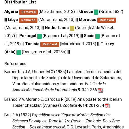
Distribution List
Algeria
(Moradmand, 2013) |||
Greece
(Brullé, 1832)
Removed
|||
Libya
(Moradmand, 2013) |||
Morocco
Removed
Removed
(Moradmand, 2013) |||
Netherlands
(Noordijk & de Winkel,
2017) |||
Portugal
(Branco et al., 2019) |||
Spain
(Branco et
al., 2019) |||
Tunisia
(Moradmand, 2013) |||
Turkey
Removed
(Asia)
(Danışman et al., 2025a) |||
References
Barrientos J A, Urones M C (1985) La colección de araneidos del
Departamento de Zoología de la Universidad de Salamanca,
V: arañas clubionoideas y tomisoideas.
Boletín de la
Asociación Española de Entomología
9
: 349-366
Branco V V, Morano E, Cardoso P (2019) An update to the Iberian
spider checklist (Araneae).
Zootaxa
4614
: 201-254
Brullé A (1832)
Expédition scientifique de Morée. Section des
Sciences Physiques. Tome III. 1re Partie – Zoologie. Deuxième
Section – Des animaux articulé
. F.-G. Levrault, Paris, Arachnides: