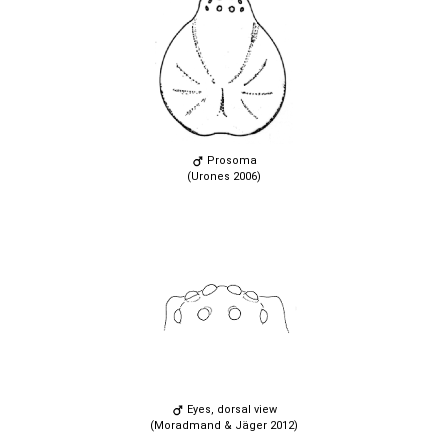
Prosoma
(Urones 2006)
Eyes, dorsal view
(Moradmand & Jäger 2012)