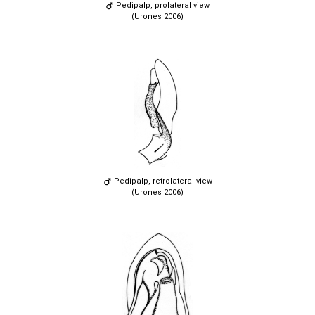
Pedipalp, prolateral view
(Urones 2006)
Pedipalp, retrolateral view
(Urones 2006)