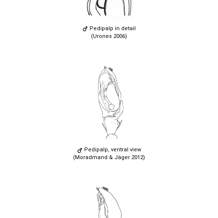
Pedipalp in detail
(Urones 2006)
Pedipalp, ventral view
(Moradmand & Jäger 2012)