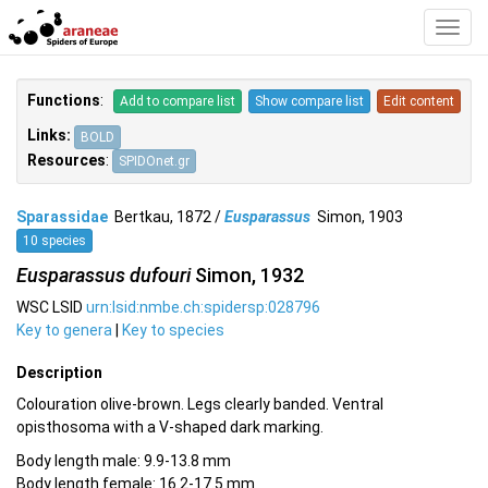
Toggl
Navig
Functions
:
Add to compare list
Show compare list
Edit content
Links:
BOLD
Resources
:
SPIDOnet.gr
Sparassidae
Bertkau, 1872 /
Eusparassus
Simon, 1903
10 species
Eusparassus dufouri
Simon, 1932
WSC LSID
urn:lsid:nmbe.ch:spidersp:028796
Key to genera
|
Key to species
Description
Colouration olive-brown. Legs clearly banded. Ventral
opisthosoma with a V-shaped dark marking.
Body length male: 9.9-13.8 mm
Body length female: 16.2-17.5 mm