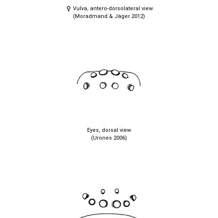
Vulva, antero-dorsolateral view
(Moradmand & Jäger 2012)
Eyes, dorsal view
(Urones 2006)