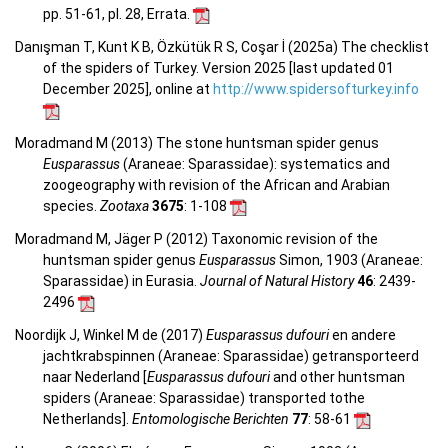
pp. 51-61, pl. 28, Errata.
Danışman T, Kunt K B, Özkütük R S, Coşar İ (2025a) The checklist
of the spiders of Turkey. Version 2025 [last updated 01
December 2025], online at
http://www.spidersofturkey.info
Moradmand M (2013) The stone huntsman spider genus
Eusparassus
(Araneae: Sparassidae): systematics and
zoogeography with revision of the African and Arabian
species.
Zootaxa
3675
: 1-108
Moradmand M, Jäger P (2012) Taxonomic revision of the
huntsman spider genus
Eusparassus
Simon, 1903 (Araneae:
Sparassidae) in Eurasia.
Journal of Natural History
46
: 2439-
2496
Noordijk J, Winkel M de (2017)
Eusparassus dufouri
en andere
jachtkrabspinnen (Araneae: Sparassidae) getransporteerd
naar Nederland [
Eusparassus dufouri
and other huntsman
spiders (Araneae: Sparassidae) transported tothe
Netherlands].
Entomologische Berichten
77
: 58-61