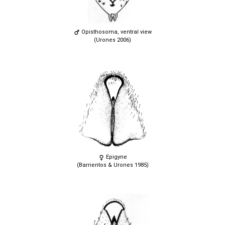
Opisthosoma, ventral view
(Urones 2006)
Epigyne
(Barrientos & Urones 1985)