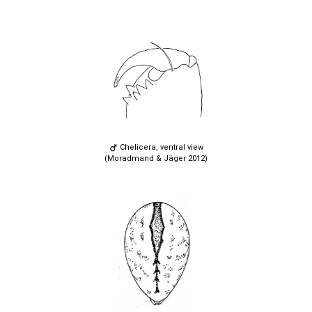
Chelicera, ventral view
(Moradmand & Jäger 2012)