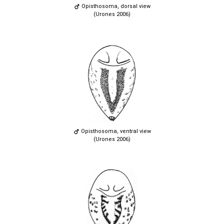
Opisthosoma, dorsal view
(Urones 2006)
Opisthosoma, ventral view
(Urones 2006)