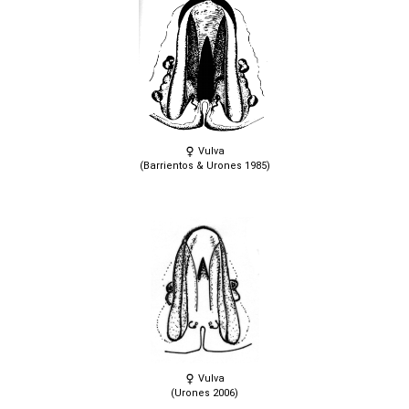
Vulva
(Barrientos & Urones 1985)
Vulva
(Urones 2006)