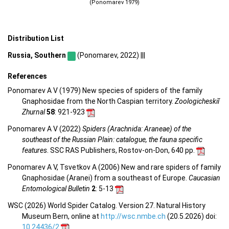
(Ponomarev 1979)
Distribution List
Russia, Southern
(Ponomarev, 2022) |||
References
Ponomarev A V (1979) New species of spiders of the family
Gnaphosidae from the North Caspian territory.
Zoologicheskiĭ
Zhurnal
58
: 921-923
Ponomarev A V (2022)
Spiders (Arachnida: Araneae) of the
southeast of the Russian Plain: catalogue, the fauna specific
features
. SSC RAS Publishers, Rostov-on-Don, 640 pp.
Ponomarev A V, Tsvetkov A (2006) New and rare spiders of family
Gnaphosidae (Aranei) from a southeast of Europe.
Caucasian
Entomological Bulletin
2
: 5-13
WSC (2026) World Spider Catalog. Version 27. Natural History
Museum Bern, online at
http://wsc.nmbe.ch
(20.5.2026) doi:
10.24436/2