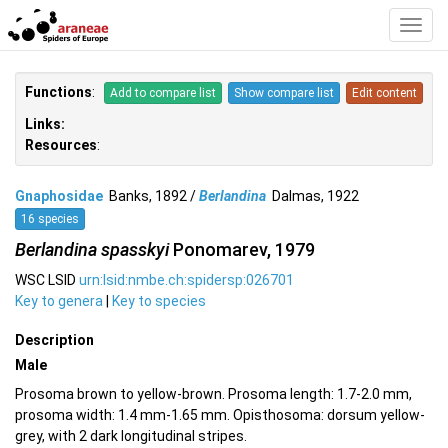
Toggl
Navig
Functions
:
Add to compare list
Show compare list
Edit content
Links:
Resources
:
Gnaphosidae
Banks, 1892 /
Berlandina
Dalmas, 1922
16 species
Berlandina spasskyi
Ponomarev, 1979
WSC LSID
urn:lsid:nmbe.ch:spidersp:026701
Key to genera
|
Key to species
Description
Male
Prosoma brown to yellow-brown. Prosoma length: 1.7-2.0 mm,
prosoma width: 1.4 mm-1.65 mm. Opisthosoma: dorsum yellow-
grey, with 2 dark longitudinal stripes.