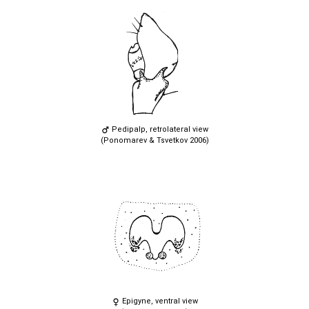
Pedipalp, retrolateral view
(Ponomarev & Tsvetkov 2006)
Epigyne, ventral view