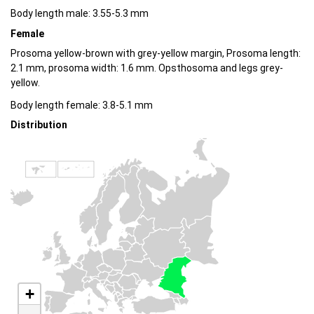
Body length male: 3.55-5.3 mm
Female
Prosoma yellow-brown with grey-yellow margin, Prosoma length:
2.1 mm, prosoma width: 1.6 mm. Opsthosoma and legs grey-
yellow.
Body length female: 3.8-5.1 mm
Distribution
+