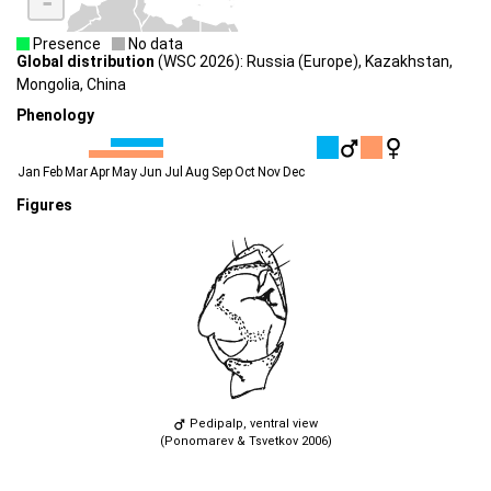
-
Presence
No data
Global distribution
(WSC 2026): Russia (Europe), Kazakhstan,
Mongolia, China
Phenology
Jan
Feb
Mar
Apr
May
Jun
Jul
Aug
Sep
Oct
Nov
Dec
Figures
Pedipalp, ventral view
(Ponomarev & Tsvetkov 2006)