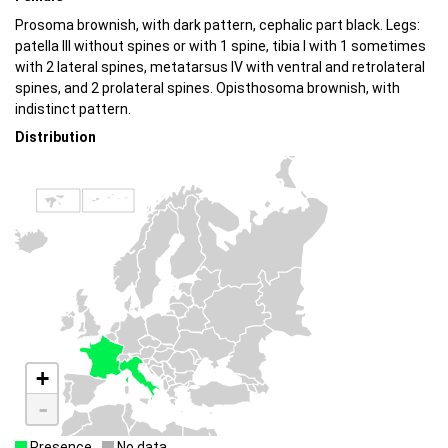
Prosoma brownish, with dark pattern, cephalic part black. Legs:
patella III without spines or with 1 spine, tibia I with 1 sometimes
with 2 lateral spines, metatarsus IV with ventral and retrolateral
spines, and 2 prolateral spines. Opisthosoma brownish, with
indistinct pattern.
Distribution
+
-
Presence
No data