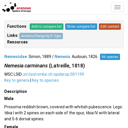
Toggl
Navig
Functions
:
Add to compare list
Show compare list
Edit content
Links:
Arachno.Piwigo by P. Oger
Resources
:
Nemesiidae
Simon, 1889 /
Nemesia
Audouin, 1826
86 species
Nemesia carminans
(Latreille, 1818)
WSC LSID
urn:lsid:nmbe.ch:spidersp:001199
Key to genera
|
Key to species
Description
Male
Prosoma reddish brown, covered with whitish pubescence. Legs:
tibia I with 2 spines on each side of the spur, tibia IV with lateral
and 5-6 dorsal spines.
Female