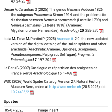
43
: 24-28
Decae A, Caranhac G (2025) The genus
Nemesia
Audouin 1826,
the subgenus
Pronemesia
Simon 1914, and the problematic
distinction between
Nemesia caementaria
(Latreille 1799) and
Nemesia carminans
(Latreille 1818) (Araneae:
Mygalomorphae: Nemesiidae).
Arachnology
20
: 255-270
Isaia M, Tolve M, Pantini P (2025)
Araneae.it
: 2.0: the new updated
version of the digital catalog of the Italian spiders and other
arachnids (Arachnida: Araneae, Opiliones, Scorpiones,
Pseudoscorpiones, Palpigradi, Solifugae).
Fragmenta
Entomologica
57
: 197-204
Le Peru B (2007) Catalogue et répartition des araignées de
France.
Revue Arachnologique
16
: 1-468
WSC (2026) World Spider Catalog. Version 27. Natural History
Museum Bern, online at
http://wsc.nmbe.ch
(20.5.2026) doi:
10.24436/2
Updates
05-07-2025
Image insert