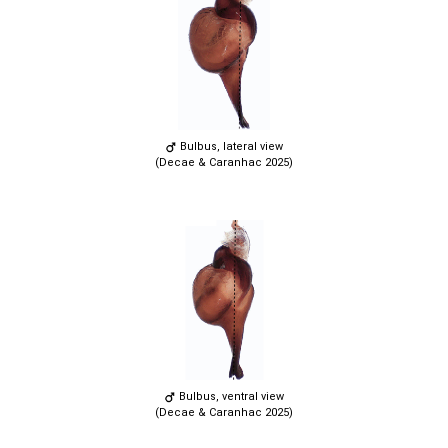
Bulbus, lateral view
(Decae & Caranhac 2025)
Bulbus, ventral view
(Decae & Caranhac 2025)