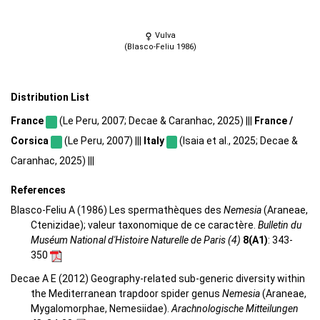
Vulva
(Blasco-Feliu 1986)
Distribution List
France
(Le Peru, 2007; Decae & Caranhac, 2025) |||
France /
Corsica
(Le Peru, 2007) |||
Italy
(Isaia et al., 2025; Decae &
Caranhac, 2025) |||
References
Blasco-Feliu A (1986) Les spermathèques des
Nemesia
(Araneae,
Ctenizidae); valeur taxonomique de ce caractère.
Bulletin du
Muséum National d'Histoire Naturelle de Paris (4)
8(A1)
: 343-
350
Decae A E (2012) Geography-related sub-generic diversity within
the Mediterranean trapdoor spider genus
Nemesia
(Araneae,
Mygalomorphae, Nemesiidae).
Arachnologische Mitteilungen