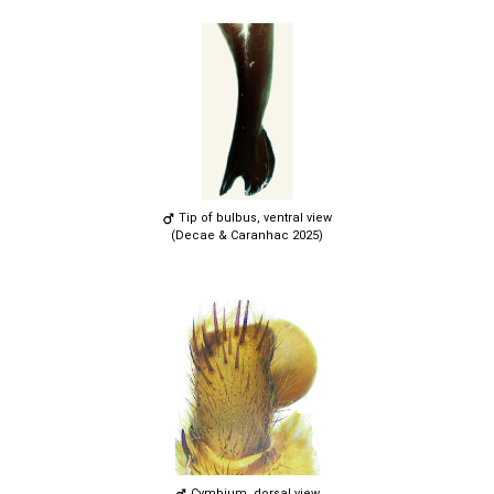
Tip of bulbus, ventral view
(Decae & Caranhac 2025)
Cymbium, dorsal view