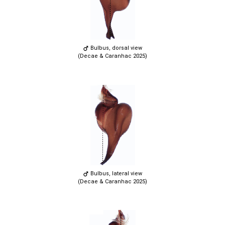
Bulbus, dorsal view
(Decae & Caranhac 2025)
Bulbus, lateral view
(Decae & Caranhac 2025)