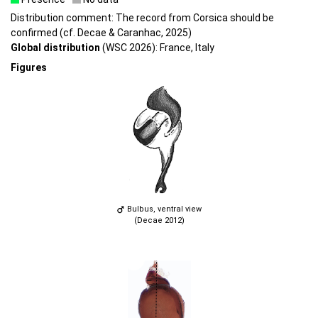
Distribution comment: The record from Corsica should be
confirmed (cf. Decae & Caranhac, 2025)
Global distribution
(WSC 2026): France, Italy
Figures
Bulbus, ventral view
(Decae 2012)