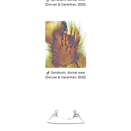
(Decae & Caranhac 2025)
Cymbium, dorsal view
(Decae & Caranhac 2025)