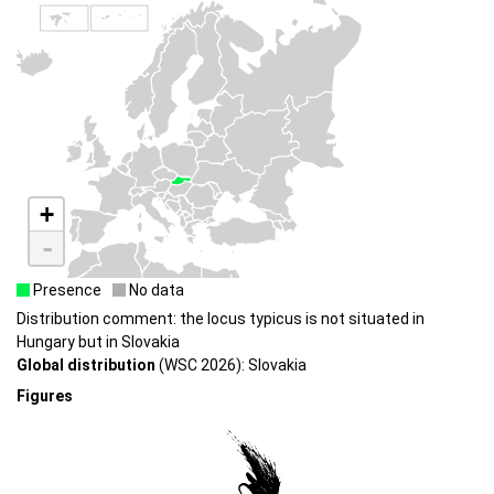
+
-
Presence
No data
Distribution comment: the locus typicus is not situated in
Hungary but in Slovakia
Global distribution
(WSC 2026): Slovakia
Figures