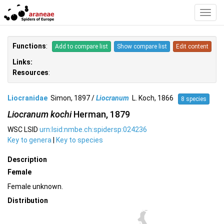
Toggl
Navig
Functions
:
Add to compare list
Show compare list
Edit content
Links:
Resources
:
Liocranidae
Simon, 1897 /
Liocranum
L. Koch, 1866
8 species
Liocranum kochi
Herman, 1879
WSC LSID
urn:lsid:nmbe.ch:spidersp:024236
Key to genera
|
Key to species
Description
Female
Female unknown.
Distribution