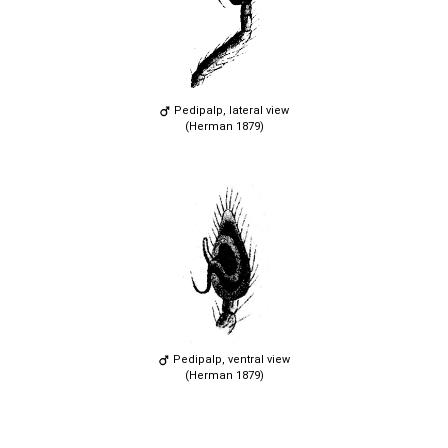
Pedipalp, lateral view
(Herman 1879)
Pedipalp, ventral view
(Herman 1879)