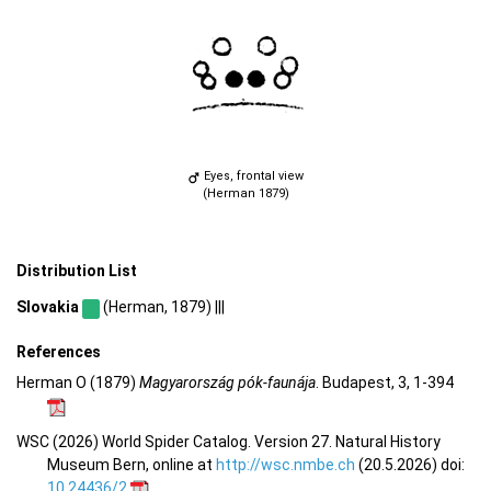
Eyes, frontal view
(Herman 1879)
Distribution List
Slovakia
(Herman, 1879) |||
References
Herman O (1879)
Magyarország pók-faunája
. Budapest, 3, 1-394
WSC (2026) World Spider Catalog. Version 27. Natural History
Museum Bern, online at
http://wsc.nmbe.ch
(20.5.2026) doi:
10.24436/2