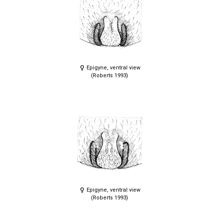
Epigyne, ventral view
(Roberts 1993)
Epigyne, ventral view
(Roberts 1993)