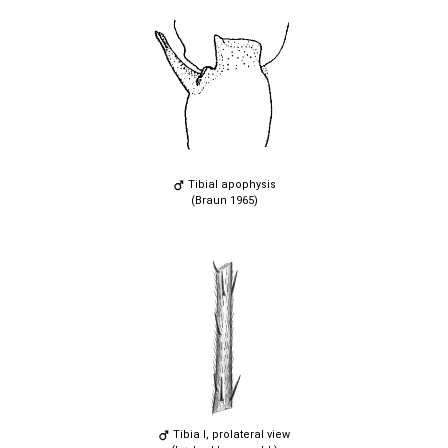
Tibial apophysis
(Braun 1965)
Tibia I, prolateral view