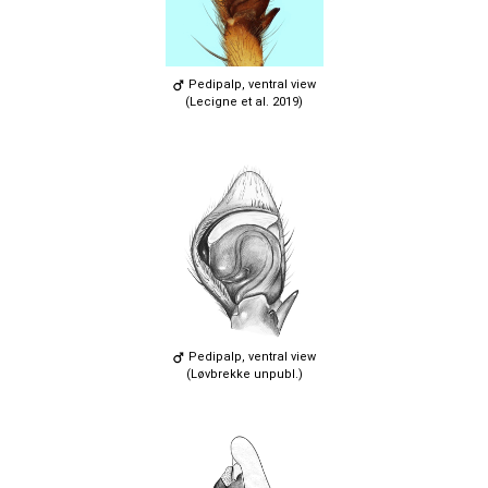
Pedipalp, ventral view
(Lecigne et al. 2019)
Pedipalp, ventral view
(Løvbrekke unpubl.)