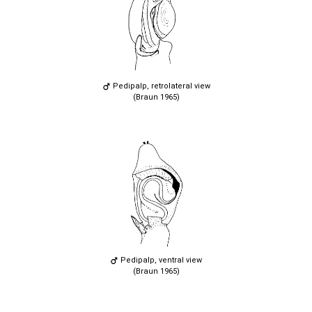
Pedipalp, retrolateral view
(Braun 1965)
Pedipalp, ventral view
(Braun 1965)