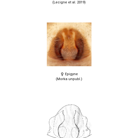
(Lecigne et al. 2019)
Epigyne
(Morka unpubl.)