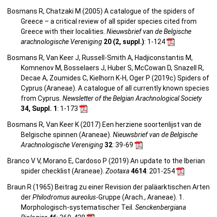
Bosmans R, Chatzaki M (2005) A catalogue of the spiders of
Greece – a critical review of all spider species cited from
Greece with their localities.
Nieuwsbrief van de Belgische
arachnologische Vereniging
20 (2, suppl.)
: 1-124
Bosmans R, Van Keer J, Russell-Smith A, Hadjiconstantis M,
Komnenov M, Bosselaers J, Huber S, McCowan D, Snazell R,
Decae A, Zoumides C, Kielhorn K-H, Oger P (2019c) Spiders of
Cyprus (Araneae). A catalogue of all currently known species
from Cyprus.
Newsletter of the Belgian Arachnological Society
34, Suppl. 1
: 1-173
Bosmans R, Van Keer K (2017) Een herziene soortenlijst van de
Belgische spinnen (Araneae).
Nieuwsbrief van de Belgische
Arachnologische Vereniging
32
: 39-69
Branco V V, Morano E, Cardoso P (2019) An update to the Iberian
spider checklist (Araneae).
Zootaxa
4614
: 201-254
Braun R (1965) Beitrag zu einer Revision der paläarktischen Arten
der
Philodromus aureolus
-Gruppe (Arach., Araneae). 1.
Morphologisch-systematischer Teil.
Senckenbergiana