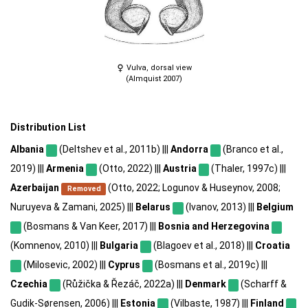
Vulva, dorsal view
(Almquist 2007)
Distribution List
Albania
(Deltshev et al., 2011b) |||
Andorra
(Branco et al.,
2019) |||
Armenia
(Otto, 2022) |||
Austria
(Thaler, 1997c) |||
Azerbaijan
(Otto, 2022; Logunov & Huseynov, 2008;
Removed
Nuruyeva & Zamani, 2025) |||
Belarus
(Ivanov, 2013) |||
Belgium
(Bosmans & Van Keer, 2017) |||
Bosnia and Herzegovina
(Komnenov, 2010) |||
Bulgaria
(Blagoev et al., 2018) |||
Croatia
(Milosevic, 2002) |||
Cyprus
(Bosmans et al., 2019c) |||
Czechia
(Růžička & Řezáč, 2022a) |||
Denmark
(Scharff &
Gudik-Sørensen, 2006) |||
Estonia
(Vilbaste, 1987) |||
Finland