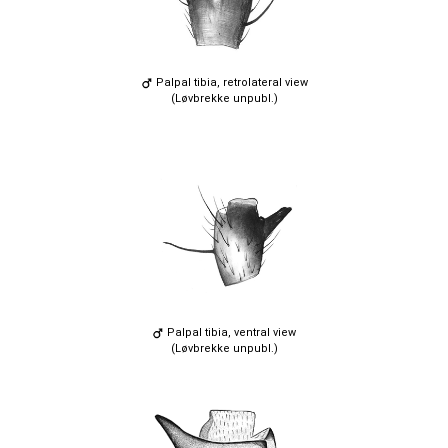
Palpal tibia, retrolateral view
(Løvbrekke unpubl.)
Palpal tibia, ventral view
(Løvbrekke unpubl.)