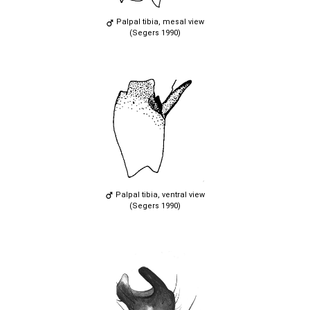
Palpal tibia, mesal view
(Segers 1990)
Palpal tibia, ventral view
(Segers 1990)