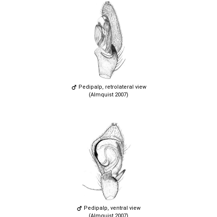
Pedipalp, retrolateral view
(Almquist 2007)
Pedipalp, ventral view
(Almquist 2007)