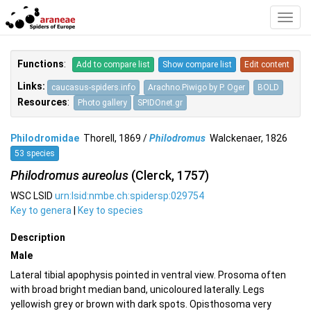
Toggl
Navig
Functions
:
Add to compare list
Show compare list
Edit content
Links:
caucasus-spiders.info
Arachno.Piwigo by P. Oger
BOLD
Resources
:
Photo gallery
SPIDOnet.gr
Philodromidae
Thorell, 1869 /
Philodromus
Walckenaer, 1826
53 species
Philodromus aureolus
(Clerck, 1757)
WSC LSID
urn:lsid:nmbe.ch:spidersp:029754
Key to genera
|
Key to species
Description
Male
Lateral tibial apophysis pointed in ventral view. Prosoma often
with broad bright median band, unicoloured laterally. Legs
yellowish grey or brown with dark spots. Opisthosoma very