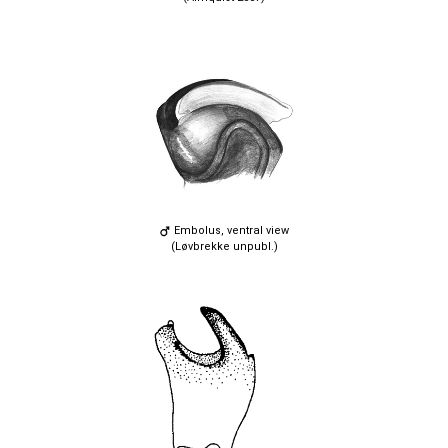
Embolus, ventral view
(Løvbrekke unpubl.)