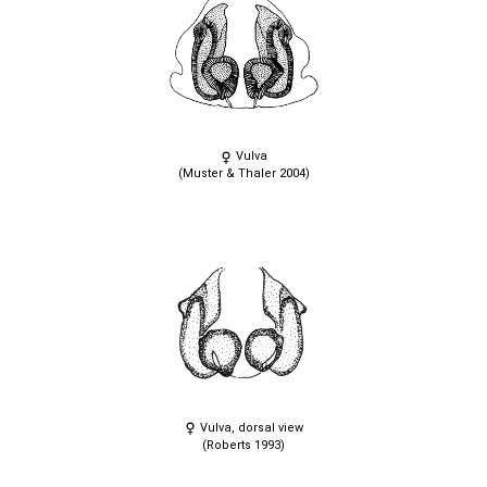
Vulva
(Muster & Thaler 2004)
Vulva, dorsal view
(Roberts 1993)