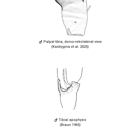
Palpal tibia, dorso-retrolateral view
(Kastrygina et al. 2025)
Tibial apophysis
(Braun 1965)