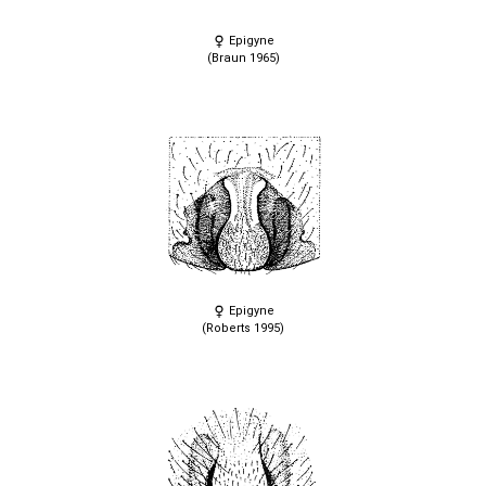
Epigyne
(Braun 1965)
Epigyne
(Roberts 1995)