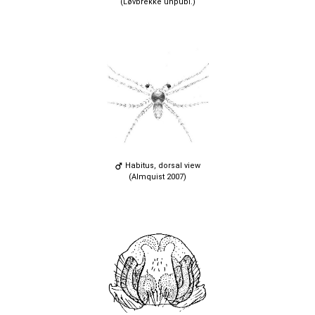
(Løvbrekke unpubl.)
Habitus, dorsal view
(Almquist 2007)