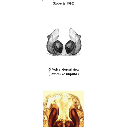
(Roberts 1993)
Vulva, dorsal view
(Løvbrekke unpubl.)