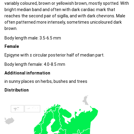
variably coloured, brown or yellowish brown, mostly spotted. With
bright median band and often with dark cardiac mark that
reaches the second pair of sigilla, and with dark chevrons. Male
often patterned more intensely, sometimes unicoloured dark
brown.
Body length male: 3.5-6.5 mm
Female
Epigyne with ± circular posterior half of median part.
Body length female: 4.0-8.5 mm
Additional information
in sunny places on herbs, bushes and trees
Distribution