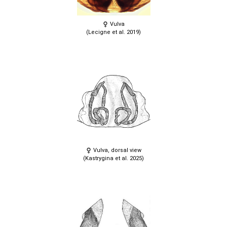
Vulva
(Lecigne et al. 2019)
Vulva, dorsal view
(Kastrygina et al. 2025)