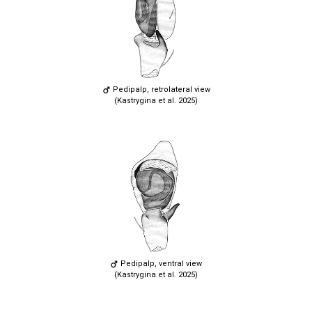
Pedipalp, retrolateral view
(Kastrygina et al. 2025)
Pedipalp, ventral view
(Kastrygina et al. 2025)