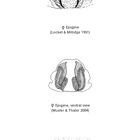
Epigyne
(Locket & Millidge 1951)
Epigyne, ventral view
(Muster & Thaler 2004)