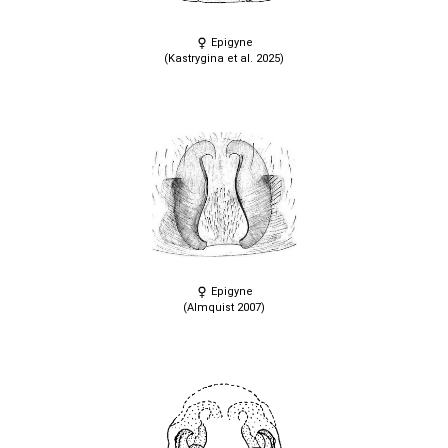
Epigyne
(Kastrygina et al. 2025)
Epigyne
(Almquist 2007)