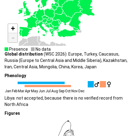
+
-
Presence
No data
Global distribution
(WSC 2026): Europe, Turkey, Caucasus,
Russia (Europe to Central Asia and Middle Siberia), Kazakhstan,
Iran, Central Asia, Mongolia, China, Korea, Japan
Phenology
Jan
Feb
Mar
Apr
May
Jun
Jul
Aug
Sep
Oct
Nov
Dec
Libya: not accepted, because there is no verified record from
North Africa
Figures