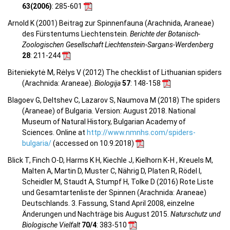
63(2006)
: 285-601
Arnold K (2001) Beitrag zur Spinnenfauna (Arachnida, Araneae)
des Fürstentums Liechtenstein.
Berichte der Botanisch-
Zoologischen Gesellschaft Liechtenstein-Sargans-Werdenberg
28
: 211-244
Biteniekytė M, Rėlys V (2012) The checklist of Lithuanian spiders
(Arachnida: Araneae).
Biologija
57
: 148-158
Blagoev G, Deltshev C, Lazarov S, Naumova M (2018) The spiders
(Araneae) of Bulgaria. Version: August 2018. National
Museum of Natural History, Bulgarian Academy of
Sciences. Online at
http://www.nmnhs.com/spiders-
bulgaria/
(accessed on 10.9.2018)
Blick T, Finch O-D, Harms K H, Kiechle J, Kielhorn K-H , Kreuels M,
Malten A, Martin D, Muster C, Nährig D, Platen R, Rödel I,
Scheidler M, Staudt A, Stumpf H, Tolke D (2016) Rote Liste
und Gesamtartenliste der Spinnen (Arachnida: Araneae)
Deutschlands. 3. Fassung, Stand April 2008, einzelne
Änderungen und Nachträge bis August 2015.
Naturschutz und
Biologische Vielfalt
70/4
: 383-510