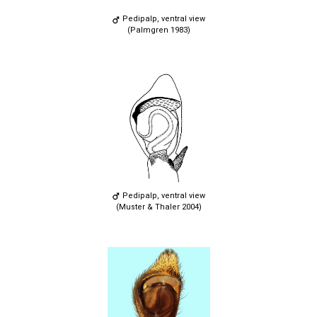
Pedipalp, ventral view
(Palmgren 1983)
Pedipalp, ventral view
(Muster & Thaler 2004)