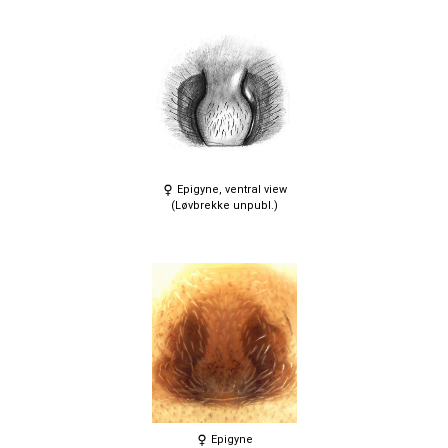
Epigyne, ventral view
(Løvbrekke unpubl.)
Epigyne