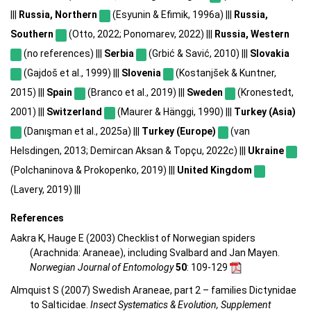
|||
Russia, Northern
(Esyunin & Efimik, 1996a) |||
Russia,
Southern
(Otto, 2022; Ponomarev, 2022) |||
Russia, Western
(no references) |||
Serbia
(Grbić & Savić, 2010) |||
Slovakia
(Gajdoš et al., 1999) |||
Slovenia
(Kostanjšek & Kuntner,
2015) |||
Spain
(Branco et al., 2019) |||
Sweden
(Kronestedt,
2001) |||
Switzerland
(Maurer & Hänggi, 1990) |||
Turkey (Asia)
(Danışman et al., 2025a) |||
Turkey (Europe)
(van
Helsdingen, 2013; Demircan Aksan & Topçu, 2022c) |||
Ukraine
(Polchaninova & Prokopenko, 2019) |||
United Kingdom
(Lavery, 2019) |||
References
Aakra K, Hauge E (2003) Checklist of Norwegian spiders
(Arachnida: Araneae), including Svalbard and Jan Mayen.
Norwegian Journal of Entomology
50
: 109-129
Almquist S (2007) Swedish Araneae, part 2 – families Dictynidae
to Salticidae.
Insect Systematics & Evolution, Supplement