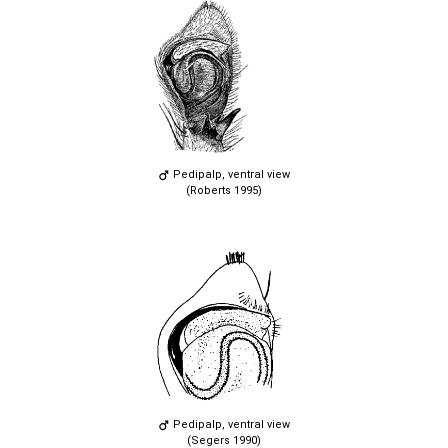
Pedipalp, ventral view
(Roberts 1995)
Pedipalp, ventral view
(Segers 1990)