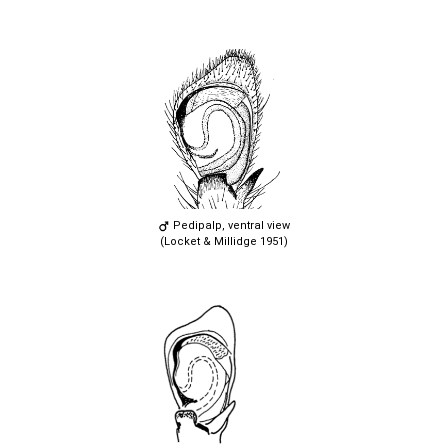
Pedipalp, ventral view
(Locket & Millidge 1951)