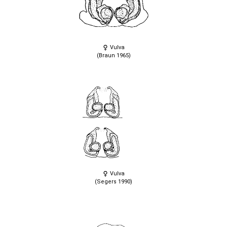
Vulva
(Braun 1965)
Vulva
(Segers 1990)