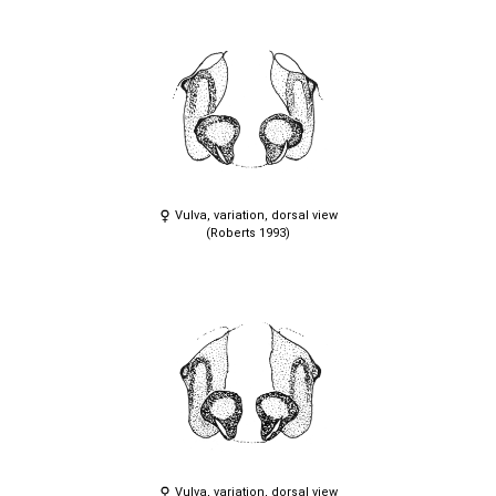
Vulva, variation, dorsal view
(Roberts 1993)
Vulva, variation, dorsal view