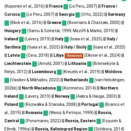
(Koponen et al., 2016) |||
France
(Le Peru, 2007) |||
France /
Corsica
(Le Peru, 2007) |||
Georgia
(Otto, 2022) |||
Germany
(Blick et al., 2016) |||
Greece
(Bosmans & Chatzaki, 2005) |||
Hungary
(Samu & Szinetár, 1999; Mezőfi & Markó, 2019) |||
Ireland
(Lavery, 2019) |||
Italy
(Isaia et al., 2025) |||
Italy /
Sardinia
(Isaia et al., 2025) |||
Italy / Sicily
(Isaia et al., 2025)
|||
Latvia
(Cera, 2018) |||
Libya
(Elkrew et al., 2024) |||
Removed
Liechtenstein
(Arnold, 2001) |||
Lithuania
(Biteniekytė &
Rėlys, 2012) |||
Luxembourg
(Kreuels et al., 2019) |||
Moldova
(Vasiliev & Mikhailov, 2023) |||
Netherlands
(van Helsdingen,
2026b) |||
North Macedonia
(Komnenov, 2014) |||
Northern
Ireland
(Lavery, 2019) |||
Norway
(Aakra & Hauge, 2003) |||
Poland
(Rozwałka & Stanska, 2008) |||
Portugal
(Branco et
al., 2019) |||
Romania
(Weiss & Petrișor, 1999) |||
Russia,
Central
(Ponomarev, 2022) |||
Russia, Eastern
(Esyunin &
Efimik, 1996a) |||
Russia, Kaliningrad Region
(Schikora, 2014)