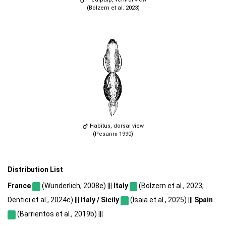
(Bolzern et al. 2023)
Habitus, dorsal view
(Pesarini 1990)
Distribution List
France
(Wunderlich, 2008e) |||
Italy
(Bolzern et al., 2023;
Dentici et al., 2024c) |||
Italy / Sicily
(Isaia et al., 2025) |||
Spain
(Barrientos et al., 2019b) |||