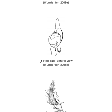
(Wunderlich 2008e)
Pedipalp, ventral view
(Wunderlich 2008e)