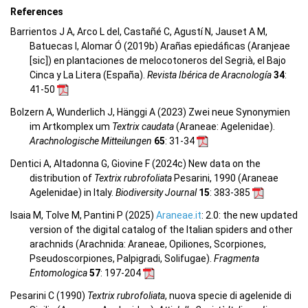
References
Barrientos J A, Arco L del, Castañé C, Agustí N, Jauset A M,
Batuecas I, Alomar Ó (2019b) Arañas epiedáficas (Aranjeae
[sic]) en plantaciones de melocotoneros del Segrià, el Bajo
Cinca y La Litera (España).
Revista Ibérica de Aracnología
34
:
41-50
Bolzern A, Wunderlich J, Hänggi A (2023) Zwei neue Synonymien
im Artkomplex um
Textrix caudata
(Araneae: Agelenidae).
Arachnologische Mitteilungen
65
: 31-34
Dentici A, Altadonna G, Giovine F (2024c) New data on the
distribution of
Textrix rubrofoliata
Pesarini, 1990 (Araneae
Agelenidae) in Italy.
Biodiversity Journal
15
: 383-385
Isaia M, Tolve M, Pantini P (2025)
Araneae.it
: 2.0: the new updated
version of the digital catalog of the Italian spiders and other
arachnids (Arachnida: Araneae, Opiliones, Scorpiones,
Pseudoscorpiones, Palpigradi, Solifugae).
Fragmenta
Entomologica
57
: 197-204
Pesarini C (1990)
Textrix rubrofoliata
, nuova specie di agelenide di