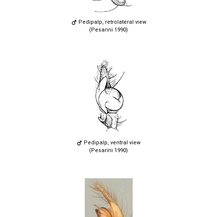
Pedipalp, retrolateral view
(Pesarini 1990)
Pedipalp, ventral view
(Pesarini 1990)