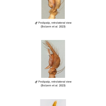
Pedipalp, retrolateral view
(Bolzern et al. 2023)
Pedipalp, retrolateral view
(Bolzern et al. 2023)