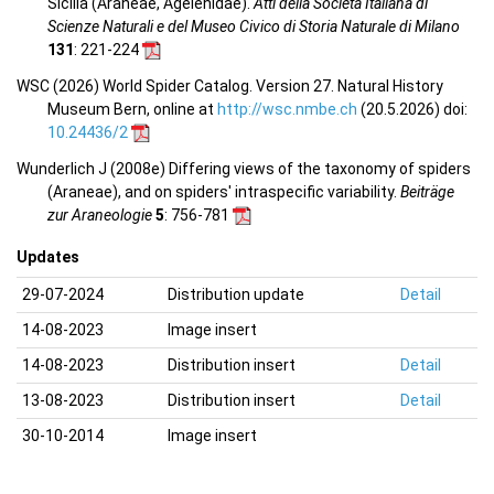
Sicilia (Araneae, Agelenidae).
Atti della Società Italiana di
Scienze Naturali e del Museo Civico di Storia Naturale di Milano
131
: 221-224
WSC (2026) World Spider Catalog. Version 27. Natural History
Museum Bern, online at
http://wsc.nmbe.ch
(20.5.2026) doi:
10.24436/2
Wunderlich J (2008e) Differing views of the taxonomy of spiders
(Araneae), and on spiders' intraspecific variability.
Beiträge
zur Araneologie
5
: 756-781
Updates
29-07-2024
Distribution update
Detail
14-08-2023
Image insert
14-08-2023
Distribution insert
Detail
13-08-2023
Distribution insert
Detail
30-10-2014
Image insert