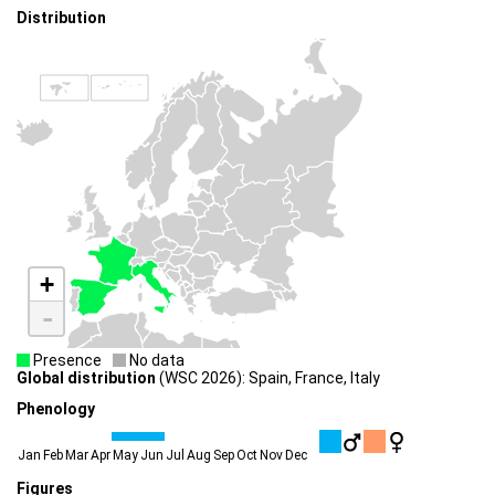
Distribution
+
-
Presence
No data
Global distribution
(WSC 2026): Spain, France, Italy
Phenology
Jan
Feb
Mar
Apr
May
Jun
Jul
Aug
Sep
Oct
Nov
Dec
Figures