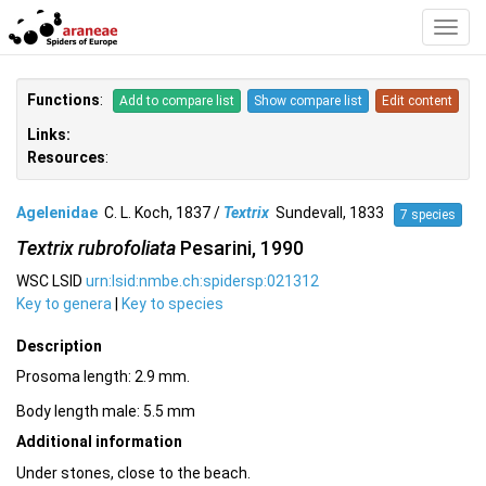
Toggl
Navig
Functions
:
Add to compare list
Show compare list
Edit content
Links:
Resources
:
Agelenidae
C. L. Koch, 1837 /
Textrix
Sundevall, 1833
7 species
Textrix rubrofoliata
Pesarini, 1990
WSC LSID
urn:lsid:nmbe.ch:spidersp:021312
Key to genera
|
Key to species
Description
Prosoma length: 2.9 mm.
Body length male: 5.5 mm
Additional information
Under stones, close to the beach.