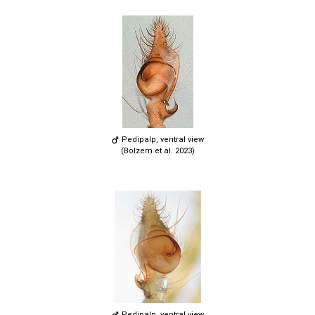
Pedipalp, ventral view
(Bolzern et al. 2023)
Pedipalp, ventral view