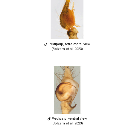
Pedipalp, retrolateral view
(Bolzern et al. 2023)
Pedipalp, ventral view
(Bolzern et al. 2023)