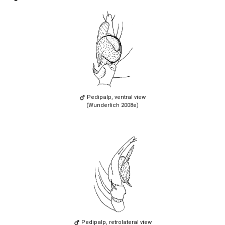
Pedipalp, ventral view
(Wunderlich 2008e)
Pedipalp, retrolateral view