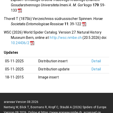
Gosudarstvennogo Universiteta Imeni A. M. Gor’kogo
179
: 59-
133
Thorell T (1875b) Verzeichniss südrussischer Spinnen.
Horae
Societatis Entomologicae Rossicae
11
: 39-122
WSC (2026) World Spider Catalog. Version 27. Natural History
Museum Bern, online at
http://wsc.nmbe.ch
(20.5.2026) doi:
10.24436/2
Updates
05-11-2025
Distribution insert
Detail
05-11-2025
Distribution update
Detail
18-11-2015
Image insert
araneae Version 08.2026
Nentwig W, Blick T, Bosmans R, Kropf C, Stäubli A (2026) Spiders of Europe.
Version 08.2026. Online at https://www.araneae.nmbe.ch, accessed on