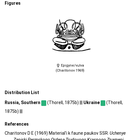
Figures
Epigyne/vulva
(Charitonov 1969)
Distribution List
Russia, Southern
(Thorell, 1875b) |||
Ukraine
(Thorell,
1875b) |||
References
Charitonov D E (1969) Material'i k faune paukov SSR.
Uchenye
Zapiski Permskogo Ordena Trudovogo Krasnogo Znameni