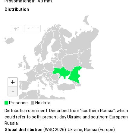
Prosoma length: 4.3 mm.
Distribution
+
-
Presence
No data
Distribution comment: Described from "southern Russia", which
could refer to both, present-day Ukraine and southern European
Russia.
Global distribution
(WSC 2026): Ukraine, Russia (Europe)