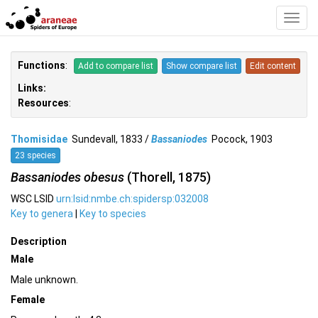
Toggl
Navig
Functions
:
Add to compare list
Show compare list
Edit content
Links:
Resources
:
Thomisidae
Sundevall, 1833 /
Bassaniodes
Pocock, 1903
23 species
Bassaniodes obesus
(Thorell, 1875)
WSC LSID
urn:lsid:nmbe.ch:spidersp:032008
Key to genera
|
Key to species
Description
Male
Male unknown.
Female