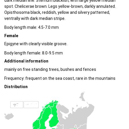
dark median line. Sternum blackish, with large yellow median
spot. Chelicerae brown. Legs yellow-brown, darkly annulated.
Opisthosoma black, reddish, yellow and silvery patterned,
ventrally with dark median stripe.
Body length male: 4.5-7.0 mm
Female
Epigyne with clearly visible groove.
Body length female: 8.0-9.5 mm
Additional information
mainly on free standing trees, bushes and fences
Frequency: frequent on the sea coast, rare in the mountains
Distribution