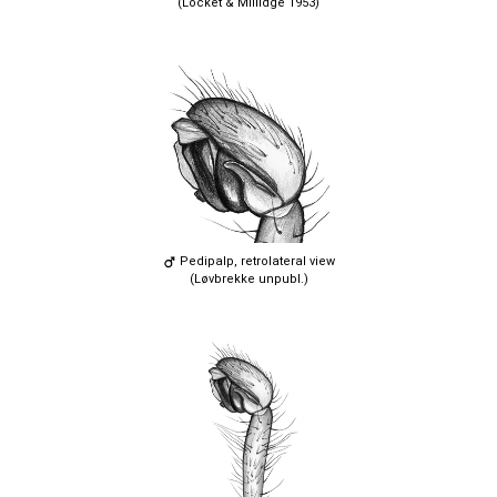
(Locket & Millidge 1953)
Pedipalp, retrolateral view
(Løvbrekke unpubl.)