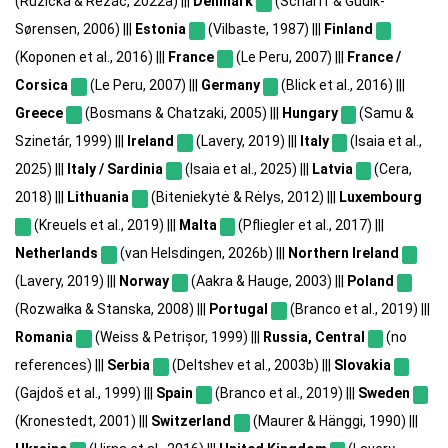
(Růžička & Řezáč, 2022a) |||
Denmark
(Scharff & Gudik-
Sørensen, 2006) |||
Estonia
(Vilbaste, 1987) |||
Finland
(Koponen et al., 2016) |||
France
(Le Peru, 2007) |||
France /
Corsica
(Le Peru, 2007) |||
Germany
(Blick et al., 2016) |||
Greece
(Bosmans & Chatzaki, 2005) |||
Hungary
(Samu &
Szinetár, 1999) |||
Ireland
(Lavery, 2019) |||
Italy
(Isaia et al.,
2025) |||
Italy / Sardinia
(Isaia et al., 2025) |||
Latvia
(Cera,
2018) |||
Lithuania
(Biteniekytė & Rėlys, 2012) |||
Luxembourg
(Kreuels et al., 2019) |||
Malta
(Pfliegler et al., 2017) |||
Netherlands
(van Helsdingen, 2026b) |||
Northern Ireland
(Lavery, 2019) |||
Norway
(Aakra & Hauge, 2003) |||
Poland
(Rozwałka & Stanska, 2008) |||
Portugal
(Branco et al., 2019) |||
Romania
(Weiss & Petrișor, 1999) |||
Russia, Central
(no
references) |||
Serbia
(Deltshev et al., 2003b) |||
Slovakia
(Gajdoš et al., 1999) |||
Spain
(Branco et al., 2019) |||
Sweden
(Kronestedt, 2001) |||
Switzerland
(Maurer & Hänggi, 1990) |||