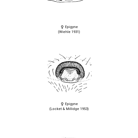
Epigyne
(Wiehle 1931)
Epigyne
(Locket & Millidge 1953)