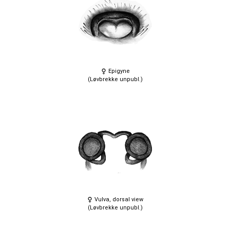
Epigyne
(Løvbrekke unpubl.)
Vulva, dorsal view
(Løvbrekke unpubl.)