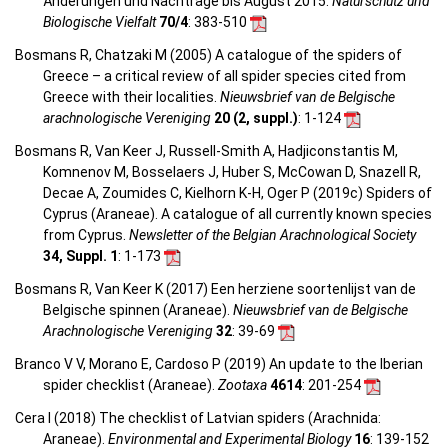
Änderungen und Nachträge bis August 2015.
Naturschutz und
Biologische Vielfalt
70/4
: 383-510
Bosmans R, Chatzaki M (2005) A catalogue of the spiders of
Greece – a critical review of all spider species cited from
Greece with their localities.
Nieuwsbrief van de Belgische
arachnologische Vereniging
20 (2, suppl.)
: 1-124
Bosmans R, Van Keer J, Russell-Smith A, Hadjiconstantis M,
Komnenov M, Bosselaers J, Huber S, McCowan D, Snazell R,
Decae A, Zoumides C, Kielhorn K-H, Oger P (2019c) Spiders of
Cyprus (Araneae). A catalogue of all currently known species
from Cyprus.
Newsletter of the Belgian Arachnological Society
34, Suppl. 1
: 1-173
Bosmans R, Van Keer K (2017) Een herziene soortenlijst van de
Belgische spinnen (Araneae).
Nieuwsbrief van de Belgische
Arachnologische Vereniging
32
: 39-69
Branco V V, Morano E, Cardoso P (2019) An update to the Iberian
spider checklist (Araneae).
Zootaxa
4614
: 201-254
Cera I (2018) The checklist of Latvian spiders (Arachnida:
Araneae).
Environmental and Experimental Biology
16
: 139-152