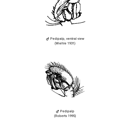
Pedipalp, ventral view
(Wiehle 1931)
Pedipalp
(Roberts 1995)