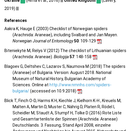
Ukraine
(Hirna et al., 2016) |||
United Kingdom
(Lavery,
2019) |||
References
Aakra K, Hauge E (2003) Checklist of Norwegian spiders
(Arachnida: Araneae), including Svalbard and Jan Mayen.
Norwegian Journal of Entomology
50
: 109-129
Biteniekytė M, Rėlys V (2012) The checklist of Lithuanian spiders
(Arachnida: Araneae).
Biologija
57
: 148-158
Blagoev G, Deltshev C, Lazarov S, Naumova M (2018) The spiders
(Araneae) of Bulgaria. Version: August 2018. National
Museum of Natural History, Bulgarian Academy of
Sciences. Online at
http://www.nmnhs.com/spiders-
bulgaria/
(accessed on 10.9.2018)
Blick T, Finch O-D, Harms K H, Kiechle J, Kielhorn K-H , Kreuels M,
Malten A, Martin D, Muster C, Nährig D, Platen R, Rödel I,
Scheidler M, Staudt A, Stumpf H, Tolke D (2016) Rote Liste
und Gesamtartenliste der Spinnen (Arachnida: Araneae)
Deutschlands. 3. Fassung, Stand April 2008, einzelne