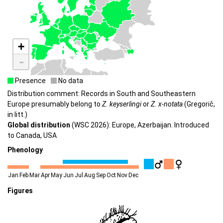
+
-
Presence
No data
Distribution comment: Records in South and Southeastern
Europe presumably belong to
Z. keyserlingi
or
Z. x-notata
(Gregorič,
in litt.)
Global distribution
(WSC 2026): Europe, Azerbaijan. Introduced
to Canada, USA
Phenology
Jan
Feb
Mar
Apr
May
Jun
Jul
Aug
Sep
Oct
Nov
Dec
Figures