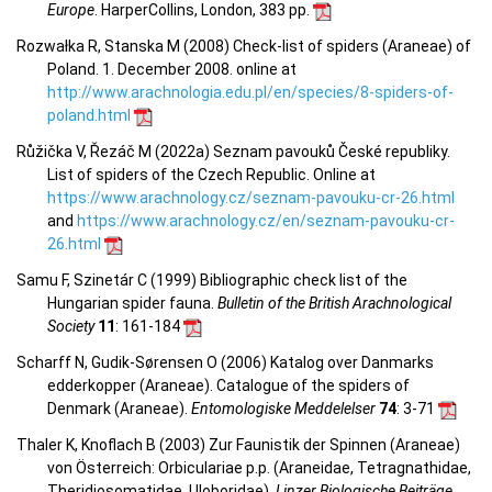
Europe
. HarperCollins, London, 383 pp.
Rozwałka R, Stanska M (2008) Check-list of spiders (Araneae) of
Poland. 1. December 2008. online at
http://www.arachnologia.edu.pl/en/species/8-spiders-of-
poland.html
Růžička V, Řezáč M (2022a) Seznam pavouků České republiky.
List of spiders of the Czech Republic. Online at
https://www.arachnology.cz/seznam-pavouku-cr-26.html
and
https://www.arachnology.cz/en/seznam-pavouku-cr-
26.html
Samu F, Szinetár C (1999) Bibliographic check list of the
Hungarian spider fauna.
Bulletin of the British Arachnological
Society
11
: 161-184
Scharff N, Gudik-Sørensen O (2006) Katalog over Danmarks
edderkopper (Araneae). Catalogue of the spiders of
Denmark (Araneae).
Entomologiske Meddelelser
74
: 3-71
Thaler K, Knoflach B (2003) Zur Faunistik der Spinnen (Araneae)
von Österreich: Orbiculariae p.p. (Araneidae, Tetragnathidae,
Theridiosomatidae, Uloboridae).
Linzer Biologische Beiträge