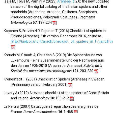
Isaia M, Tolve M, Pantini P (2025)
Araneae.it
: 2.0: the new updated
version of the digital catalog of the Italian spiders and other
arachnids (Arachnida: Araneae, Opiliones, Scorpiones,
Pseudoscorpiones, Palpigradi, Solifugae).
Fragmenta
Entomologica
57
: 197-204
Koponen S, Fritzén N R, Pajunen T (2016) Checklist of spiders in
Finland (Araneae). 6th version, December 2016, online at
http://biolcoll.utu.fi/arach/checklist_of_spiders_in_Finland.ht
Kreuels M, Staudt A, Christian S (2019) Die Spinnenfauna von
Luxemburg – eine Zusammenstellung der Nachweise aus
den Jahren 1906-2018 (Arachnida: Araneae).
Bulletin de la
Société des naturalistes luxembourgeois
121
: 203-230
Kronestedt T (2001) Checklist of Spiders (Araneae) in Sweden
[Preliminary version February 2001]
Lavery A (2019) A revised checklist of the spiders of Great Britain
and Ireland.
Arachnology
18
: 196-212
Le Peru B (2007) Catalogue et répartition des araignées de
France.
Revue Arachnologique
16
: 1-468