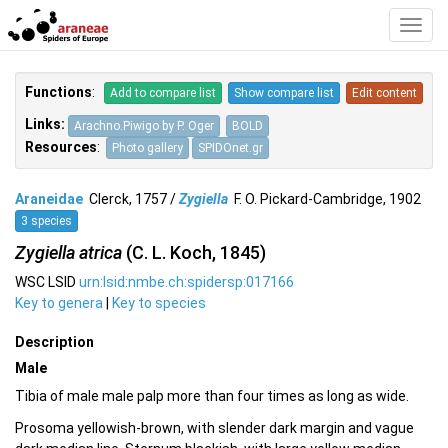
Toggl
Navig
Functions
:
Add to compare list
Show compare list
Edit content
Links:
Arachno.Piwigo by P. Oger
BOLD
Resources
:
Photo gallery
SPIDOnet.gr
Araneidae
Clerck, 1757 /
Zygiella
F. O. Pickard-Cambridge, 1902
3 species
Zygiella atrica
(C. L. Koch, 1845)
WSC LSID
urn:lsid:nmbe.ch:spidersp:017166
Key to genera
|
Key to species
Description
Male
Tibia of male male palp more than four times as long as wide.
Prosoma yellowish-brown, with slender dark margin and vague