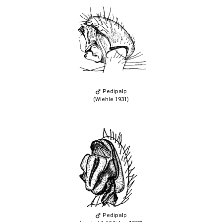
Pedipalp
(Wiehle 1931)
Pedipalp