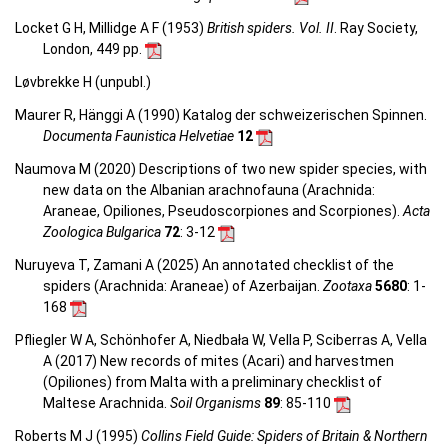
Locket G H, Millidge A F (1953)
British spiders. Vol. II
. Ray Society,
London, 449 pp.
Løvbrekke H (unpubl.)
Maurer R, Hänggi A (1990) Katalog der schweizerischen Spinnen.
Documenta Faunistica Helvetiae
12
Naumova M (2020) Descriptions of two new spider species, with
new data on the Albanian arachnofauna (Arachnida:
Araneae, Opiliones, Pseudoscorpiones and Scorpiones).
Acta
Zoologica Bulgarica
72
: 3-12
Nuruyeva T, Zamani A (2025) An annotated checklist of the
spiders (Arachnida: Araneae) of Azerbaijan.
Zootaxa
5680
: 1-
168
Pfliegler W A, Schönhofer A, Niedbała W, Vella P, Sciberras A, Vella
A (2017) New records of mites (Acari) and harvestmen
(Opiliones) from Malta with a preliminary checklist of
Maltese Arachnida.
Soil Organisms
89
: 85-110
Roberts M J (1995)
Collins Field Guide: Spiders of Britain & Northern