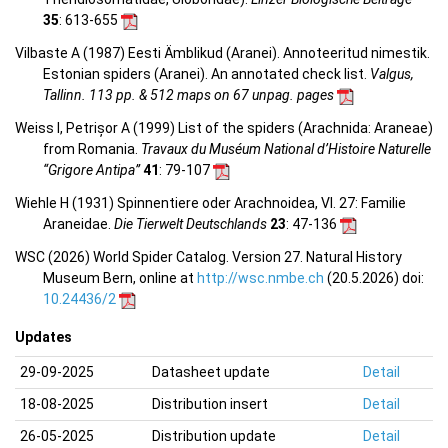
35
: 613-655
Vilbaste A (1987) Eesti Ämblikud (Aranei). Annoteeritud nimestik.
Estonian spiders (Aranei). An annotated check list.
Valgus,
Tallinn. 113 pp. & 512 maps on 67 unpag. pages
Weiss I, Petrișor A (1999) List of the spiders (Arachnida: Araneae)
from Romania.
Travaux du Muséum National d’Histoire Naturelle
“Grigore Antipa”
41
: 79-107
Wiehle H (1931) Spinnentiere oder Arachnoidea, VI. 27: Familie
Araneidae.
Die Tierwelt Deutschlands
23
: 47-136
WSC (2026) World Spider Catalog. Version 27. Natural History
Museum Bern, online at
http://wsc.nmbe.ch
(20.5.2026) doi:
10.24436/2
Updates
29-09-2025
Datasheet update
Detail
18-08-2025
Distribution insert
Detail
26-05-2025
Distribution update
Detail