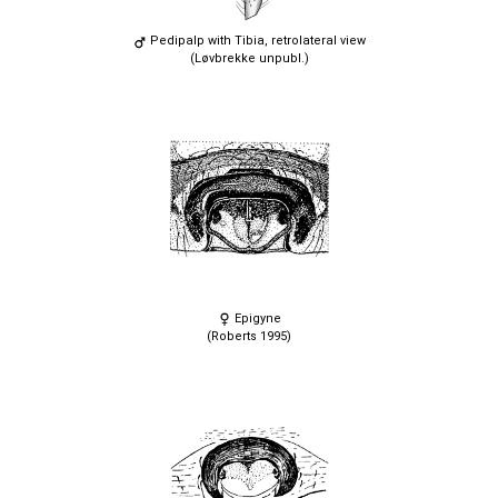
Pedipalp with Tibia, retrolateral view
(Løvbrekke unpubl.)
Epigyne
(Roberts 1995)