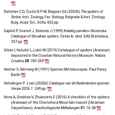
Deltshev C D, Ćurčić B P M, Blagoev GA (2003b)
The spiders of
Serbia
. Inst. Zoology, Fac. Biology, Belgrade & Inst. Zoology,
Bulg. Acad. Sci., Sofia. 832 pp.
Gajdoš P, Svatoň J, Sloboda J (1999)
Katalóg pavúkov Slovenska.
Catalogue of Slovakian spiders.
Ústav kr. ekol. SAV, Bratislava,
337 pp.
Grbac I, Katušić L, Lukić M (2019) Catalogue of spiders (Araneae)
deposited in the Croatian Natural History Museum.
Natura
Croatica
28
: 185-269
Heimer S, Nentwig W (1991) Spinnen Mitteleuropas. Paul Parey
Berlin
Helsdingen P J van (2026b)
Catalogus van de Nederlandse spinnen.
Versie 2026.1.
249 pp.
Hirna A, Gnelitsa V, Zhukovets E (2016) A checklist of the spiders
(Araneae) of the Chornohora Mountain massif (Ukrainian
Carpathians).
Arachnologische Mitteilungen
51
: 16-38