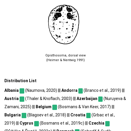
Opisthosoma, dorsal view
(Heimer & Nentwig 1991)
Distribution List
Albania
(Naumova, 2020) |||
Andorra
(Branco et al., 2019) |||
Austria
(Thaler & Knoflach, 2003) |||
Azerbaijan
(Nuruyeva &
Zamani, 2025) |||
Belgium
(Bosmans & Van Keer, 2017) |||
Bulgaria
(Blagoev et al., 2018) |||
Croatia
(Grbac et al.,
2019) |||
Cyprus
(Bosmans et al., 2019c) |||
Czechia