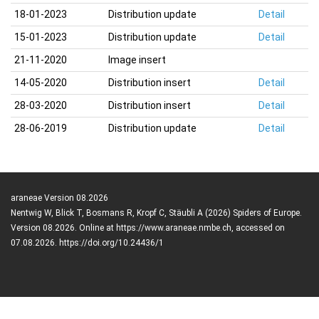
18-01-2023
Distribution update
Detail
15-01-2023
Distribution update
Detail
21-11-2020
Image insert
14-05-2020
Distribution insert
Detail
28-03-2020
Distribution insert
Detail
28-06-2019
Distribution update
Detail
araneae Version 08.2026
Nentwig W, Blick T, Bosmans R, Kropf C, Stäubli A (2026) Spiders of Europe.
Version 08.2026. Online at https://www.araneae.nmbe.ch, accessed on
07.08.2026. https://doi.org/10.24436/1