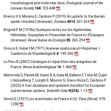
morphological and molecular data.
Zoological Journal of the
Linnean Society
168
: 723-848
Branco V V, Morano E, Cardoso P (2019) An update to the Iberian
spider checklist (Araneae).
Zootaxa
4614
: 201-254
Brignoli P M (1978e) Quelques notes sur les Agelenidae,
Hahniidae, Oxyopidae et Pisauridae de France et d'Espagne
(Araneae).
Revue Suisse de Zoologie
85
: 265-294
Dresco E, Hubert M (1971) Araneae speluncarum Hispaniae. I.
Cuadernos de l'Espeleologia
5-6
: 199-206
Le Peru B (2007) Catalogue et répartition des araignées de
France.
Revue Arachnologique
16
: 1-468
Mammola S, Pavlek M, Huber B A, Isaia M, Ballarin F, Tolve M, Čupić
I, Hesselberg T, Lunghi E, Mouron S, Graco-Roza C, Cardoso P
(2022) A trait database and updated checklist for European
subterranean spiders.
Scientific Data
9(236)
: 1-13
Simon E (1937) Les arachnides de France
6 (5). Paris (Roret)
: 979-
1298