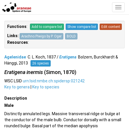
Toggl
Navig
Functions
:
Add to compare list
Show compare list
Edit content
Links:
Arachno.Piwigo by P. Oger
BOLD
Resources
:
Agelenidae
C. L. Koch, 1837 /
Eratigena
Bolzern, Burckhardt &
Hänggi, 2013
26 species
Eratigena inermis
(Simon, 1870)
WSC LSID
urn:lsid:nmbe.ch:spidersp:021242
Key to genera
|
Key to species
Description
Male
Distinctly annulated legs. Massive transversal ridge or bulge at
the conductor of the male bulb. Conductor dorsally with a small
rounded bulge. Basal part of the median apophysis