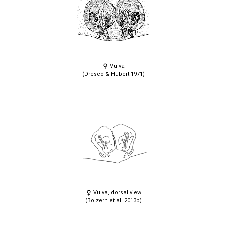
Vulva
(Dresco & Hubert 1971)
Vulva, dorsal view
(Bolzern et al. 2013b)