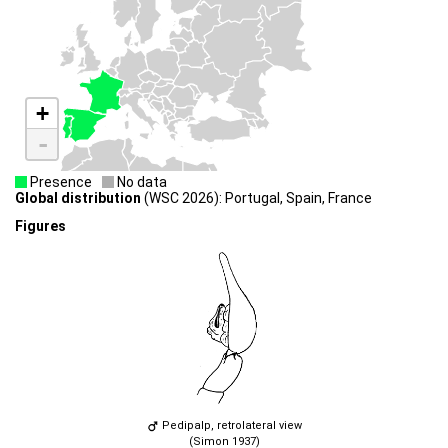
+
-
Presence
No data
Global distribution
(WSC 2026): Portugal, Spain, France
Figures
Pedipalp, retrolateral view
(Simon 1937)