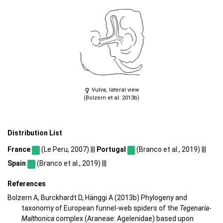
Vulva, lateral view
(Bolzern et al. 2013b)
Distribution List
France
(Le Peru, 2007) |||
Portugal
(Branco et al., 2019) |||
Spain
(Branco et al., 2019) |||
References
Bolzern A, Burckhardt D, Hänggi A (2013b) Phylogeny and
taxonomy of European funnel-web spiders of the
Tegenaria
-
Malthonica
complex (Araneae: Agelenidae) based upon