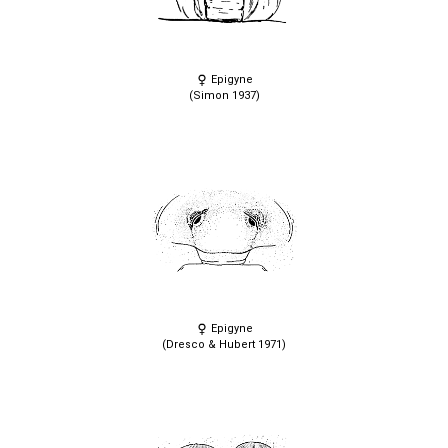
Epigyne
(Simon 1937)
Epigyne
(Dresco & Hubert 1971)