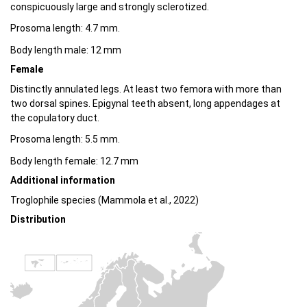
conspicuously large and strongly sclerotized.
Prosoma length: 4.7 mm.
Body length male: 12 mm
Female
Distinctly annulated legs. At least two femora with more than
two dorsal spines. Epigynal teeth absent, long appendages at
the copulatory duct.
Prosoma length: 5.5 mm.
Body length female: 12.7 mm
Additional information
Troglophile species (Mammola et al., 2022)
Distribution