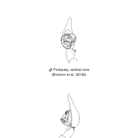
Pedipalp, ventral view
(Bolzern et al. 2013b)