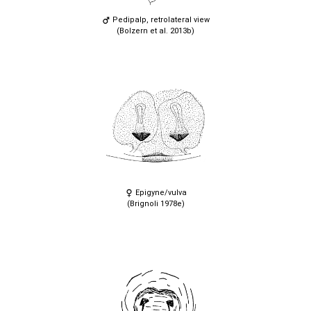
Pedipalp, retrolateral view
(Bolzern et al. 2013b)
Epigyne/vulva
(Brignoli 1978e)