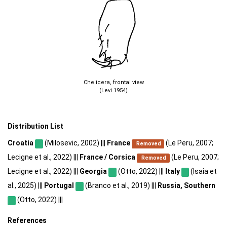
Chelicera, frontal view
(Levi 1954)
Distribution List
Croatia
(Milosevic, 2002) |||
France
(Le Peru, 2007;
Removed
Lecigne et al., 2022) |||
France / Corsica
(Le Peru, 2007;
Removed
Lecigne et al., 2022) |||
Georgia
(Otto, 2022) |||
Italy
(Isaia et
al., 2025) |||
Portugal
(Branco et al., 2019) |||
Russia, Southern
(Otto, 2022) |||
References