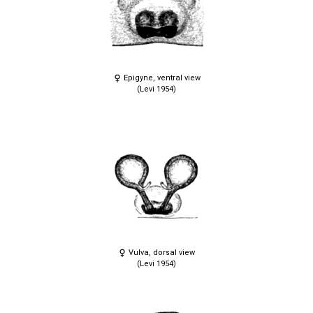
Epigyne, ventral view
(Levi 1954)
Vulva, dorsal view
(Levi 1954)