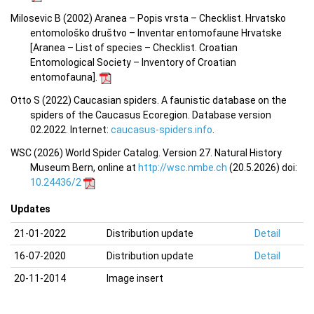
Milosevic B (2002) Aranea – Popis vrsta – Checklist. Hrvatsko
entomološko društvo – Inventar entomofaune Hrvatske
[Aranea –
List of species – Checklist.
Croatian
Entomological Society – Inventory of Croatian
entomofauna
].
Otto S (2022) Caucasian spiders. A faunistic database on the
spiders of the Caucasus Ecoregion. Database version
02.2022. Internet:
caucasus-spiders.info
.
WSC (2026) World Spider Catalog. Version 27. Natural History
Museum Bern, online at
http://wsc.nmbe.ch
(20.5.2026) doi:
10.24436/2
Updates
21-01-2022
Distribution update
Detail
16-07-2020
Distribution update
Detail
20-11-2014
Image insert