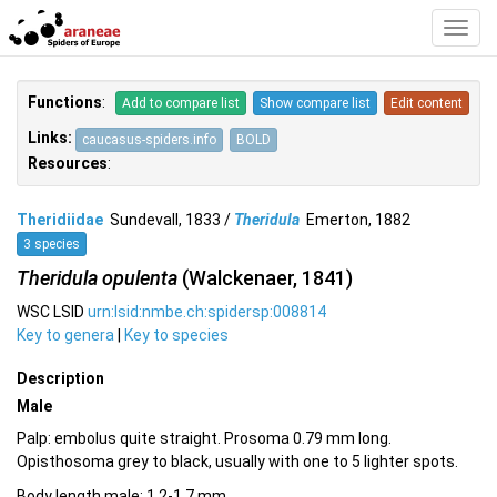
Toggl
Navig
Functions
:
Add to compare list
Show compare list
Edit content
Links:
caucasus-spiders.info
BOLD
Resources
:
Theridiidae
Sundevall, 1833 /
Theridula
Emerton, 1882
3 species
Theridula opulenta
(Walckenaer, 1841)
WSC LSID
urn:lsid:nmbe.ch:spidersp:008814
Key to genera
|
Key to species
Description
Male
Palp: embolus quite straight. Prosoma 0.79 mm long.
Opisthosoma grey to black, usually with one to 5 lighter spots.
Body length male: 1.2-1.7 mm