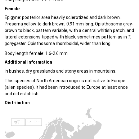
Female
Epigyne: posterior area heavily sclerotized and dark brown.
Prosoma yellow to dark brown, 0.91 mm long. Opisthosoma grey-
brown to black, pattern variable, with a central whitish patch, and
lateral extensions tipped with black, sometimes pattern as in
T.
gonygaster
. Opisthosoma rhomboidal, wider than long.
Body length female: 1.6-2.6 mm
Additional information
In bushes, dry grasslands and stony areas in mountains.
This species of North American origin is not native to Europe
(alien species). It had been introduced to Europe at least once
and did establish.
Distribution