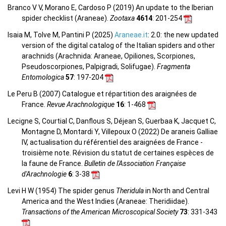
Branco V V, Morano E, Cardoso P (2019) An update to the Iberian
spider checklist (Araneae).
Zootaxa
4614
: 201-254
Isaia M, Tolve M, Pantini P (2025)
Araneae.it
: 2.0: the new updated
version of the digital catalog of the Italian spiders and other
arachnids (Arachnida: Araneae, Opiliones, Scorpiones,
Pseudoscorpiones, Palpigradi, Solifugae).
Fragmenta
Entomologica
57
: 197-204
Le Peru B (2007) Catalogue et répartition des araignées de
France.
Revue Arachnologique
16
: 1-468
Lecigne S, Courtial C, Danflous S, Déjean S, Guerbaa K, Jacquet C,
Montagne D, Montardi Y, Villepoux O (2022) De araneis Galliae
IV, actualisation du référentiel des araignées de France -
troisième note. Révision du statut de certaines espèces de
la faune de France.
Bulletin de l'Association Française
d'Arachnologie
6
: 3-38
Levi H W (1954) The spider genus
Theridula
in North and Central
America and the West Indies (Araneae: Theridiidae).
Transactions of the American Microscopical Society
73
: 331-343