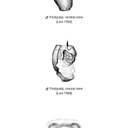
Pedipalp, ventral view
(Levi 1954)
Pedipalp, mesal view
(Levi 1954)