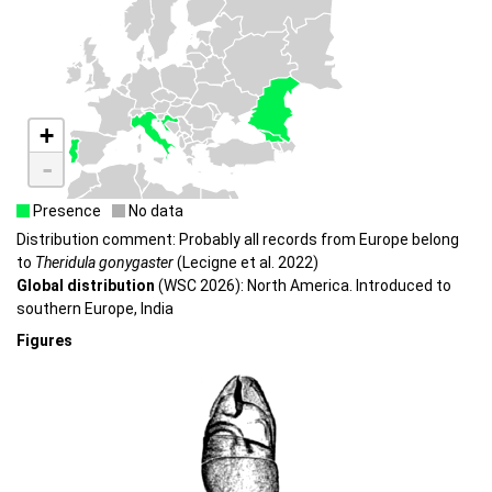
+
-
Presence
No data
Distribution comment: Probably all records from Europe belong
to
Theridula gonygaster
(Lecigne et al. 2022)
Global distribution
(WSC 2026): North America. Introduced to
southern Europe, India
Figures