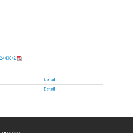
.24436/2
Detail
Detail