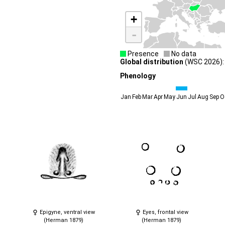
+
-
Presence
No data
Global distribution
(WSC 2026):
Phenology
Jan
Feb
Mar
Apr
May
Jun
Jul
Aug
Sep
O
Epigyne, ventral view
Eyes, frontal view
(Herman 1879)
(Herman 1879)