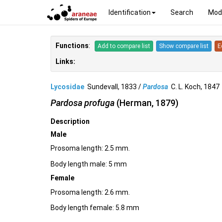
Identification
Search
Mod
Functions
:
Add to compare list
Show compare list
E
Links:
Lycosidae
Sundevall, 1833 /
Pardosa
C. L. Koch, 184
Pardosa profuga
(Herman, 1879)
Description
Male
Prosoma length: 2.5 mm.
Body length male: 5 mm
Female
Prosoma length: 2.6 mm.
Body length female: 5.8 mm