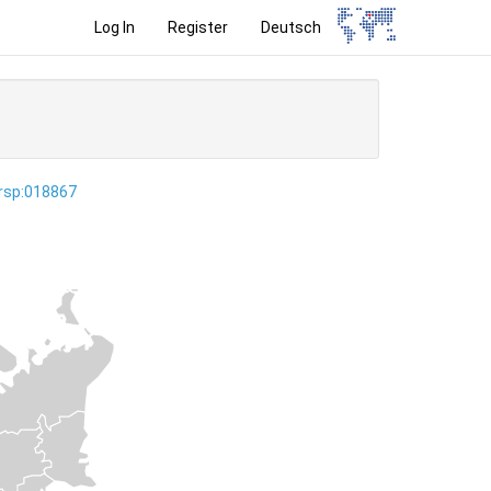
Log In
Register
Deutsch
ersp:018867