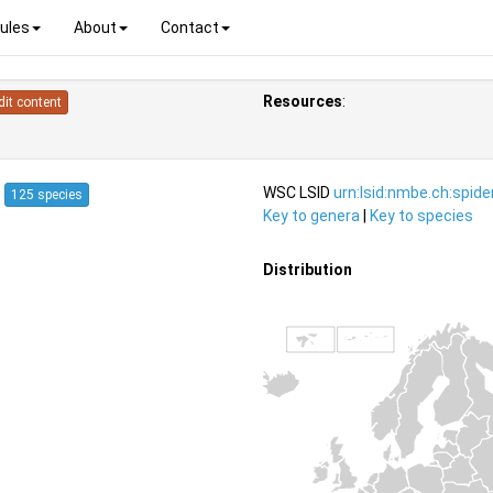
ules
About
Contact
Resources
:
dit content
7
WSC LSID
urn:lsid:nmbe.ch:spid
125 species
Key to genera
|
Key to species
Distribution