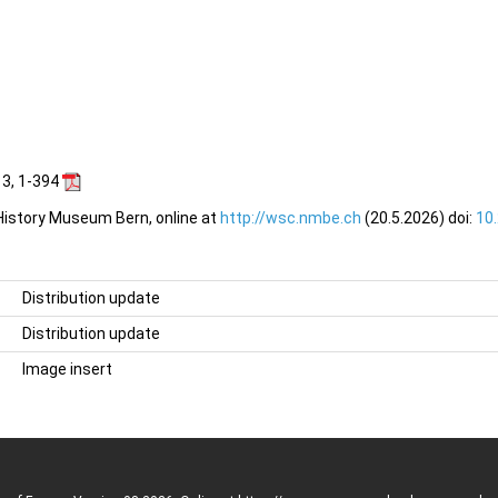
 3, 1-394
 History Museum Bern, online at
http://wsc.nmbe.ch
(20.5.2026) doi:
10
Distribution update
Distribution update
Image insert