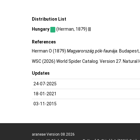
Distribution List
Hungary
(Herman, 1879) |||
References
Herman O (1879)
Magyarország pók-faunája
. Budapest,
WSC (2026) World Spider Catalog. Version 27. Natural
Updates
24-07-2025
18-01-2021
03-11-2015
araneae Version 08.2026