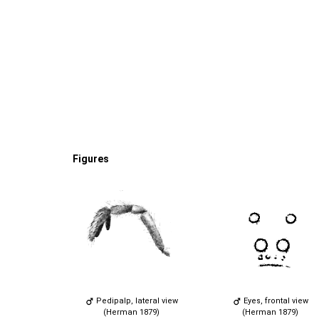
Figures
Pedipalp, lateral view
Eyes, frontal view
(Herman 1879)
(Herman 1879)