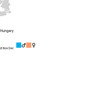
 Hungary
ct
Nov
Dec