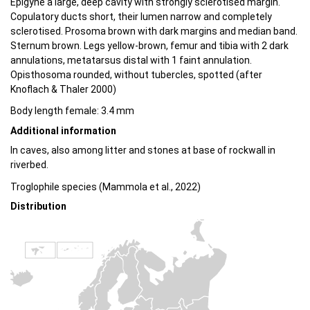
Epigyne a large, deep cavity with strongly sclerotised margin.
Copulatory ducts short, their lumen narrow and completely
sclerotised. Prosoma brown with dark margins and median band.
Sternum brown. Legs yellow-brown, femur and tibia with 2 dark
annulations, metatarsus distal with 1 faint annulation.
Opisthosoma rounded, without tubercles, spotted (after
Knoflach & Thaler 2000)
Body length female: 3.4 mm
Additional information
In caves, also among litter and stones at base of rockwall in
riverbed.
Troglophile species (Mammola et al., 2022)
Distribution