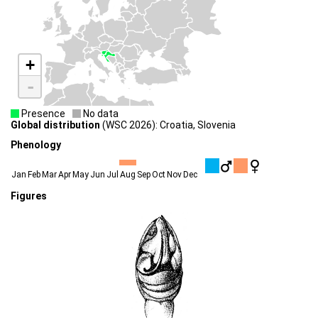
+
-
Presence
No data
Global distribution
(WSC 2026): Croatia, Slovenia
Phenology
Jan
Feb
Mar
Apr
May
Jun
Jul
Aug
Sep
Oct
Nov
Dec
Figures