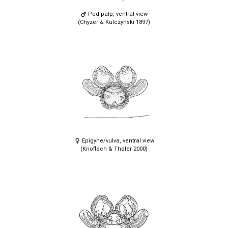
Pedipalp, ventral view
(Chyzer & Kulczyński 1897)
Epigyne/vulva, ventral view
(Knoflach & Thaler 2000)