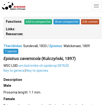
Toggl
Navig
Functions
:
Add to compare list
Show compare list
Edit content
Links:
Resources
:
Theridiidae
Sundevall, 1833 /
Episinus
Walckenaer, 1809
7 species
Episinus cavernicola
(Kulczyński, 1897)
WSC LSID
urn:lsid:nmbe.ch:spidersp:007620
Key to genera
|
Key to species
Description
Male
Prosoma length: 1.1 mm.
Female