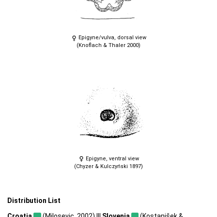
Epigyne/vulva, dorsal view
(Knoflach & Thaler 2000)
Epigyne, ventral view
(Chyzer & Kulczyński 1897)
Distribution List
Croatia
(Milosevic, 2002) |||
Slovenia
(Kostanjšek &