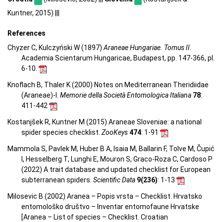
Kuntner, 2015) |||
References
Chyzer C, Kulczyński W (1897)
Araneae Hungariae. Tomus II
.
Academia Scientarum Hungaricae, Budapest, pp. 147-366, pl.
6-10.
Knoflach B, Thaler K (2000) Notes on Mediterranean Theridiidae
(Araneae)-I.
Memorie della Società Entomologica Italiana
78
:
411-442
Kostanjšek R, Kuntner M (2015) Araneae Sloveniae: a national
spider species checklist.
ZooKeys
474
: 1-91
Mammola S, Pavlek M, Huber B A, Isaia M, Ballarin F, Tolve M, Čupić
I, Hesselberg T, Lunghi E, Mouron S, Graco-Roza C, Cardoso P
(2022) A trait database and updated checklist for European
subterranean spiders.
Scientific Data
9(236)
: 1-13
Milosevic B (2002) Aranea – Popis vrsta – Checklist. Hrvatsko
entomološko društvo – Inventar entomofaune Hrvatske
[Aranea –
List of species – Checklist.
Croatian