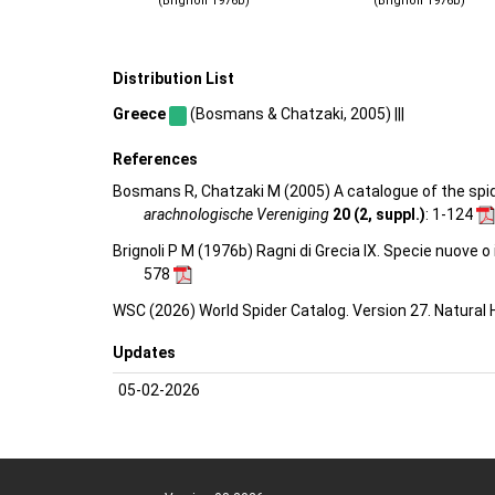
(Brignoli 1976b)
(Brignoli 1976b)
Distribution List
Greece
(Bosmans & Chatzaki, 2005) |||
References
Bosmans R, Chatzaki M (2005) A catalogue of the spider
arachnologische Vereniging
20 (2, suppl.)
: 1-124
Brignoli P M (1976b) Ragni di Grecia IX. Specie nuove 
578
WSC (2026) World Spider Catalog. Version 27. Natural
Updates
05-02-2026