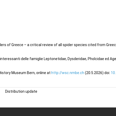
s of Greece – a critical review of all spider species cited from Greece
o interessanti delle famiglie Leptonetidae, Dysderidae, Pholcidae ed Ag
 History Museum Bern, online at
http://wsc.nmbe.ch
(20.5.2026) doi:
10
Distribution update