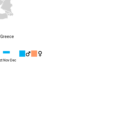
 Greece
ct
Nov
Dec