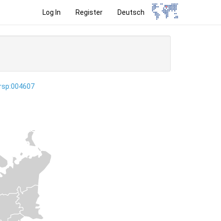
Log In
Register
Deutsch
ersp:004607