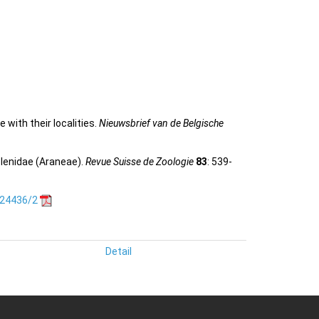
 with their localities.
Nieuwsbrief van de Belgische
elenidae (Araneae).
Revue Suisse de Zoologie
83
: 539-
.24436/2
Detail