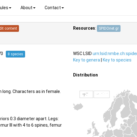
ules
About
Contact
Resources
:
dit content
SPIDOnet.gr
970
WSC LSID
urn:lsid:nmbe.ch:spid
8 species
Key to genera
|
Key to species
Distribution
long. Characters as in female.
iors 0.3 diameter apart. Legs:
femur III with 4 to 6 spines, femur