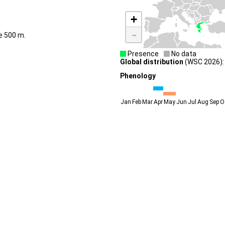
+
-
de 500 m.
Presence
No data
Global distribution
(WSC 2026):
Phenology
Jan
Feb
Mar
Apr
May
Jun
Jul
Aug
Sep
O