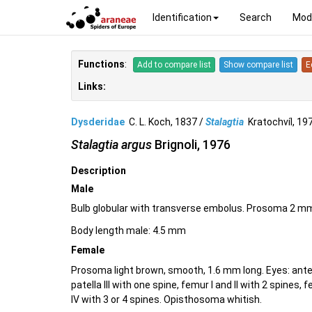
Identification
Search
Mod
Functions
:
Add to compare list
Show compare list
E
Links:
Dysderidae
C. L. Koch, 1837 /
Stalagtia
Kratochvíl, 1
Stalagtia argus
Brignoli, 1976
Description
Male
Bulb globular with transverse embolus. Prosoma 2 mm 
Body length male: 4.5 mm
Female
Prosoma light brown, smooth, 1.6 mm long. Eyes: anter
patella III with one spine, femur I and II with 2 spines, 
IV with 3 or 4 spines. Opisthosoma whitish.