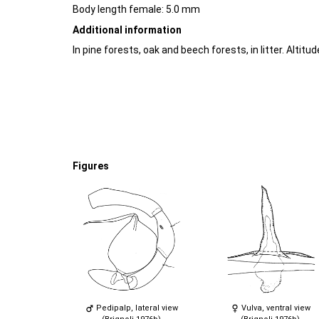
Body length female: 5.0 mm
Additional information
In pine forests, oak and beech forests, in litter. Altitu
Figures
Pedipalp, lateral view
Vulva, ventral view