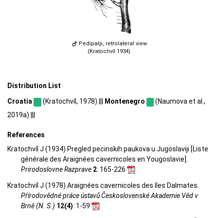
Pedipalp, retrolateral view
(Kratochvíl 1934)
Distribution List
Croatia
(Kratochvíl, 1978) |||
Montenegro
(Naumova et al.,
2019a) |||
References
Kratochvíl J (1934) Pregled pecinskih paukova u Jugoslaviji [Liste
générale des Araignées cavernicoles en Yougoslavie].
Prirodoslovne Razprave
2
: 165-226
Kratochvíl J (1978) Araignées cavernicoles des îles Dalmates.
Přírodovědné práce ústavů Československé Akademie Věd v
Brně (N. S.)
12(4)
: 1-59