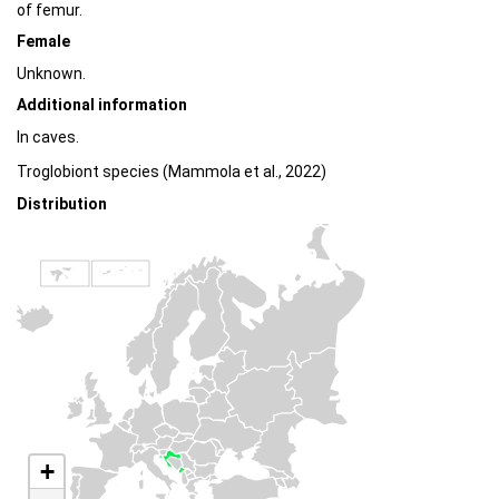
of femur.
Female
Unknown.
Additional information
In caves.
Troglobiont species (Mammola et al., 2022)
Distribution
+