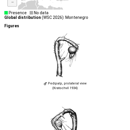
-
Presence
No data
Global distribution
(WSC 2026): Montenegro
Figures
Pedipalp, prolateral view
(Kratochvíl 1934)