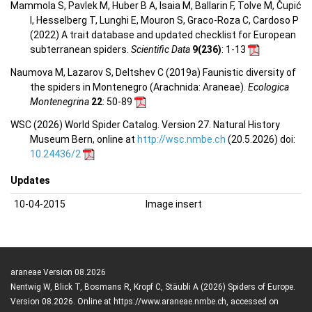
Mammola S, Pavlek M, Huber B A, Isaia M, Ballarin F, Tolve M, Čupić
I, Hesselberg T, Lunghi E, Mouron S, Graco-Roza C, Cardoso P
(2022) A trait database and updated checklist for European
subterranean spiders.
Scientific Data
9(236)
: 1-13
Naumova M, Lazarov S, Deltshev C (2019a) Faunistic diversity of
the spiders in Montenegro (Arachnida: Araneae).
Ecologica
Montenegrina
22
: 50-89
WSC (2026) World Spider Catalog. Version 27. Natural History
Museum Bern, online at
http://wsc.nmbe.ch
(20.5.2026) doi:
10.24436/2
Updates
10-04-2015
Image insert
araneae Version 08.2026
Nentwig W, Blick T, Bosmans R, Kropf C, Stäubli A (2026) Spiders of Europe.
Version 08.2026. Online at https://www.araneae.nmbe.ch, accessed on