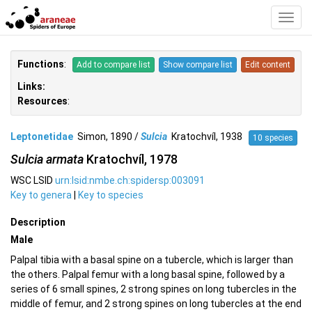
Toggl
Navig
Functions
:
Add to compare list
Show compare list
Edit content
Links:
Resources
:
Leptonetidae
Simon, 1890 /
Sulcia
Kratochvíl, 1938
10 species
Sulcia armata
Kratochvíl, 1978
WSC LSID
urn:lsid:nmbe.ch:spidersp:003091
Key to genera
|
Key to species
Description
Male
Palpal tibia with a basal spine on a tubercle, which is larger than
the others. Palpal femur with a long basal spine, followed by a
series of 6 small spines, 2 strong spines on long tubercles in the
middle of femur, and 2 strong spines on long tubercles at the end