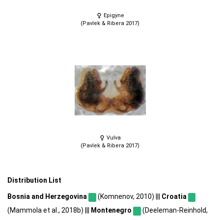
Epigyne
(Pavlek & Ribera 2017)
Vulva
(Pavlek & Ribera 2017)
Distribution List
Bosnia and Herzegovina
(Komnenov, 2010) |||
Croatia
(Mammola et al., 2018b) |||
Montenegro
(Deeleman-Reinhold,