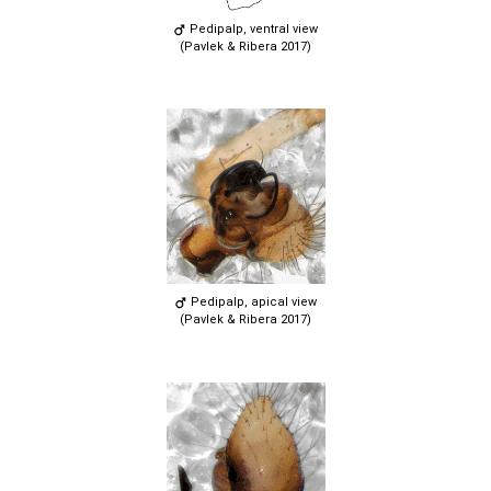
Pedipalp, ventral view
(Pavlek & Ribera 2017)
Pedipalp, apical view
(Pavlek & Ribera 2017)