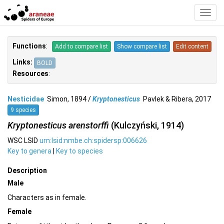
Toggl
Navig
Functions
:
Add to compare list
Show compare list
Edit content
Links:
BOLD
Resources
:
Nesticidae
Simon, 1894 /
Kryptonesticus
Pavlek & Ribera, 2017
9 species
Kryptonesticus arenstorffi
(Kulczyński, 1914)
WSC LSID
urn:lsid:nmbe.ch:spidersp:006626
Key to genera
|
Key to species
Description
Male
Characters as in female.
Female