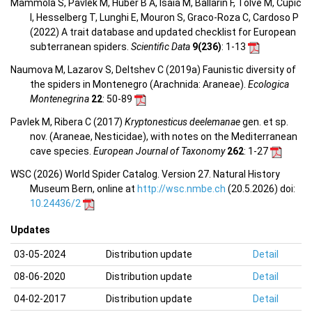
Mammola S, Pavlek M, Huber B A, Isaia M, Ballarin F, Tolve M, Čupić
I, Hesselberg T, Lunghi E, Mouron S, Graco-Roza C, Cardoso P
(2022) A trait database and updated checklist for European
subterranean spiders.
Scientific Data
9(236)
: 1-13
Naumova M, Lazarov S, Deltshev C (2019a) Faunistic diversity of
the spiders in Montenegro (Arachnida: Araneae).
Ecologica
Montenegrina
22
: 50-89
Pavlek M, Ribera C (2017)
Kryptonesticus deelemanae
gen. et sp.
nov. (Araneae, Nesticidae), with notes on the Mediterranean
cave species.
European Journal of Taxonomy
262
: 1-27
WSC (2026) World Spider Catalog. Version 27. Natural History
Museum Bern, online at
http://wsc.nmbe.ch
(20.5.2026) doi:
10.24436/2
Updates
03-05-2024
Distribution update
Detail
08-06-2020
Distribution update
Detail
04-02-2017
Distribution update
Detail