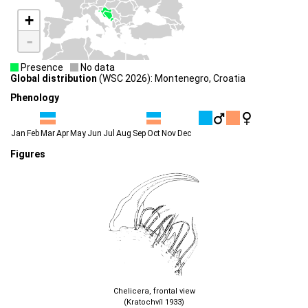
+
-
Presence
No data
Global distribution
(WSC 2026): Montenegro, Croatia
Phenology
Jan
Feb
Mar
Apr
May
Jun
Jul
Aug
Sep
Oct
Nov
Dec
Figures
Chelicera, frontal view
(Kratochvíl 1933)