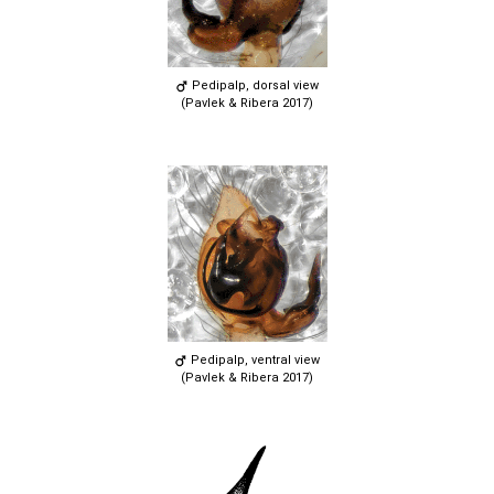
Pedipalp, dorsal view
(Pavlek & Ribera 2017)
Pedipalp, ventral view
(Pavlek & Ribera 2017)