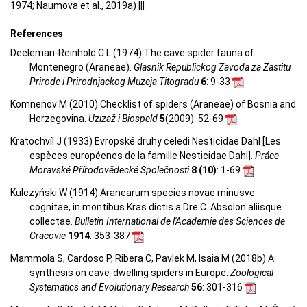
1974; Naumova et al., 2019a) |||
References
Deeleman-Reinhold C L (1974) The cave spider fauna of
Montenegro (Araneae).
Glasnik Republickog Zavoda za Zastitu
Prirode i Prirodnjackog Muzeja Titogradu
6
: 9-33
Komnenov M (2010) Checklist of spiders (Araneae) of Bosnia and
Herzegovina.
Uzizaž i Biospeld
5
(2009)
: 52-69
Kratochvíl J (1933) Evropské druhy celedi Nesticidae Dahl [Les
espèces européenes de la famille Nesticidae Dahl].
Práce
Moravské Přírodovědecké Společnosti
8 (10)
: 1-69
Kulczyński W (1914) Aranearum species novae minusve
cognitae, in montibus Kras dictis a Dre C. Absolon aliisque
collectae.
Bulletin International de l'Academie des Sciences de
Cracovie
1914
: 353-387
Mammola S, Cardoso P, Ribera C, Pavlek M, Isaia M (2018b) A
synthesis on cave-dwelling spiders in Europe.
Zoological
Systematics and Evolutionary Research
56
: 301-316