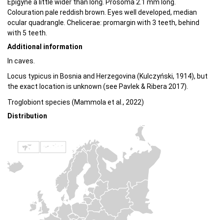
Epigyne a little wider than long. Prosoma 2.1 mm long.
Colouration pale reddish brown. Eyes well developed, median
ocular quadrangle. Chelicerae: promargin with 3 teeth, behind
with 5 teeth.
Additional information
In caves.
Locus typicus in Bosnia and Herzegovina (Kulczyński, 1914), but
the exact location is unknown (see Pavlek & Ribera 2017).
Troglobiont species (Mammola et al., 2022)
Distribution