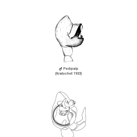
Pedipalp
(Kratochvíl 1933)