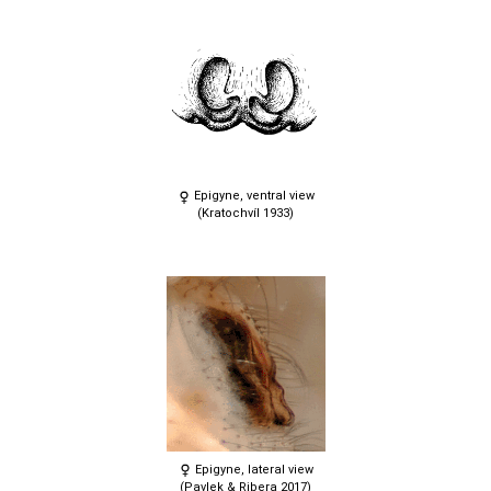
Epigyne, ventral view
(Kratochvíl 1933)
Epigyne, lateral view
(Pavlek & Ribera 2017)