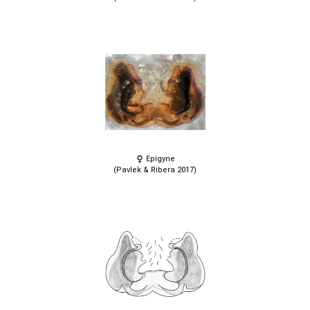
Epigyne
(Pavlek & Ribera 2017)