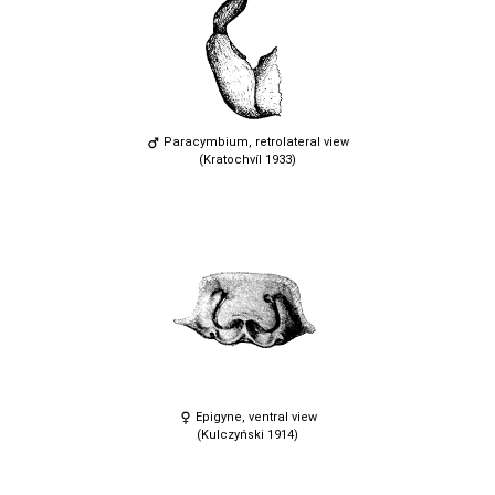
Paracymbium, retrolateral view
(Kratochvíl 1933)
Epigyne, ventral view
(Kulczyński 1914)