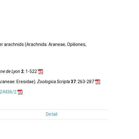
her arachnids (Arachnida: Araneae, Opiliones,
nne de Lyon
2
: 1-522
raneae: Eresidae).
Zoologica Scripta
37
: 263-287
.24436/2
Detail