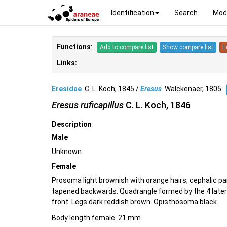
Identification
Search
Mod
Functions
:
Add to compare list
Show compare list
E
Links:
Eresidae
C. L. Koch, 1845 /
Eresus
Walckenaer, 1805
Eresus ruficapillus
C. L. Koch, 1846
Description
Male
Unknown.
Female
Prosoma light brownish with orange hairs, cephalic p
tapened backwards. Quadrangle formed by the 4 latera
front. Legs dark reddish brown. Opisthosoma black.
Body length female: 21 mm