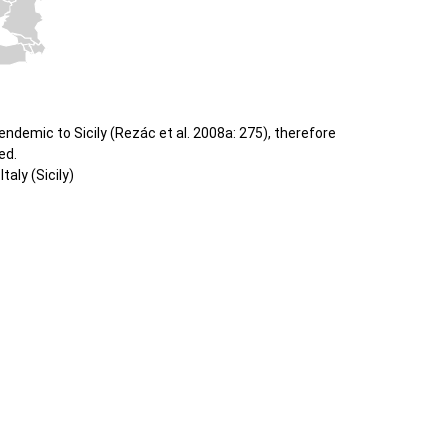
ndemic to Sicily (Rezác et al. 2008a: 275), therefore
ed.
taly (Sicily)