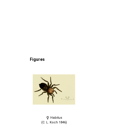
Figures
Habitus
(C. L. Koch 1846)