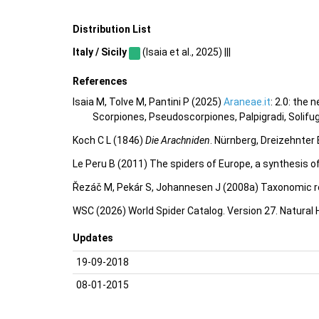
Distribution List
Italy / Sicily
(Isaia et al., 2025) |||
References
Isaia M, Tolve M, Pantini P (2025)
Araneae.it
: 2.0: the
Scorpiones, Pseudoscorpiones, Palpigradi, Solifu
Koch C L (1846)
Die Arachniden
. Nürnberg, Dreizehnter 
Le Peru B (2011) The spiders of Europe, a synthesis o
Řezáč M, Pekár S, Johannesen J (2008a) Taxonomic re
WSC (2026) World Spider Catalog. Version 27. Natural
Updates
19-09-2018
08-01-2015