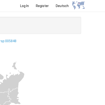
Log In
Register
Deutsch
ersp:005848