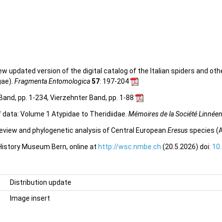
 new updated version of the digital catalog of the Italian spiders and ot
gae).
Fragmenta Entomologica
57
: 197-204
Band, pp. 1-234, Vierzehnter Band, pp. 1-88
f data: Volume 1 Atypidae to Theridiidae.
Mémoires de la Société Linnée
view and phylogenetic analysis of Central European
Eresus
species (A
 History Museum Bern, online at
http://wsc.nmbe.ch
(20.5.2026) doi:
10
Distribution update
Image insert