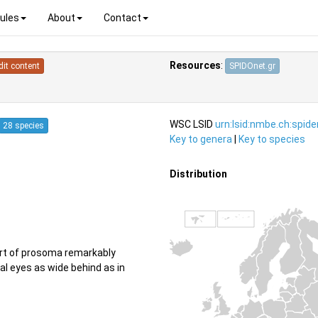
ules
About
Contact
Resources
:
dit content
SPIDOnet.gr
WSC LSID
urn:lsid:nmbe.ch:spid
28 species
Key to genera
|
Key to species
Distribution
art of prosoma remarkably
l eyes as wide behind as in