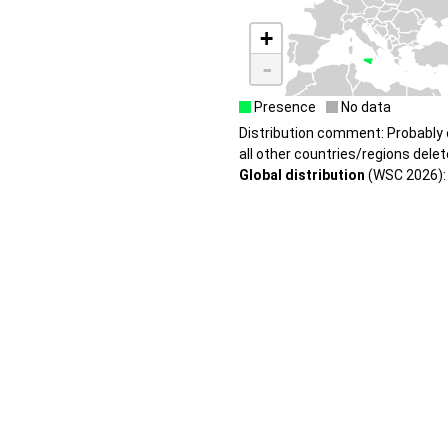
+
-
Presence
No data
Distribution comment: Probably e
all other countries/regions delet
Global distribution
(WSC 2026): I