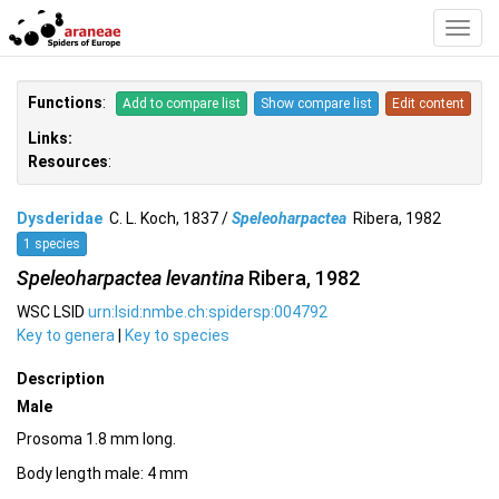
Toggl
Navig
Functions
:
Add to compare list
Show compare list
Edit content
Links:
Resources
:
Dysderidae
C. L. Koch, 1837 /
Speleoharpactea
Ribera, 1982
1 species
Speleoharpactea levantina
Ribera, 1982
WSC LSID
urn:lsid:nmbe.ch:spidersp:004792
Key to genera
|
Key to species
Description
Male
Prosoma 1.8 mm long.
Body length male: 4 mm