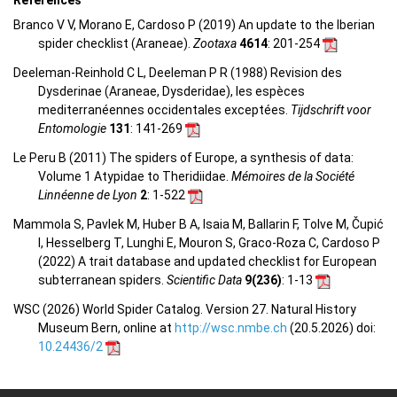
Branco V V, Morano E, Cardoso P (2019) An update to the Iberian
spider checklist (Araneae).
Zootaxa
4614
: 201-254
Deeleman-Reinhold C L, Deeleman P R (1988) Revision des
Dysderinae (Araneae, Dysderidae), les espèces
mediterranéennes occidentales exceptées.
Tijdschrift voor
Entomologie
131
: 141-269
Le Peru B (2011) The spiders of Europe, a synthesis of data:
Volume 1 Atypidae to Theridiidae.
Mémoires de la Société
Linnéenne de Lyon
2
: 1-522
Mammola S, Pavlek M, Huber B A, Isaia M, Ballarin F, Tolve M, Čupić
I, Hesselberg T, Lunghi E, Mouron S, Graco-Roza C, Cardoso P
(2022) A trait database and updated checklist for European
subterranean spiders.
Scientific Data
9(236)
: 1-13
WSC (2026) World Spider Catalog. Version 27. Natural History
Museum Bern, online at
http://wsc.nmbe.ch
(20.5.2026) doi:
10.24436/2