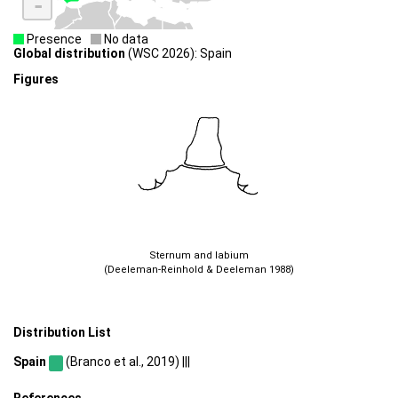
-
Presence
No data
Global distribution
(WSC 2026): Spain
Figures
Sternum and labium
(Deeleman-Reinhold & Deeleman 1988)
Distribution List
Spain
(Branco et al., 2019) |||
References