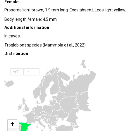
Female
Prosoma light brown, 1.9 mm long. Eyes absent. Legs light yellow.
Body length female: 4.5 mm
Additional information
In caves.
Troglobiont species (Mammola et al., 2022)
Distribution
+