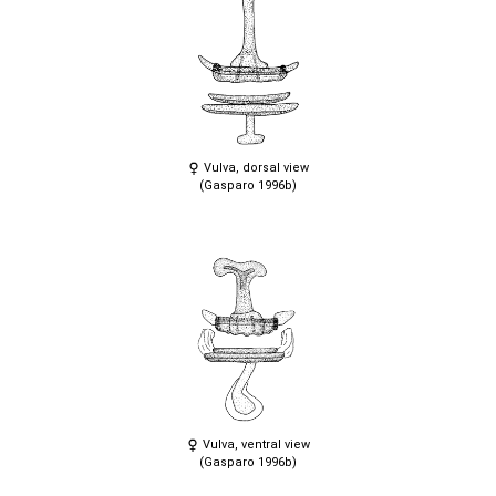
Vulva, dorsal view
(Gasparo 1996b)
Vulva, ventral view
(Gasparo 1996b)