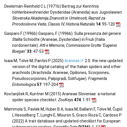
Deeleman-Reinhold C L (1971b) Beitrag zur Kenntnis
höhlenbewohnender Dysderidae (Araneida) aus Jugoslawien.
Slovenska Akademija Znanosti in Umetnosti, Razred za
Prirodoslovne Vede, Classis IV, Historia Naturalis
14
: 95-120
Gasparo F (1996b) Gasparo, F. (1996b). Sulla presenza del genere
Stalita
Schiödte (Araneae, Dysderidae) in Friuli (Italia
nordorientale).
Atti e Memorie, Commissione Grotte "Eugenio
Boegan"
33
: 47-53
Isaia M, Tolve M, Pantini P (2025)
Araneae.it
: 2.0: the new updated
version of the digital catalog of the Italian spiders and other
arachnids (Arachnida: Araneae, Opiliones, Scorpiones,
Pseudoscorpiones, Palpigradi, Solifugae).
Fragmenta
Entomologica
57
: 197-204
Kostanjšek R, Kuntner M (2015) Araneae Sloveniae: a national
spider species checklist.
ZooKeys
474
: 1-91
Mammola S, Pavlek M, Huber B A, Isaia M, Ballarin F, Tolve M, Čupić
I, Hesselberg T, Lunghi E, Mouron S, Graco-Roza C, Cardoso P
(2022) A trait database and updated checklist for European