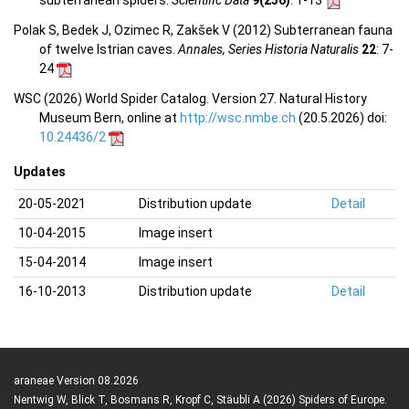
subterranean spiders.
Scientific Data
9(236)
: 1-13
Polak S, Bedek J, Ozimec R, Zakšek V (2012) Subterranean fauna
of twelve Istrian caves.
Annales, Series Historia Naturalis
22
: 7-
24
WSC (2026) World Spider Catalog. Version 27. Natural History
Museum Bern, online at
http://wsc.nmbe.ch
(20.5.2026) doi:
10.24436/2
Updates
20-05-2021
Distribution update
Detail
10-04-2015
Image insert
15-04-2014
Image insert
16-10-2013
Distribution update
Detail
araneae Version 08.2026
Nentwig W, Blick T, Bosmans R, Kropf C, Stäubli A (2026) Spiders of Europe.