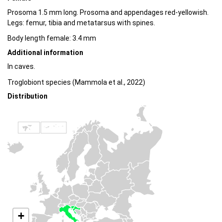
Prosoma 1.5 mm long. Prosoma and appendages red-yellowish.
Legs: femur, tibia and metatarsus with spines.
Body length female: 3.4 mm
Additional information
In caves.
Troglobiont species (Mammola et al., 2022)
Distribution
+