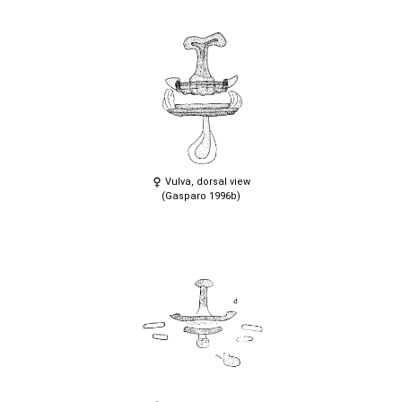
Vulva, dorsal view
(Gasparo 1996b)