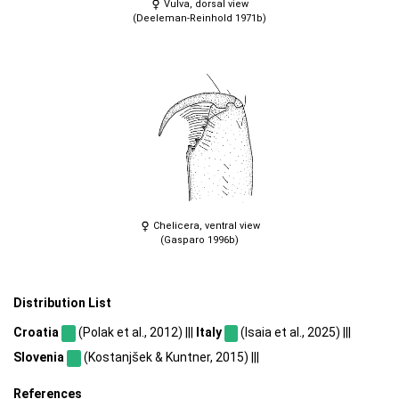
Vulva, dorsal view
(Deeleman-Reinhold 1971b)
Chelicera, ventral view
(Gasparo 1996b)
Distribution List
Croatia
(Polak et al., 2012) |||
Italy
(Isaia et al., 2025) |||
Slovenia
(Kostanjšek & Kuntner, 2015) |||
References