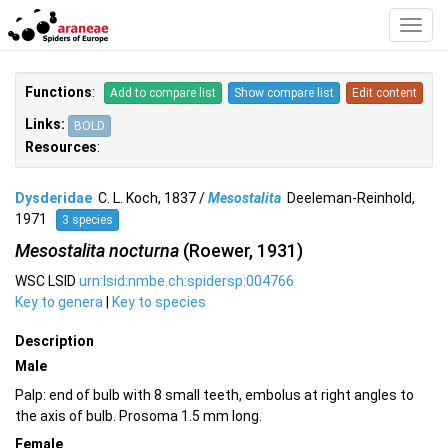
Toggl
Navig
Functions
:
Add to compare list
Show compare list
Edit content
Links:
BOLD
Resources
:
Dysderidae
C. L. Koch, 1837 /
Mesostalita
Deeleman-Reinhold,
1971
3 species
Mesostalita nocturna
(Roewer, 1931)
WSC LSID
urn:lsid:nmbe.ch:spidersp:004766
Key to genera
|
Key to species
Description
Male
Palp: end of bulb with 8 small teeth, embolus at right angles to
the axis of bulb. Prosoma 1.5 mm long.
Female