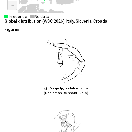
-
Presence
No data
Global distribution
(WSC 2026): Italy, Slovenia, Croatia
Figures
Pedipalp, prolateral view
(Deeleman-Reinhold 1971b)