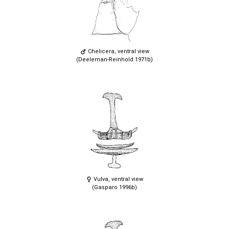
Chelicera, ventral view
(Deeleman-Reinhold 1971b)
Vulva, ventral view
(Gasparo 1996b)