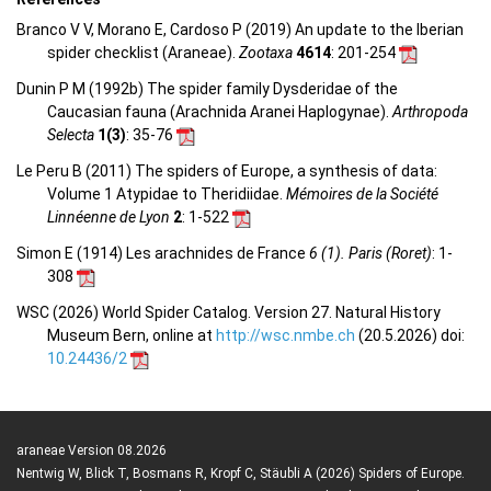
Branco V V, Morano E, Cardoso P (2019) An update to the Iberian
spider checklist (Araneae).
Zootaxa
4614
: 201-254
Dunin P M (1992b) The spider family Dysderidae of the
Caucasian fauna (Arachnida Aranei Haplogynae).
Arthropoda
Selecta
1(3)
: 35-76
Le Peru B (2011) The spiders of Europe, a synthesis of data:
Volume 1 Atypidae to Theridiidae.
Mémoires de la Société
Linnéenne de Lyon
2
: 1-522
Simon E (1914) Les arachnides de France
6 (1). Paris (Roret)
: 1-
308
WSC (2026) World Spider Catalog. Version 27. Natural History
Museum Bern, online at
http://wsc.nmbe.ch
(20.5.2026) doi:
10.24436/2
araneae Version 08.2026
Nentwig W, Blick T, Bosmans R, Kropf C, Stäubli A (2026) Spiders of Europe.