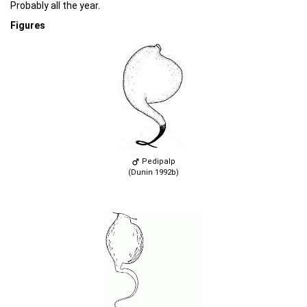
Probably all the year.
Figures
Pedipalp
(Dunin 1992b)