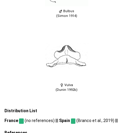
Bulbus
(Simon 1914)
Vulva
(Dunin 1992b)
Distribution List
France
(no references) |||
Spain
(Branco et al., 2019) |||
References