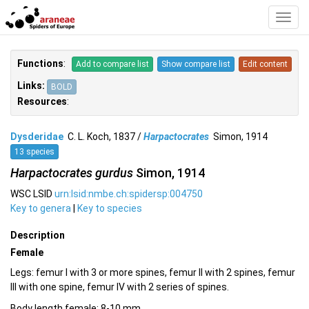
Toggl
Navig
Functions
:
Add to compare list
Show compare list
Edit content
Links:
BOLD
Resources
:
Dysderidae
C. L. Koch, 1837 /
Harpactocrates
Simon, 1914
13 species
Harpactocrates gurdus
Simon, 1914
WSC LSID
urn:lsid:nmbe.ch:spidersp:004750
Key to genera
|
Key to species
Description
Female
Legs: femur I with 3 or more spines, femur II with 2 spines, femur
III with one spine, femur IV with 2 series of spines.
Body length female: 8-10 mm