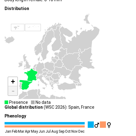
Distribution
+
-
Presence
No data
Global distribution
(WSC 2026): Spain, France
Phenology
Jan
Feb
Mar
Apr
May
Jun
Jul
Aug
Sep
Oct
Nov
Dec